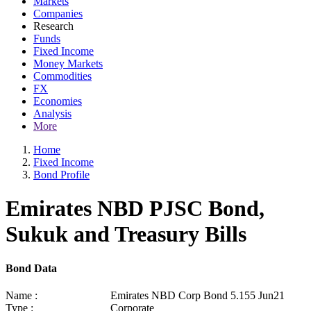
Markets
Companies
Research
Funds
Fixed Income
Money Markets
Commodities
FX
Economies
Analysis
More
Home
Fixed Income
Bond Profile
Emirates NBD PJSC Bond,
Sukuk and Treasury Bills
Bond Data
Name :
Emirates NBD Corp Bond 5.155 Jun21
Type :
Corporate