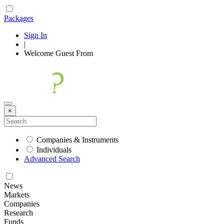
Packages
Sign In
|
Welcome
Guest
From
×
Companies & Instruments
Individuals
Advanced Search
News
Markets
Companies
Research
Funds