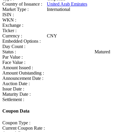
Country of Issuance :
United Arab Emirates
Market Type :
International
ISIN :
WKN :
Exchange :
Ticker :
Currency :
CNY
Embedded Options :
Day Count :
Status :
Matured
Par Value :
Face Value :
Amount Issued :
Amount Outstanding :
Announcement Date :
Auction Date :
Issue Date :
Maturity Date :
Settlement :
Coupon Data
Coupon Type :
Current Coupon Rate :