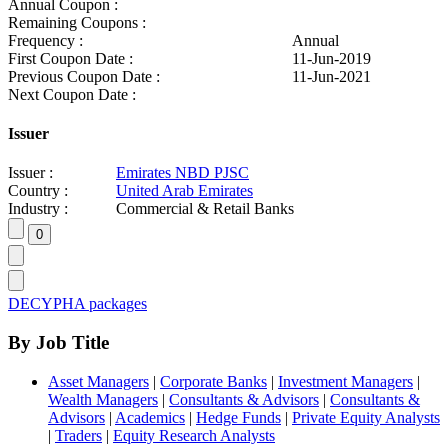
Annual Coupon :
Remaining Coupons :
Frequency :
Annual
First Coupon Date :
11-Jun-2019
Previous Coupon Date :
11-Jun-2021
Next Coupon Date :
Issuer
Issuer :
Emirates NBD PJSC
Country :
United Arab Emirates
Industry :
Commercial & Retail Banks
DECYPHA packages
By Job Title
Asset Managers
|
Corporate Banks
|
Investment Managers
|
Wealth Managers
|
Consultants & Advisors
|
Consultants &
Advisors
|
Academics
|
Hedge Funds
|
Private Equity Analysts
|
Traders
|
Equity Research Analysts