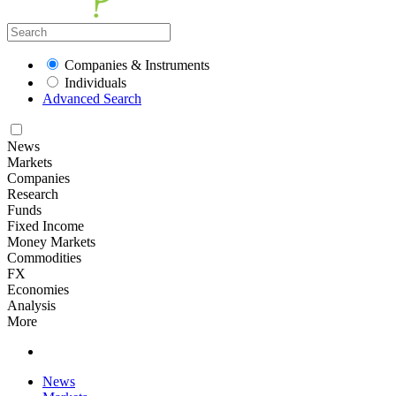
Companies & Instruments
Individuals
Advanced Search
News
Markets
Companies
Research
Funds
Fixed Income
Money Markets
Commodities
FX
Economies
Analysis
More
News