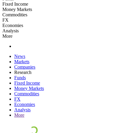
Fixed Income
Money Markets
Commodities
FX
Economies
Analysis
More
News
Markets
Companies
Research
Funds
Fixed Income
Money Markets
Commodities
FX
Economies
Analysis
More