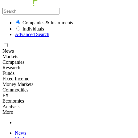
Companies & Instruments
Individuals
Advanced Search
News
Markets
Companies
Research
Funds
Fixed Income
Money Markets
Commodities
FX
Economies
Analysis
More
News