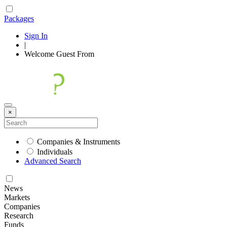
Packages
Sign In
|
Welcome
Guest
From
×
Companies & Instruments
Individuals
Advanced Search
News
Markets
Companies
Research
Funds