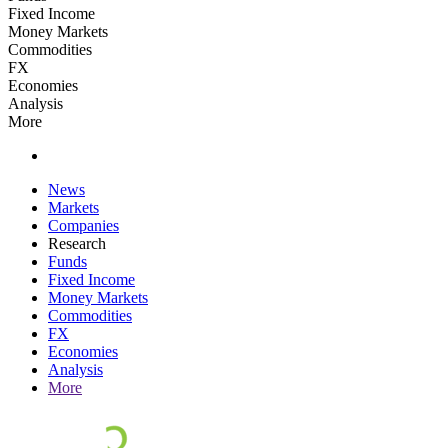
Fixed Income
Money Markets
Commodities
FX
Economies
Analysis
More
News
Markets
Companies
Research
Funds
Fixed Income
Money Markets
Commodities
FX
Economies
Analysis
More