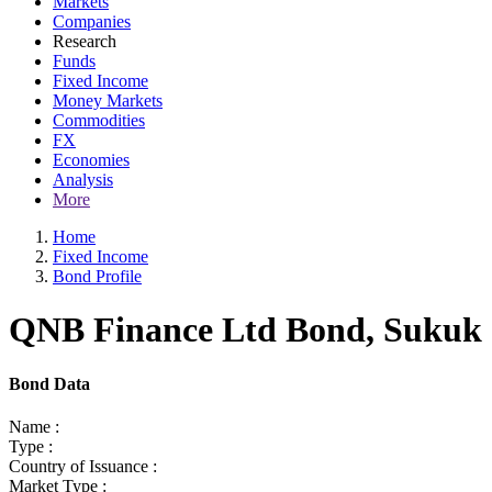
Markets
Companies
Research
Funds
Fixed Income
Money Markets
Commodities
FX
Economies
Analysis
More
Home
Fixed Income
Bond Profile
QNB Finance Ltd Bond, Sukuk a
Bond Data
Name :
Type :
Country of Issuance :
Market Type :