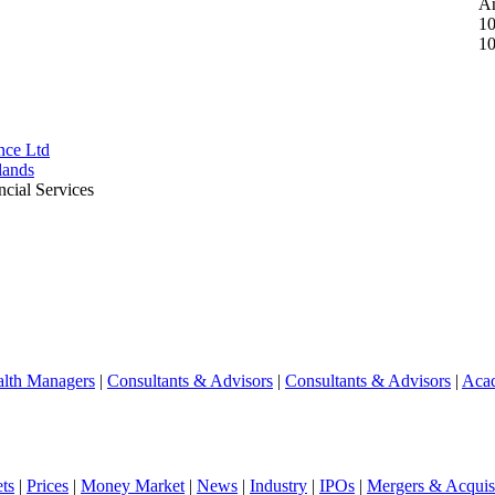
A
10
10
ce Ltd
lands
ncial Services
lth Managers
|
Consultants & Advisors
|
Consultants & Advisors
|
Aca
ts
|
Prices
|
Money Market
|
News
|
Industry
|
IPOs
|
Mergers & Acquisi