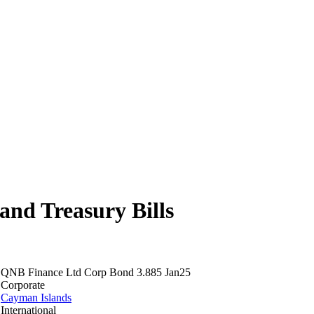
nd Treasury Bills
QNB Finance Ltd Corp Bond 3.885 Jan25
Corporate
Cayman Islands
International