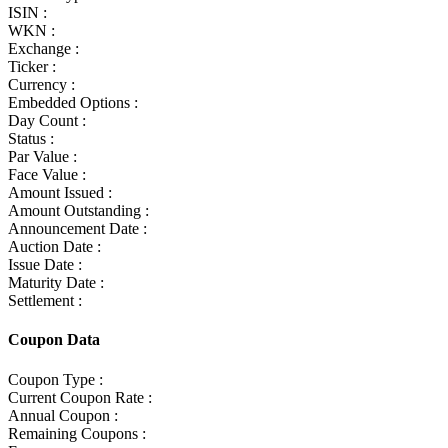
ISIN :
WKN :
Exchange :
Ticker :
Currency :
Embedded Options :
Day Count :
Status :
Par Value :
Face Value :
Amount Issued :
Amount Outstanding :
Announcement Date :
Auction Date :
Issue Date :
Maturity Date :
Settlement :
Coupon Data
Coupon Type :
Current Coupon Rate :
Annual Coupon :
Remaining Coupons :