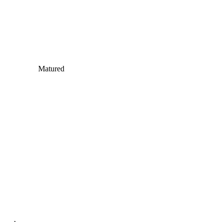
Matured