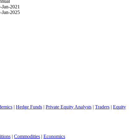
nnual
-Jan-2021
-Jan-2025
demics
|
Hedge Funds
|
Private Equity Analysts
|
Traders
|
Equity
tions
|
Commodities
|
Economics