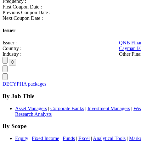
Frequency :
First Coupon Date :
Previous Coupon Date :
Next Coupon Date :
Issuer
Issuer :
QNB Finan
Country :
Cayman Is
Industry :
Other Fina
DECYPHA packages
By Job Title
Asset Managers
|
Corporate Banks
|
Investment Managers
|
Wea
Research Analysts
By Scope
Equity
|
Fixed Income
|
Funds
|
Excel
|
Analytical Tools
|
Marke