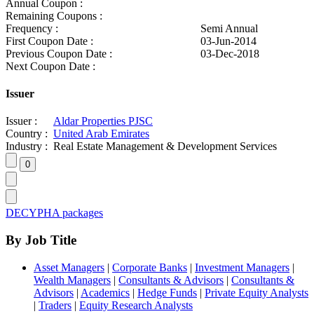
Annual Coupon :
Remaining Coupons :
Frequency :
Semi Annual
First Coupon Date :
03-Jun-2014
Previous Coupon Date :
03-Dec-2018
Next Coupon Date :
Issuer
Issuer :
Aldar Properties PJSC
Country :
United Arab Emirates
Industry :
Real Estate Management & Development Services
DECYPHA packages
By Job Title
Asset Managers
|
Corporate Banks
|
Investment Managers
|
Wealth Managers
|
Consultants & Advisors
|
Consultants &
Advisors
|
Academics
|
Hedge Funds
|
Private Equity Analysts
|
Traders
|
Equity Research Analysts