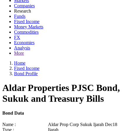
Markets
Companies
Research
Funds
Fixed Income
Money Markets
Commodities
FX
Economies
Analysis
More
Home
Fixed Income
Bond Profile
Aldar Properties PJSC Bond,
Sukuk and Treasury Bills
Bond Data
Name :
Aldar Prop Corp Sukuk Ijarah Dec18
Type :
Ijarah