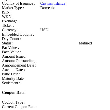
Country of Issuance :
Cayman Islands
Market Type :
Domestic
ISIN :
WKN :
Exchange :
Ticker :
Currency :
USD
Embedded Options :
Day Count :
Status :
Matured
Par Value :
Face Value :
Amount Issued :
Amount Outstanding :
Announcement Date :
Auction Date :
Issue Date :
Maturity Date :
Settlement :
Coupon Data
Coupon Type :
Current Coupon Rate :