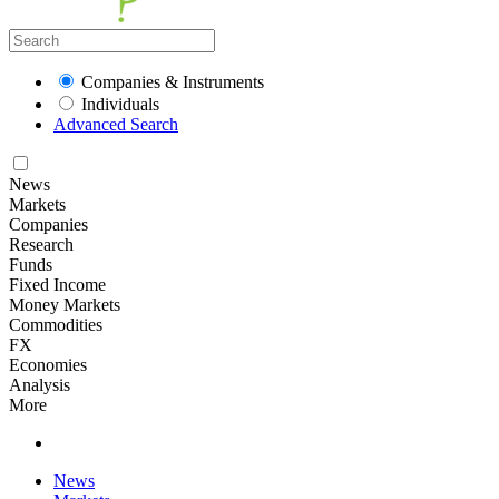
Companies & Instruments
Individuals
Advanced Search
News
Markets
Companies
Research
Funds
Fixed Income
Money Markets
Commodities
FX
Economies
Analysis
More
News