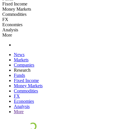
Fixed Income
Money Markets
Commodities
FX
Economies
Analysis
More
News
Markets
Companies
Research
Funds
Fixed Income
Money Markets
Commodities
FX
Economies
Analysis
More