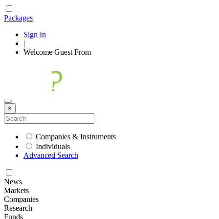
Packages
Sign In
|
Welcome
Guest
From
×
Companies & Instruments
Individuals
Advanced Search
News
Markets
Companies
Research
Funds