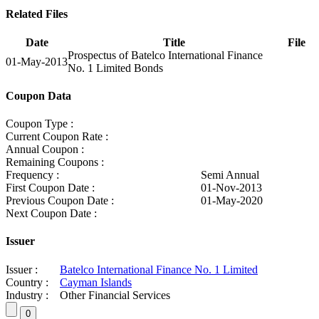
Related Files
Date
Title
File
Prospectus of Batelco International Finance
01-May-2013
No. 1 Limited Bonds
Coupon Data
Coupon Type :
Current Coupon Rate :
Annual Coupon :
Remaining Coupons :
Frequency :
Semi Annual
First Coupon Date :
01-Nov-2013
Previous Coupon Date :
01-May-2020
Next Coupon Date :
Issuer
Issuer :
Batelco International Finance No. 1 Limited
Country :
Cayman Islands
Industry :
Other Financial Services