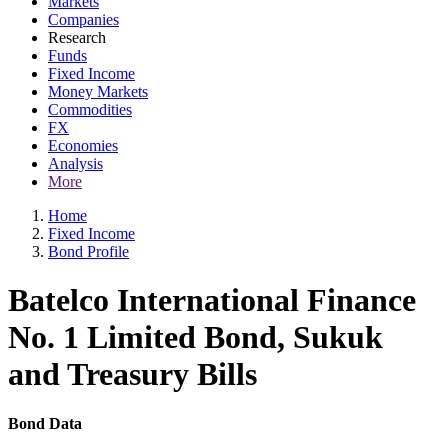
Markets
Companies
Research
Funds
Fixed Income
Money Markets
Commodities
FX
Economies
Analysis
More
Home
Fixed Income
Bond Profile
Batelco International Finance
No. 1 Limited Bond, Sukuk
and Treasury Bills
Bond Data