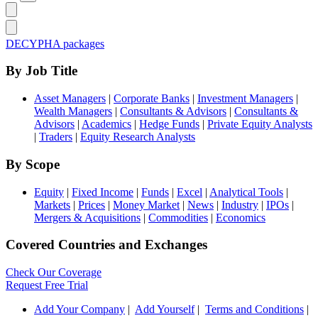
DECYPHA packages
By Job Title
Asset Managers
|
Corporate Banks
|
Investment Managers
|
Wealth Managers
|
Consultants & Advisors
|
Consultants &
Advisors
|
Academics
|
Hedge Funds
|
Private Equity Analysts
|
Traders
|
Equity Research Analysts
By Scope
Equity
|
Fixed Income
|
Funds
|
Excel
|
Analytical Tools
|
Markets
|
Prices
|
Money Market
|
News
|
Industry
|
IPOs
|
Mergers & Acquisitions
|
Commodities
|
Economics
Covered Countries and Exchanges
Check Our Coverage
Request Free Trial
Add Your Company
|
Add Yourself
|
Terms and Conditions
|