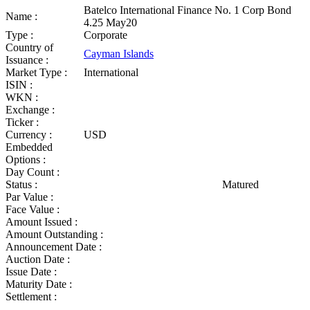
Batelco International Finance No. 1 Corp Bond
Name :
4.25 May20
Type :
Corporate
Country of
Cayman Islands
Issuance :
Market Type :
International
ISIN :
WKN :
Exchange :
Ticker :
Currency :
USD
Embedded
Options :
Day Count :
Status :
Matured
Par Value :
Face Value :
Amount Issued :
Amount Outstanding :
Announcement Date :
Auction Date :
Issue Date :
Maturity Date :
Settlement :