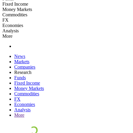
Fixed Income
Money Markets
Commodities
FX
Economies
Analysis
More
News
Markets
Companies
Research
Funds
Fixed Income
Money Markets
Commodities
FX
Economies
Analysis
More