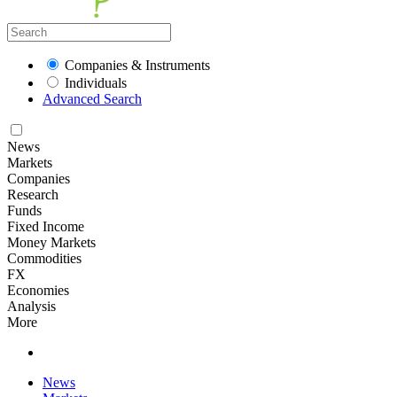
Companies & Instruments
Individuals
Advanced Search
News
Markets
Companies
Research
Funds
Fixed Income
Money Markets
Commodities
FX
Economies
Analysis
More
News