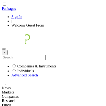
Packages
Sign In
|
Welcome
Guest
From
×
Companies & Instruments
Individuals
Advanced Search
News
Markets
Companies
Research
Funds