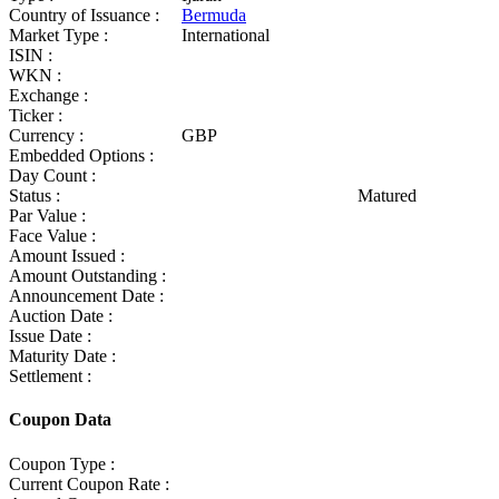
Country of Issuance :
Bermuda
Market Type :
International
ISIN :
WKN :
Exchange :
Ticker :
Currency :
GBP
Embedded Options :
Day Count :
Status :
Matured
Par Value :
Face Value :
Amount Issued :
Amount Outstanding :
Announcement Date :
Auction Date :
Issue Date :
Maturity Date :
Settlement :
Coupon Data
Coupon Type :
Current Coupon Rate :