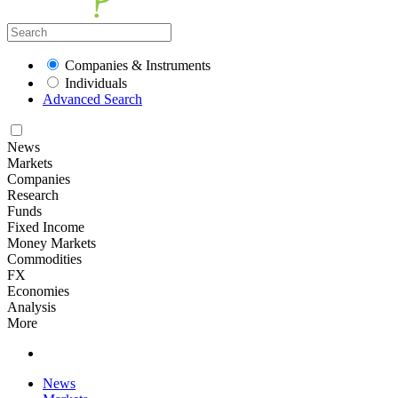
Companies & Instruments
Individuals
Advanced Search
News
Markets
Companies
Research
Funds
Fixed Income
Money Markets
Commodities
FX
Economies
Analysis
More
News