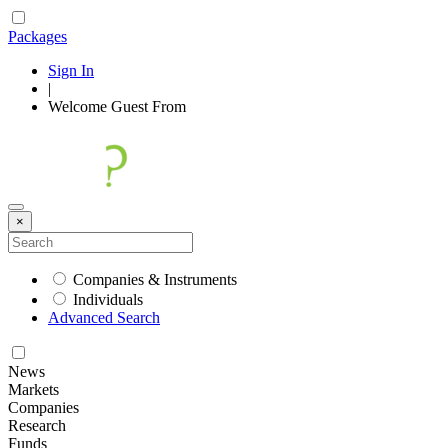
Packages
Sign In
|
Welcome
Guest
From
×
Companies & Instruments
Individuals
Advanced Search
News
Markets
Companies
Research
Funds