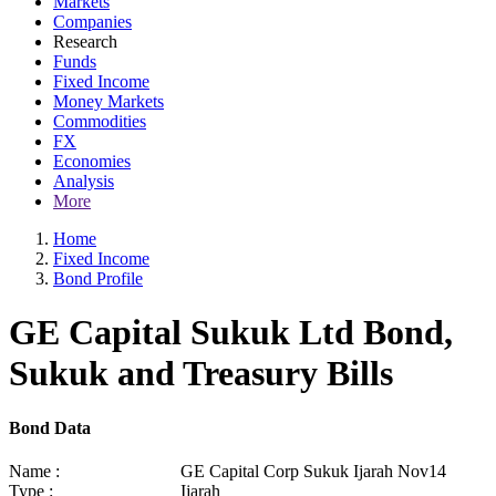
Markets
Companies
Research
Funds
Fixed Income
Money Markets
Commodities
FX
Economies
Analysis
More
Home
Fixed Income
Bond Profile
GE Capital Sukuk Ltd Bond,
Sukuk and Treasury Bills
Bond Data
Name :
GE Capital Corp Sukuk Ijarah Nov14
Type :
Ijarah