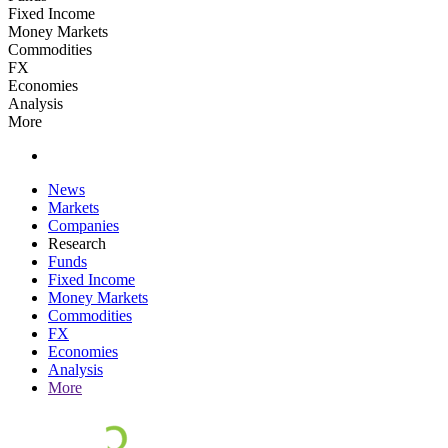
Fixed Income
Money Markets
Commodities
FX
Economies
Analysis
More
News
Markets
Companies
Research
Funds
Fixed Income
Money Markets
Commodities
FX
Economies
Analysis
More