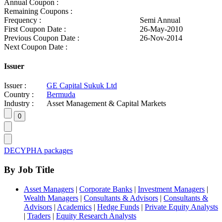
Annual Coupon :
Remaining Coupons :
Frequency :
Semi Annual
First Coupon Date :
26-May-2010
Previous Coupon Date :
26-Nov-2014
Next Coupon Date :
Issuer
Issuer :
GE Capital Sukuk Ltd
Country :
Bermuda
Industry :
Asset Management & Capital Markets
DECYPHA packages
By Job Title
Asset Managers
|
Corporate Banks
|
Investment Managers
|
Wealth Managers
|
Consultants & Advisors
|
Consultants &
Advisors
|
Academics
|
Hedge Funds
|
Private Equity Analysts
|
Traders
|
Equity Research Analysts