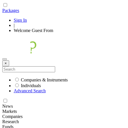
Packages
Sign In
|
Welcome
Guest
From
×
Companies & Instruments
Individuals
Advanced Search
News
Markets
Companies
Research
Funds