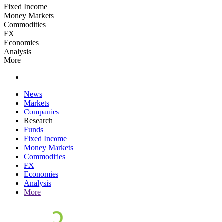
Fixed Income
Money Markets
Commodities
FX
Economies
Analysis
More
News
Markets
Companies
Research
Funds
Fixed Income
Money Markets
Commodities
FX
Economies
Analysis
More