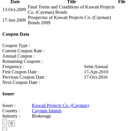
Date
Title
File
Final Terms and Conditions of Kuwait Projects
13-Oct-2009
Co. (Cayman) Bonds
Prospectus of Kuwait Projects Co. (Cayman)
17-Jun-2009
Bonds 2009
Coupon Data
Coupon Type :
Current Coupon Rate :
Annual Coupon :
Remaining Coupons :
Frequency :
Semi Annual
First Coupon Date :
17-Apr-2010
Previous Coupon Date :
17-Oct-2016
Next Coupon Date :
Issuer
Issuer :
Kuwait Projects Co. (Cayman)
Country :
Cayman Islands
Industry :
Brokerage