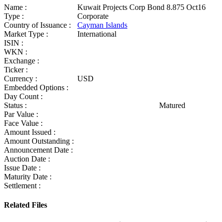
Name :
Kuwait Projects Corp Bond 8.875 Oct16
Type :
Corporate
Country of Issuance :
Cayman Islands
Market Type :
International
ISIN :
WKN :
Exchange :
Ticker :
Currency :
USD
Embedded Options :
Day Count :
Status :
Matured
Par Value :
Face Value :
Amount Issued :
Amount Outstanding :
Announcement Date :
Auction Date :
Issue Date :
Maturity Date :
Settlement :
Related Files