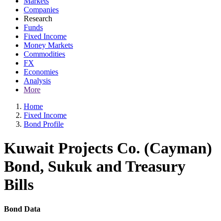
Markets
Companies
Research
Funds
Fixed Income
Money Markets
Commodities
FX
Economies
Analysis
More
Home
Fixed Income
Bond Profile
Kuwait Projects Co. (Cayman)
Bond, Sukuk and Treasury
Bills
Bond Data