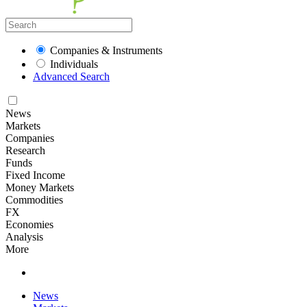
Companies & Instruments
Individuals
Advanced Search
News
Markets
Companies
Research
Funds
Fixed Income
Money Markets
Commodities
FX
Economies
Analysis
More
News