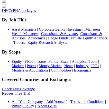
DECYPHA packages
By Job Title
Asset Managers
|
Corporate Banks
|
Investment Managers
|
Wealth Managers
|
Consultants & Advisors
|
Consultants &
Advisors
|
Academics
|
Hedge Funds
|
Private Equity Analysts
|
Traders
|
Equity Research Analysts
By Scope
Equity
|
Fixed Income
|
Funds
|
Excel
|
Analytical Tools
|
Markets
|
Prices
|
Money Market
|
News
|
Industry
|
IPOs
|
Mergers & Acquisitions
|
Commodities
|
Economics
Covered Countries and Exchanges
Check Our Coverage
Request Free Trial
Add Your Company
|
Add Yourself
|
Terms and Conditions
|
Privacy Policy
|
About GFM