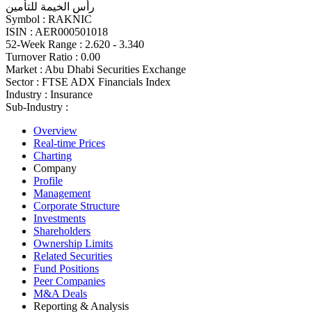
رأس الخيمة للتأمين
Symbol :
RAKNIC
ISIN :
AER000501018
52-Week Range :
2.620 - 3.340
Turnover Ratio :
0.00
Market :
Abu Dhabi Securities Exchange
Sector :
FTSE ADX Financials Index
Industry :
Insurance
Sub-Industry :
Overview
Real-time Prices
Charting
Company
Profile
Management
Corporate Structure
Investments
Shareholders
Ownership Limits
Related Securities
Fund Positions
Peer Companies
M&A Deals
Reporting & Analysis