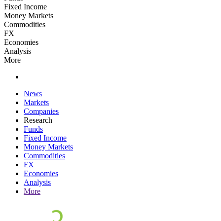
Fixed Income
Money Markets
Commodities
FX
Economies
Analysis
More
News
Markets
Companies
Research
Funds
Fixed Income
Money Markets
Commodities
FX
Economies
Analysis
More