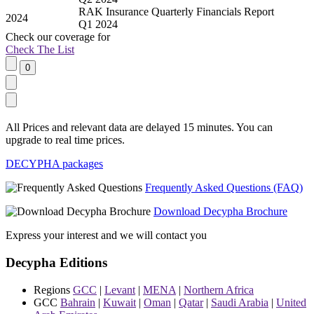
RAK Insurance Quarterly Financials Report
2024
Q1 2024
Check our
coverage
for
Check The List
All Prices and relevant data are delayed 15 minutes. You can
upgrade to real time prices.
DECYPHA packages
Frequently Asked Questions (FAQ)
Download Decypha Brochure
Express your interest and we will contact you
Decypha Editions
Regions
GCC
|
Levant
|
MENA
|
Northern Africa
GCC
Bahrain
|
Kuwait
|
Oman
|
Qatar
|
Saudi Arabia
|
United