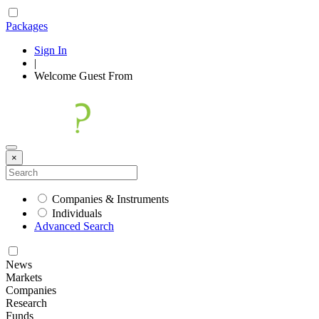
Packages
Sign In
|
Welcome
Guest
From
×
Companies & Instruments
Individuals
Advanced Search
News
Markets
Companies
Research
Funds