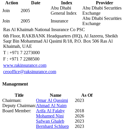
Action
Date
Index
Provider
Abu Dhabi
Abu Dhabi Securities
Join
2005
General Index
Exchange
Abu Dhabi Securities
Join
2005
Insurance
Exchange
Ras Al Khaimah National Insurance Co PSC
6th Floor, RAKBANK Headquarters (HQ), Al Jazeera, Sheikh
Saqr Bin Mohammad Al Qasimi R/18, P.O. Box 506 Ras Al
Khaimah, UAE
T :
+971 7 2273000
F :
+971 7 2288500
www.rakinsurance.com
ceooffice@raksinurance.com
Management
Title
Name
As Of
Chairman:
Omar Al Qassimi
2023
Deputy Chairman:
Ahmad Al Naim
Board Member:
Arifa Al Falahy
2018
Mohamed Nini
2026
Safwan Ghaleb
2023
Bernhard Schluep
2023