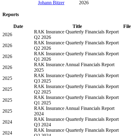
Johann Bitzer
2026
Reports
Date
Title
File
RAK Insurance Quarterly Financials Report
2026
Q2 2026
RAK Insurance Quarterly Financials Report
2026
Q2 2026
RAK Insurance Quarterly Financials Report
2026
Q1 2026
RAK Insurance Annual Financials Report
2026
2025
RAK Insurance Quarterly Financials Report
2025
Q3 2025
RAK Insurance Quarterly Financials Report
2025
Q2 2025
RAK Insurance Quarterly Financials Report
2025
Q1 2025
RAK Insurance Annual Financials Report
2025
2024
RAK Insurance Quarterly Financials Report
2024
Q3 2024
RAK Insurance Quarterly Financials Report
2024
Q2 2024