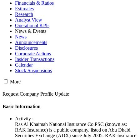
Financials & Ratios
Estimates
Research
Analyst View
Operational KPIs
News & Events
News
Announcements
Disclosures
Corporate Actions
Insider Transactions
Calendar
Stock Suspensions
More
Request Company Profile Update
Basic Information
Activity :
Ras Al Khaimah National Insurance Co PSC (known as:
RAK Insurance) is a public company, listed on Abu Dhabi
Securities Exchange (ADX) since July 2005. RAK Insurance