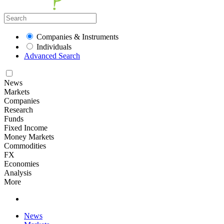
Companies & Instruments
Individuals
Advanced Search
News
Markets
Companies
Research
Funds
Fixed Income
Money Markets
Commodities
FX
Economies
Analysis
More
News