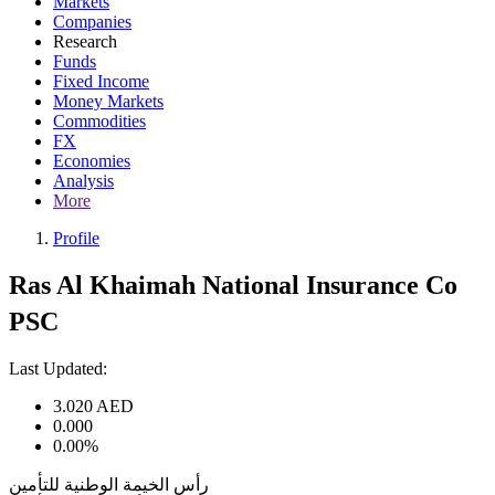
Markets
Companies
Research
Funds
Fixed Income
Money Markets
Commodities
FX
Economies
Analysis
More
Profile
Ras Al Khaimah National Insurance Co
PSC
Last Updated:
3.020
AED
0.000
0.00%
رأس الخيمة الوطنية للتأمين