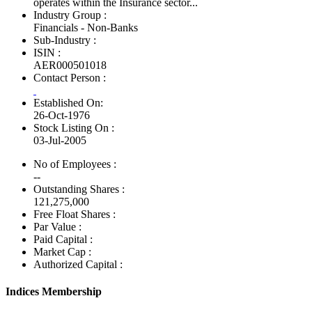
operates within the Insurance sector...
Industry Group :
Financials - Non-Banks
Sub-Industry :
ISIN :
AER000501018
Contact Person :
Established On:
26-Oct-1976
Stock Listing On :
03-Jul-2005
No of Employees
:
--
Outstanding Shares :
121,275,000
Free Float Shares :
Par Value :
Paid Capital :
Market Cap :
Authorized Capital :
Indices Membership