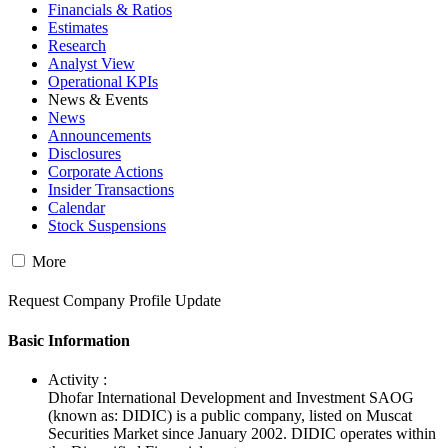
Financials & Ratios
Estimates
Research
Analyst View
Operational KPIs
News & Events
News
Announcements
Disclosures
Corporate Actions
Insider Transactions
Calendar
Stock Suspensions
More
Request Company Profile Update
Basic Information
Activity :
Dhofar International Development and Investment SAOG
(known as: DIDIC) is a public company, listed on Muscat
Securities Market since January 2002. DIDIC operates within