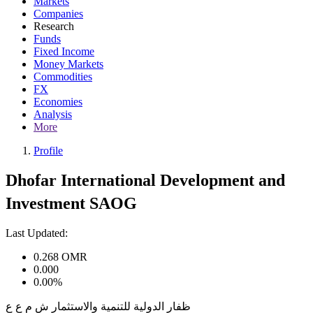
Markets
Companies
Research
Funds
Fixed Income
Money Markets
Commodities
FX
Economies
Analysis
More
Profile
Dhofar International Development and
Investment SAOG
Last Updated:
0.268
OMR
0.000
0.00%
ظفار الدولية للتنمية والاستثمار ش م ع ع