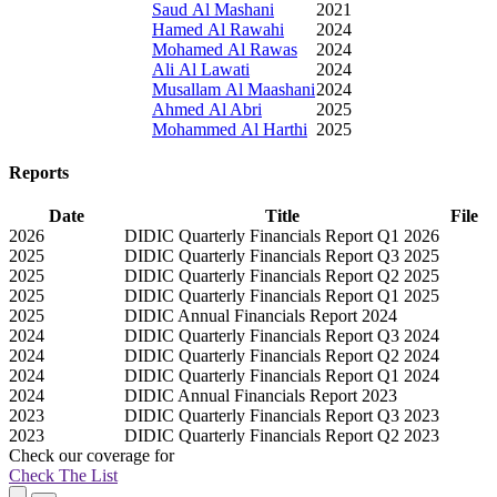
Saud Al Mashani
2021
Hamed Al Rawahi
2024
Mohamed Al Rawas
2024
Ali Al Lawati
2024
Musallam Al Maashani
2024
Ahmed Al Abri
2025
Mohammed Al Harthi
2025
Reports
Date
Title
File
2026
DIDIC Quarterly Financials Report Q1 2026
2025
DIDIC Quarterly Financials Report Q3 2025
2025
DIDIC Quarterly Financials Report Q2 2025
2025
DIDIC Quarterly Financials Report Q1 2025
2025
DIDIC Annual Financials Report 2024
2024
DIDIC Quarterly Financials Report Q3 2024
2024
DIDIC Quarterly Financials Report Q2 2024
2024
DIDIC Quarterly Financials Report Q1 2024
2024
DIDIC Annual Financials Report 2023
2023
DIDIC Quarterly Financials Report Q3 2023
2023
DIDIC Quarterly Financials Report Q2 2023
Check our
coverage
for
Check The List