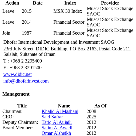
Action
Date
Index
Provider
Muscat Stock Exchange
Leave
2015
MSX 30 Index
SAOC
Muscat Stock Exchange
Leave
2014
Financial Sector
SAOC
Muscat Stock Exchange
Join
1987
Financial Sector
SAOC
Dhofar International Development and Investment SAOG
23rd July Street, DIDIC Building, PO Box 2163, Postal Code 211,
Salalah, Sultanate of Oman
T :
+968 2 3295400
F :
+968 2 3291500
www.didic.net
info@dhofarinvest.com
Management
Title
Name
As Of
Chairman:
Khalid Al Mashani
2008
CEO:
Said Safrar
2025
Deputy Chairman:
Tariq Al Aujaili
2012
Board Member:
Salim Al Awadi
2012
Omar Alsheikh
2012