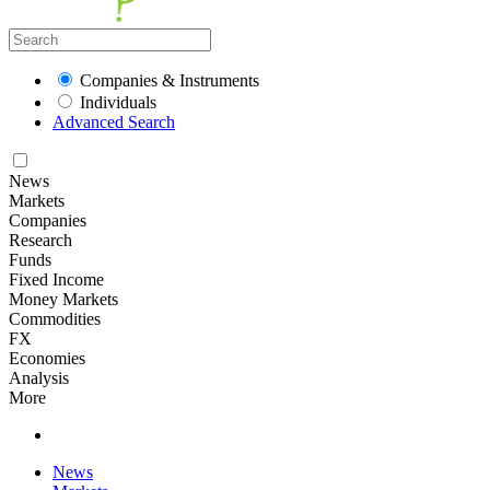
Companies & Instruments
Individuals
Advanced Search
News
Markets
Companies
Research
Funds
Fixed Income
Money Markets
Commodities
FX
Economies
Analysis
More
News