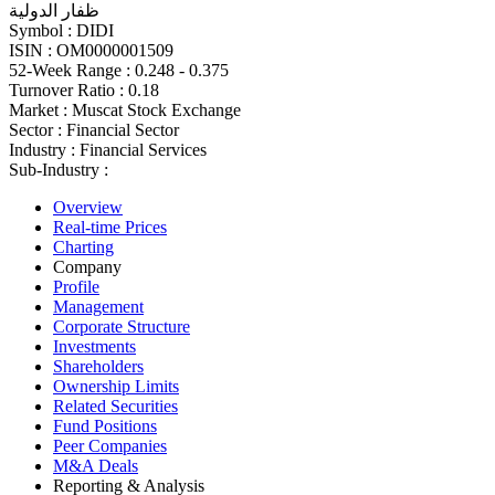
ظفار الدولية
Symbol :
DIDI
ISIN :
OM0000001509
52-Week Range :
0.248 - 0.375
Turnover Ratio :
0.18
Market :
Muscat Stock Exchange
Sector :
Financial Sector
Industry :
Financial Services
Sub-Industry :
Overview
Real-time Prices
Charting
Company
Profile
Management
Corporate Structure
Investments
Shareholders
Ownership Limits
Related Securities
Fund Positions
Peer Companies
M&A Deals
Reporting & Analysis