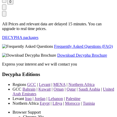
All Prices and relevant data are delayed 15 minutes. You can
upgrade to real time prices.
DECYPHA packages
Frequently Asked Questions (FAQ)
Download Decypha Brochure
Express your interest and we will contact you
Decypha Editions
Regions
GCC
|
Levant
|
MENA
|
Northern Africa
GCC
Bahrain
|
Kuwait
|
Oman
|
Qatar
|
Saudi Arabia
|
United
Arab Emirates
Levant
Iraq
|
Jordan
|
Lebanon
|
Palestine
Northern Africa
Egypt
|
Libya
|
Morocco
|
Tunisia
Browser Support
Chrome-30+