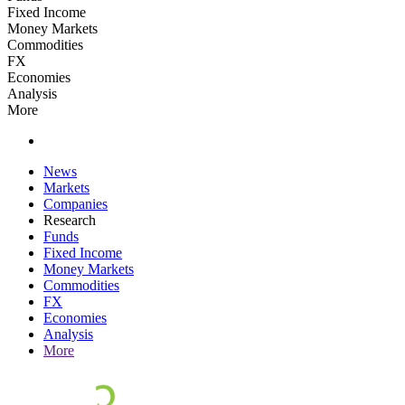
Fixed Income
Money Markets
Commodities
FX
Economies
Analysis
More
News
Markets
Companies
Research
Funds
Fixed Income
Money Markets
Commodities
FX
Economies
Analysis
More