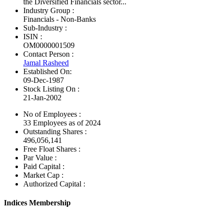
the Diversified Financials sector...
Industry Group :
Financials - Non-Banks
Sub-Industry :
ISIN :
OM0000001509
Contact Person :
Jamal Rasheed
Established On:
09-Dec-1987
Stock Listing On :
21-Jan-2002
No of Employees
:
33 Employees as of 2024
Outstanding Shares :
496,056,141
Free Float Shares :
Par Value :
Paid Capital :
Market Cap :
Authorized Capital :
Indices Membership