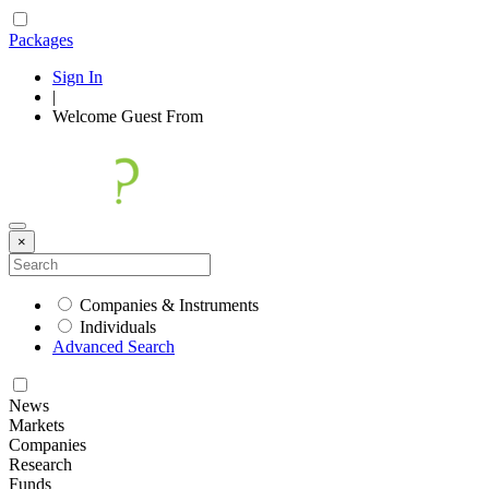
Packages
Sign In
|
Welcome
Guest
From
×
Companies & Instruments
Individuals
Advanced Search
News
Markets
Companies
Research
Funds