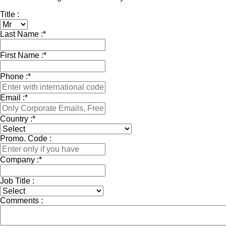
Title :
Last Name :
*
First Name :
*
Phone :
*
Email :
*
Country :
*
Promo. Code :
Company :
*
Job Title :
Comments :