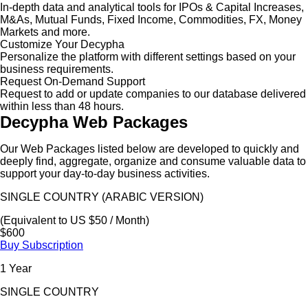
In-depth data and analytical tools for IPOs & Capital Increases,
M&As, Mutual Funds, Fixed Income, Commodities, FX, Money
Markets and more.
Customize Your Decypha
Personalize the platform with different settings based on your
business requirements.
Request On-Demand Support
Request to add or update companies to our database delivered
within less than 48 hours.
Decypha Web Packages
Our Web Packages listed below are developed to quickly and
deeply find, aggregate, organize and consume valuable data to
support your day-to-day business activities.
SINGLE COUNTRY (ARABIC VERSION)
(Equivalent to US $50 / Month)
$600
Buy Subscription
1 Year
SINGLE COUNTRY