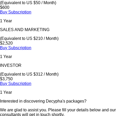
(Equivalent to US $50 / Month)
$600
Buy Subscription
1 Year
SALES AND MARKETING
(Equivalent to US $210 / Month)
$2,520
Buy Subscription
1 Year
INVESTOR
(Equivalent to US $312 / Month)
$3,750
Buy Subscription
1 Year
Interested in discovering Decypha's packages?
We are glad to assist you. Please fill your details below and our
consultants will get in touch shortly.