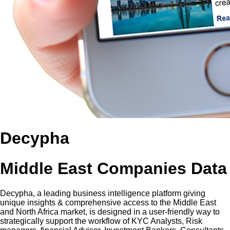
Decypha
Middle East Companies Data
Decypha, a leading business intelligence platform giving
unique insights & comprehensive access to the Middle East
and North Africa market, is designed in a user-friendly way to
strategically support the workflow of KYC Analysts, Risk