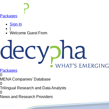
Packages
Sign In
|
Welcome
Guest
From
Packages
0
MENA Companies' Database
0
Trilingual Research and Data Analysts
0
News and Research Providers