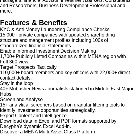
managers, financial Advisor, Investment Bankers, Consultants
and Researchers, Business Development Professional and
more.
Features & Benefits
KYC & Anti-Money Laundering Compliance Checks
15,000+ private companies with updated shareholding
structure and mangement profiles including 100s of
standardized financial statements.
Enable Informed Investment Decision Making
1,700+ Publicly Listed Companies within MENA region with
Full 360 view.
Target Prospects Tactically
110,000+ board members and key officers with 22,000+ direct
contact details.
Stay in the loop
40+ Mubasher News Journalists stationed in Middle East Major
Hubs.
Screen and Analyse
15+ analytical screeners based on granular filtering tools to
identify investment opportunities strategically.
Export Content and Intelligence
Download data in Excel and PDF formats supported by
Decypha's dynamic Excel Add-In.
Discover a MENA Multi-Asset Class Platform