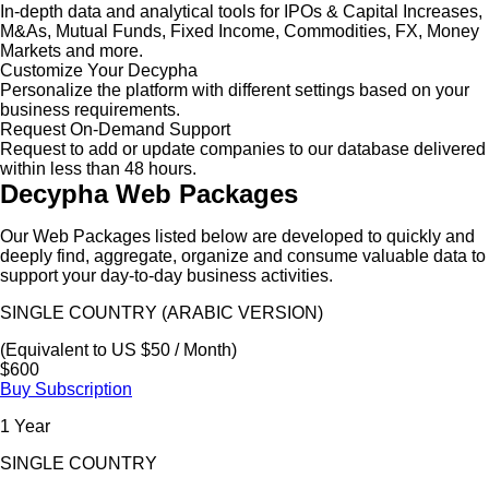
In-depth data and analytical tools for IPOs & Capital Increases,
M&As, Mutual Funds, Fixed Income, Commodities, FX, Money
Markets and more.
Customize Your Decypha
Personalize the platform with different settings based on your
business requirements.
Request On-Demand Support
Request to add or update companies to our database delivered
within less than 48 hours.
Decypha Web Packages
Our Web Packages listed below are developed to quickly and
deeply find, aggregate, organize and consume valuable data to
support your day-to-day business activities.
SINGLE COUNTRY (ARABIC VERSION)
(Equivalent to US $50 / Month)
$600
Buy Subscription
1 Year
SINGLE COUNTRY