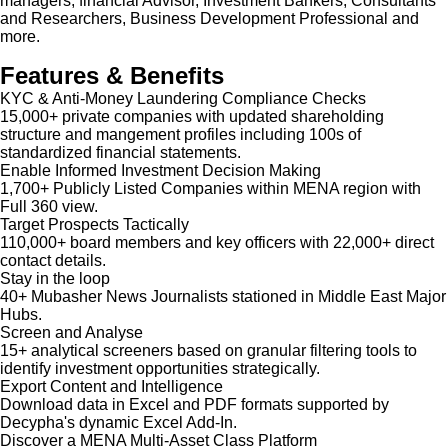
managers, financial Advisor, Investment Bankers, Consultants
and Researchers, Business Development Professional and
more.
Features & Benefits
KYC & Anti-Money Laundering Compliance Checks
15,000+ private companies with updated shareholding
structure and mangement profiles including 100s of
standardized financial statements.
Enable Informed Investment Decision Making
1,700+ Publicly Listed Companies within MENA region with
Full 360 view.
Target Prospects Tactically
110,000+ board members and key officers with 22,000+ direct
contact details.
Stay in the loop
40+ Mubasher News Journalists stationed in Middle East Major
Hubs.
Screen and Analyse
15+ analytical screeners based on granular filtering tools to
identify investment opportunities strategically.
Export Content and Intelligence
Download data in Excel and PDF formats supported by
Decypha's dynamic Excel Add-In.
Discover a MENA Multi-Asset Class Platform