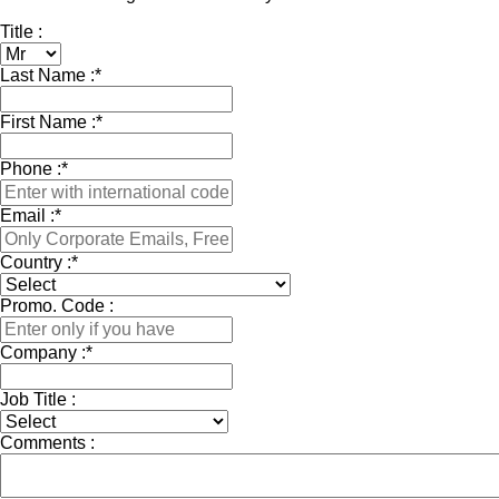
Title :
Last Name :
*
First Name :
*
Phone :
*
Email :
*
Country :
*
Promo. Code :
Company :
*
Job Title :
Comments :