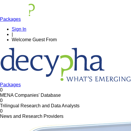
Packages
Sign In
|
Welcome
Guest
From
Packages
0
MENA Companies' Database
0
Trilingual Research and Data Analysts
0
News and Research Providers