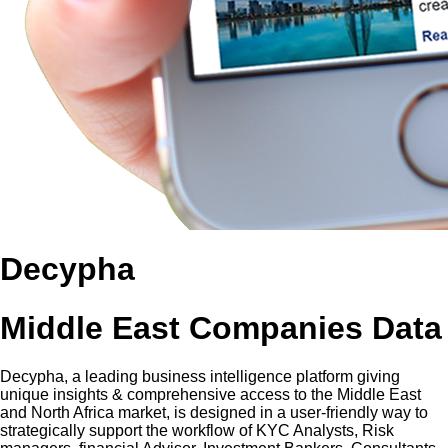
Decypha
Middle East Companies Data
Decypha, a leading business intelligence platform giving
unique insights & comprehensive access to the Middle East
and North Africa market, is designed in a user-friendly way to
strategically support the workflow of KYC Analysts, Risk