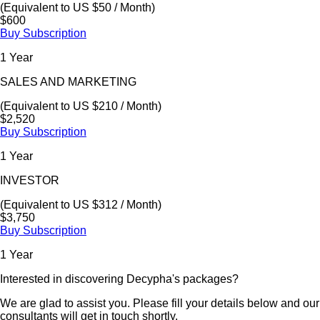
(Equivalent to US $50 / Month)
$600
Buy Subscription
1 Year
SALES AND MARKETING
(Equivalent to US $210 / Month)
$2,520
Buy Subscription
1 Year
INVESTOR
(Equivalent to US $312 / Month)
$3,750
Buy Subscription
1 Year
Interested in discovering Decypha's packages?
We are glad to assist you. Please fill your details below and our
consultants will get in touch shortly.