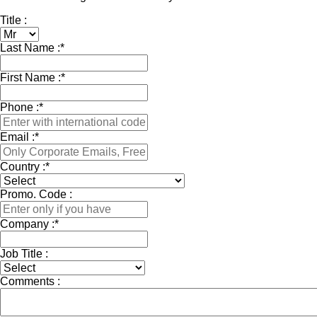
Title :
Last Name :
*
First Name :
*
Phone :
*
Email :
*
Country :
*
Promo. Code :
Company :
*
Job Title :
Comments :