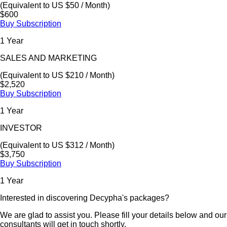
(Equivalent to US $50 / Month)
$600
Buy Subscription
1 Year
SALES AND MARKETING
(Equivalent to US $210 / Month)
$2,520
Buy Subscription
1 Year
INVESTOR
(Equivalent to US $312 / Month)
$3,750
Buy Subscription
1 Year
Interested in discovering Decypha's packages?
We are glad to assist you. Please fill your details below and our
consultants will get in touch shortly.