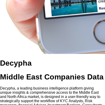
Decypha
Middle East Companies Data
Decypha, a leading business intelligence platform giving
unique insights & comprehensive access to the Middle East
and North Africa market, is designed in a user-friendly way to
strategically support the workflow of KYC Analysts, Risk