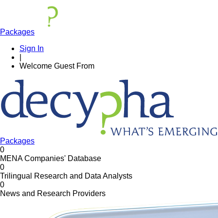
Packages
Sign In
|
Welcome
Guest
From
Packages
0
MENA Companies' Database
0
Trilingual Research and Data Analysts
0
News and Research Providers