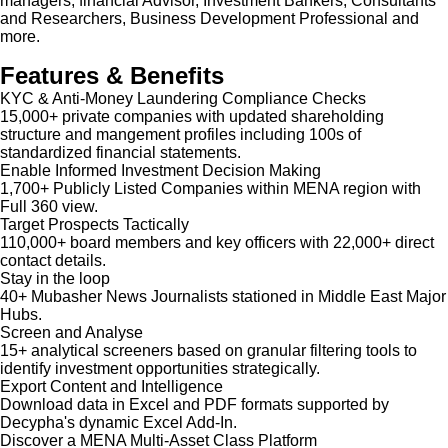
managers, financial Advisor, Investment Bankers, Consultants
and Researchers, Business Development Professional and
more.
Features & Benefits
KYC & Anti-Money Laundering Compliance Checks
15,000+ private companies with updated shareholding
structure and mangement profiles including 100s of
standardized financial statements.
Enable Informed Investment Decision Making
1,700+ Publicly Listed Companies within MENA region with
Full 360 view.
Target Prospects Tactically
110,000+ board members and key officers with 22,000+ direct
contact details.
Stay in the loop
40+ Mubasher News Journalists stationed in Middle East Major
Hubs.
Screen and Analyse
15+ analytical screeners based on granular filtering tools to
identify investment opportunities strategically.
Export Content and Intelligence
Download data in Excel and PDF formats supported by
Decypha's dynamic Excel Add-In.
Discover a MENA Multi-Asset Class Platform