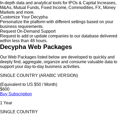
In-depth data and analytical tools for IPOs & Capital Increases,
M&As, Mutual Funds, Fixed Income, Commodities, FX, Money
Markets and more.
Customize Your Decypha
Personalize the platform with different settings based on your
business requirements.
Request On-Demand Support
Request to add or update companies to our database delivered
within less than 48 hours.
Decypha Web Packages
Our Web Packages listed below are developed to quickly and
deeply find, aggregate, organize and consume valuable data to
support your day-to-day business activities.
SINGLE COUNTRY (ARABIC VERSION)
(Equivalent to US $50 / Month)
$600
Buy Subscription
1 Year
SINGLE COUNTRY