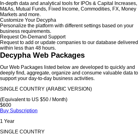
In-depth data and analytical tools for IPOs & Capital Increases,
M&As, Mutual Funds, Fixed Income, Commodities, FX, Money
Markets and more.
Customize Your Decypha
Personalize the platform with different settings based on your
business requirements.
Request On-Demand Support
Request to add or update companies to our database delivered
within less than 48 hours.
Decypha Web Packages
Our Web Packages listed below are developed to quickly and
deeply find, aggregate, organize and consume valuable data to
support your day-to-day business activities.
SINGLE COUNTRY (ARABIC VERSION)
(Equivalent to US $50 / Month)
$600
Buy Subscription
1 Year
SINGLE COUNTRY