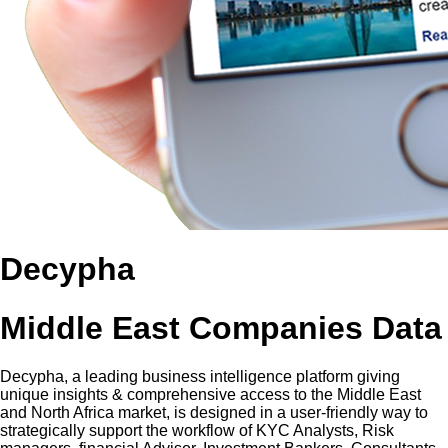
Decypha
Middle East Companies Data
Decypha, a leading business intelligence platform giving
unique insights & comprehensive access to the Middle East
and North Africa market, is designed in a user-friendly way to
strategically support the workflow of KYC Analysts, Risk