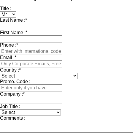
Title :
Last Name :
*
First Name :
*
Phone :
*
Email :
*
Country :
*
Promo. Code :
Company :
*
Job Title :
Comments :