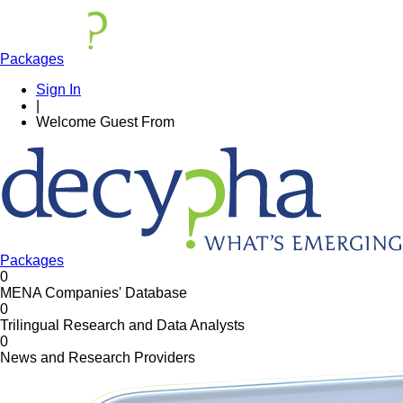
Packages
Sign In
|
Welcome
Guest
From
Packages
0
MENA Companies' Database
0
Trilingual Research and Data Analysts
0
News and Research Providers