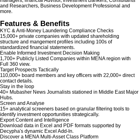
managers, financial Advisor, Investment Bankers, Consultants
and Researchers, Business Development Professional and
more.
Features & Benefits
KYC & Anti-Money Laundering Compliance Checks
15,000+ private companies with updated shareholding
structure and mangement profiles including 100s of
standardized financial statements.
Enable Informed Investment Decision Making
1,700+ Publicly Listed Companies within MENA region with
Full 360 view.
Target Prospects Tactically
110,000+ board members and key officers with 22,000+ direct
contact details.
Stay in the loop
40+ Mubasher News Journalists stationed in Middle East Major
Hubs.
Screen and Analyse
15+ analytical screeners based on granular filtering tools to
identify investment opportunities strategically.
Export Content and Intelligence
Download data in Excel and PDF formats supported by
Decypha's dynamic Excel Add-In.
Discover a MENA Multi-Asset Class Platform