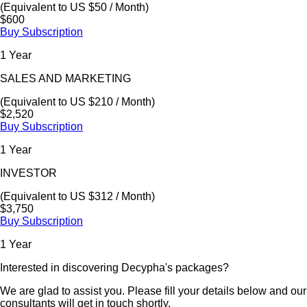
(Equivalent to US $50 / Month)
$600
Buy Subscription
1 Year
SALES AND MARKETING
(Equivalent to US $210 / Month)
$2,520
Buy Subscription
1 Year
INVESTOR
(Equivalent to US $312 / Month)
$3,750
Buy Subscription
1 Year
Interested in discovering Decypha's packages?
We are glad to assist you. Please fill your details below and our
consultants will get in touch shortly.