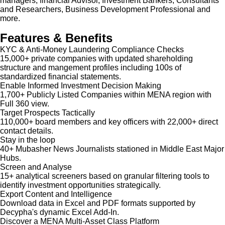
managers, financial Advisor, Investment Bankers, Consultants
and Researchers, Business Development Professional and
more.
Features & Benefits
KYC & Anti-Money Laundering Compliance Checks
15,000+ private companies with updated shareholding
structure and mangement profiles including 100s of
standardized financial statements.
Enable Informed Investment Decision Making
1,700+ Publicly Listed Companies within MENA region with
Full 360 view.
Target Prospects Tactically
110,000+ board members and key officers with 22,000+ direct
contact details.
Stay in the loop
40+ Mubasher News Journalists stationed in Middle East Major
Hubs.
Screen and Analyse
15+ analytical screeners based on granular filtering tools to
identify investment opportunities strategically.
Export Content and Intelligence
Download data in Excel and PDF formats supported by
Decypha's dynamic Excel Add-In.
Discover a MENA Multi-Asset Class Platform