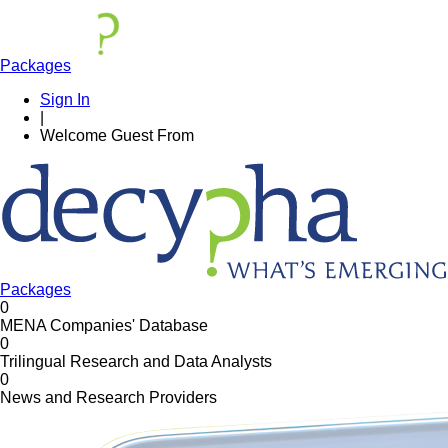
Packages
Sign In
|
Welcome
Guest
From
Packages
0
MENA Companies' Database
0
Trilingual Research and Data Analysts
0
News and Research Providers