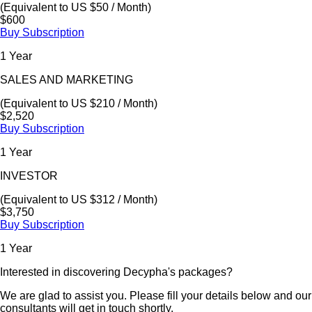
(Equivalent to US $50 / Month)
$600
Buy Subscription
1 Year
SALES AND MARKETING
(Equivalent to US $210 / Month)
$2,520
Buy Subscription
1 Year
INVESTOR
(Equivalent to US $312 / Month)
$3,750
Buy Subscription
1 Year
Interested in discovering Decypha's packages?
We are glad to assist you. Please fill your details below and our
consultants will get in touch shortly.