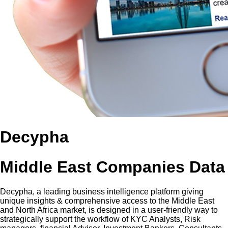
Decypha
Middle East Companies Data
Decypha, a leading business intelligence platform giving
unique insights & comprehensive access to the Middle East
and North Africa market, is designed in a user-friendly way to
strategically support the workflow of KYC Analysts, Risk