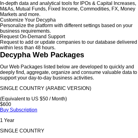
In-depth data and analytical tools for IPOs & Capital Increases,
M&As, Mutual Funds, Fixed Income, Commodities, FX, Money
Markets and more.
Customize Your Decypha
Personalize the platform with different settings based on your
business requirements.
Request On-Demand Support
Request to add or update companies to our database delivered
within less than 48 hours.
Decypha Web Packages
Our Web Packages listed below are developed to quickly and
deeply find, aggregate, organize and consume valuable data to
support your day-to-day business activities.
SINGLE COUNTRY (ARABIC VERSION)
(Equivalent to US $50 / Month)
$600
Buy Subscription
1 Year
SINGLE COUNTRY