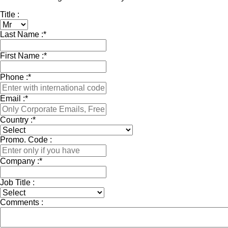
Title :
Last Name :
*
First Name :
*
Phone :
*
Email :
*
Country :
*
Promo. Code :
Company :
*
Job Title :
Comments :