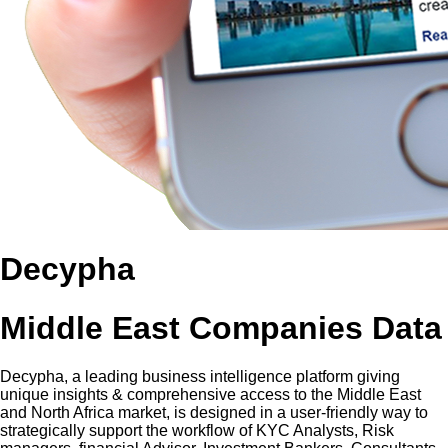
Decypha
Middle East Companies Data
Decypha, a leading business intelligence platform giving
unique insights & comprehensive access to the Middle East
and North Africa market, is designed in a user-friendly way to
strategically support the workflow of KYC Analysts, Risk