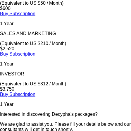
(Equivalent to US $50 / Month)
$600
Buy Subscription
1 Year
SALES AND MARKETING
(Equivalent to US $210 / Month)
$2,520
Buy Subscription
1 Year
INVESTOR
(Equivalent to US $312 / Month)
$3,750
Buy Subscription
1 Year
Interested in discovering Decypha's packages?
We are glad to assist you. Please fill your details below and our
consultants will get in touch shortly.