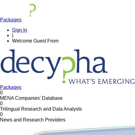
Packages
Sign In
|
Welcome
Guest
From
Packages
0
MENA Companies' Database
0
Trilingual Research and Data Analysts
0
News and Research Providers