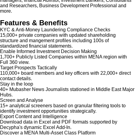
managers, financial Advisor, Investment Bankers, Consultants
and Researchers, Business Development Professional and
more.
Features & Benefits
KYC & Anti-Money Laundering Compliance Checks
15,000+ private companies with updated shareholding
structure and mangement profiles including 100s of
standardized financial statements.
Enable Informed Investment Decision Making
1,700+ Publicly Listed Companies within MENA region with
Full 360 view.
Target Prospects Tactically
110,000+ board members and key officers with 22,000+ direct
contact details.
Stay in the loop
40+ Mubasher News Journalists stationed in Middle East Major
Hubs.
Screen and Analyse
15+ analytical screeners based on granular filtering tools to
identify investment opportunities strategically.
Export Content and Intelligence
Download data in Excel and PDF formats supported by
Decypha's dynamic Excel Add-In.
Discover a MENA Multi-Asset Class Platform