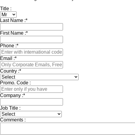
Title :
Last Name :
*
First Name :
*
Phone :
*
Email :
*
Country :
*
Promo. Code :
Company :
*
Job Title :
Comments :