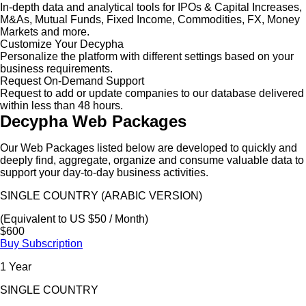
In-depth data and analytical tools for IPOs & Capital Increases,
M&As, Mutual Funds, Fixed Income, Commodities, FX, Money
Markets and more.
Customize Your Decypha
Personalize the platform with different settings based on your
business requirements.
Request On-Demand Support
Request to add or update companies to our database delivered
within less than 48 hours.
Decypha Web Packages
Our Web Packages listed below are developed to quickly and
deeply find, aggregate, organize and consume valuable data to
support your day-to-day business activities.
SINGLE COUNTRY (ARABIC VERSION)
(Equivalent to US $50 / Month)
$600
Buy Subscription
1 Year
SINGLE COUNTRY