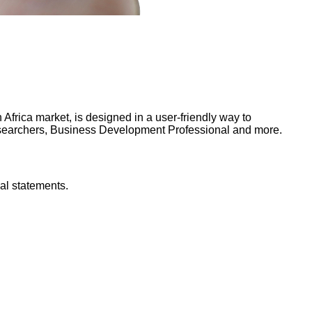
frica market, is designed in a user-friendly way to
Researchers, Business Development Professional and more.
al statements.