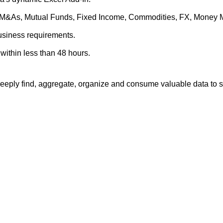
es, M&As, Mutual Funds, Fixed Income, Commodities, FX, Money 
business requirements.
within less than 48 hours.
eply find, aggregate, organize and consume valuable data to su