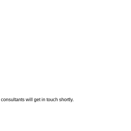
consultants will get in touch shortly.