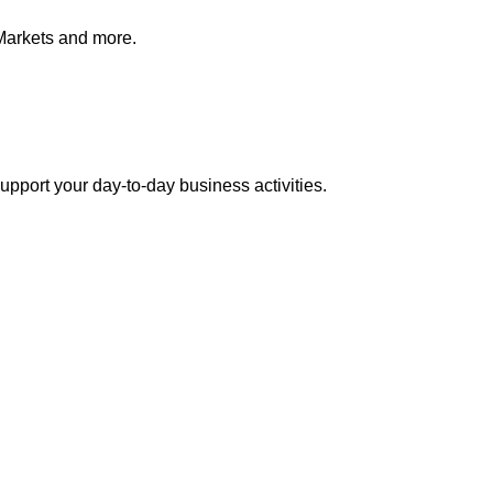
Markets and more.
pport your day-to-day business activities.