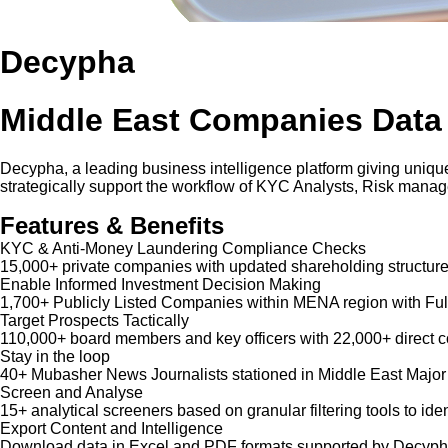
Decypha
Middle East Companies Data
Decypha, a leading business intelligence platform giving unique
strategically support the workflow of KYC Analysts, Risk mana
Features & Benefits
KYC & Anti-Money Laundering Compliance Checks
15,000+ private companies with updated shareholding structure
Enable Informed Investment Decision Making
1,700+ Publicly Listed Companies within MENA region with Ful
Target Prospects Tactically
110,000+ board members and key officers with 22,000+ direct co
Stay in the loop
40+ Mubasher News Journalists stationed in Middle East Major
Screen and Analyse
15+ analytical screeners based on granular filtering tools to iden
Export Content and Intelligence
Download data in Excel and PDF formats supported by Decypha