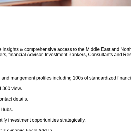
 insights & comprehensive access to the Middle East and North A
gers, financial Advisor, Investment Bankers, Consultants and 
 and mangement profiles including 100s of standardized financi
l 360 view.
ntact details.
 Hubs.
tify investment opportunities strategically.
's dynamic Excel Add-In.