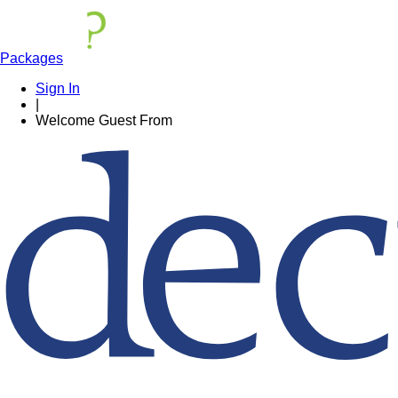
Packages
Sign In
|
Welcome
Guest
From