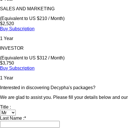
SALES AND MARKETING
(Equivalent to US $210 / Month)
$2,520
Buy Subscription
1 Year
INVESTOR
(Equivalent to US $312 / Month)
$3,750
Buy Subscription
1 Year
Interested in discovering Decypha's packages?
We are glad to assist you. Please fill your details below and our 
Title :
Last Name :
*