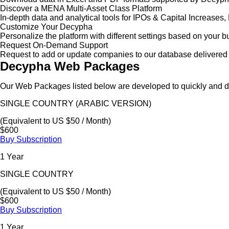
Discover a MENA Multi-Asset Class Platform
In-depth data and analytical tools for IPOs & Capital Increas
Customize Your Decypha
Personalize the platform with different settings based on your 
Request On-Demand Support
Request to add or update companies to our database delivered 
Decypha Web Packages
Our Web Packages listed below are developed to quickly and de
SINGLE COUNTRY (ARABIC VERSION)
(Equivalent to US $50 / Month)
$600
Buy Subscription
1 Year
SINGLE COUNTRY
(Equivalent to US $50 / Month)
$600
Buy Subscription
1 Year