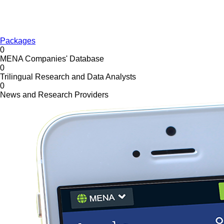
Packages
0
MENA Companies' Database
0
Trilingual Research and Data Analysts
0
News and Research Providers