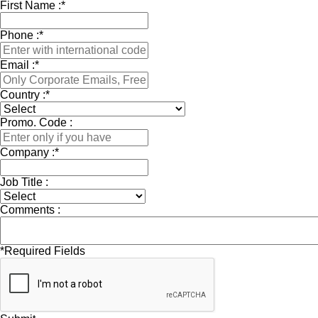
First Name :
*
Phone :
*
Email :
*
Country :
*
Promo. Code :
Company :
*
Job Title :
Comments :
*
Required Fields