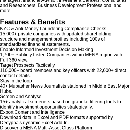
managers, financial Advisor, Investment Bankers, Consultants
and Researchers, Business Development Professional and
more.
Features & Benefits
KYC & Anti-Money Laundering Compliance Checks
15,000+ private companies with updated shareholding
structure and mangement profiles including 100s of
standardized financial statements.
Enable Informed Investment Decision Making
1,700+ Publicly Listed Companies within MENA region with
Full 360 view.
Target Prospects Tactically
110,000+ board members and key officers with 22,000+ direct
contact details.
Stay in the loop
40+ Mubasher News Journalists stationed in Middle East Major
Hubs.
Screen and Analyse
15+ analytical screeners based on granular filtering tools to
identify investment opportunities strategically.
Export Content and Intelligence
Download data in Excel and PDF formats supported by
Decypha's dynamic Excel Add-In.
Discover a MENA Multi-Asset Class Platform