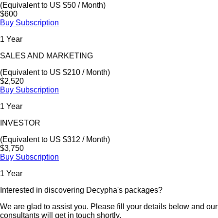
(Equivalent to US $50 / Month)
$600
Buy Subscription
1 Year
SALES AND MARKETING
(Equivalent to US $210 / Month)
$2,520
Buy Subscription
1 Year
INVESTOR
(Equivalent to US $312 / Month)
$3,750
Buy Subscription
1 Year
Interested in discovering Decypha's packages?
We are glad to assist you. Please fill your details below and our
consultants will get in touch shortly.