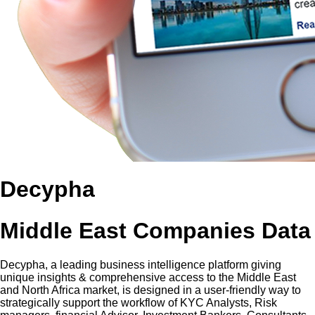
Decypha
Middle East Companies Data
Decypha, a leading business intelligence platform giving
unique insights & comprehensive access to the Middle East
and North Africa market, is designed in a user-friendly way to
strategically support the workflow of KYC Analysts, Risk