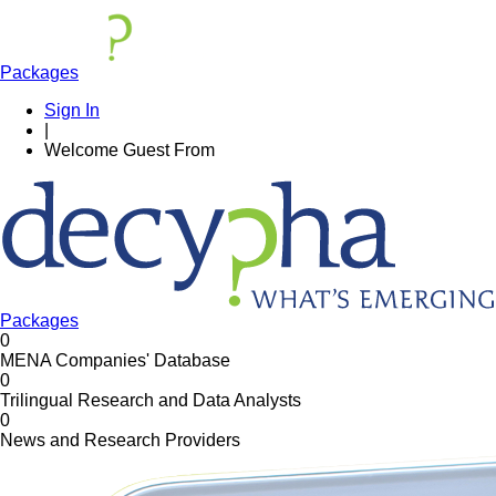
Packages
Sign In
|
Welcome
Guest
From
Packages
0
MENA Companies' Database
0
Trilingual Research and Data Analysts
0
News and Research Providers