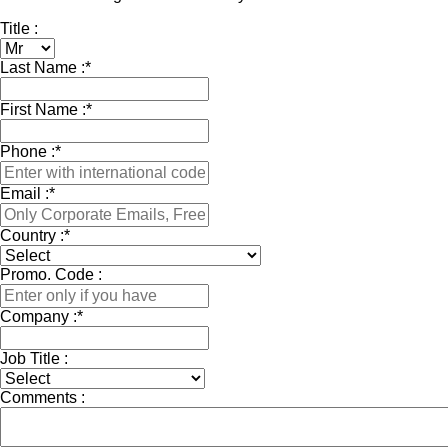
Title :
Last Name :
*
First Name :
*
Phone :
*
Email :
*
Country :
*
Promo. Code :
Company :
*
Job Title :
Comments :