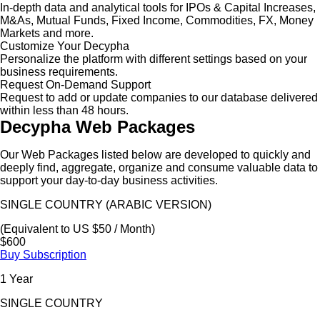
In-depth data and analytical tools for IPOs & Capital Increases,
M&As, Mutual Funds, Fixed Income, Commodities, FX, Money
Markets and more.
Customize Your Decypha
Personalize the platform with different settings based on your
business requirements.
Request On-Demand Support
Request to add or update companies to our database delivered
within less than 48 hours.
Decypha Web Packages
Our Web Packages listed below are developed to quickly and
deeply find, aggregate, organize and consume valuable data to
support your day-to-day business activities.
SINGLE COUNTRY (ARABIC VERSION)
(Equivalent to US $50 / Month)
$600
Buy Subscription
1 Year
SINGLE COUNTRY