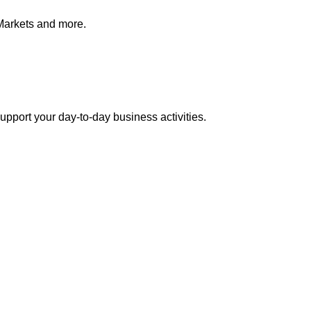
Markets and more.
pport your day-to-day business activities.