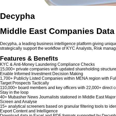
Decypha
Middle East Companies Data
Decypha, a leading business intelligence platform giving unique
strategically support the workflow of KYC Analysts, Risk mana
Features & Benefits
KYC & Anti-Money Laundering Compliance Checks
15,000+ private companies with updated shareholding structure
Enable Informed Investment Decision Making
1,700+ Publicly Listed Companies within MENA region with Ful
Target Prospects Tactically
110,000+ board members and key officers with 22,000+ direct co
Stay in the loop
40+ Mubasher News Journalists stationed in Middle East Major
Screen and Analyse
15+ analytical screeners based on granular filtering tools to iden
Export Content and Intelligence
Download data in Excel and PDF formats supported by Decypha