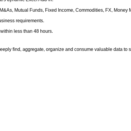
es, M&As, Mutual Funds, Fixed Income, Commodities, FX, Money 
business requirements.
within less than 48 hours.
eply find, aggregate, organize and consume valuable data to su