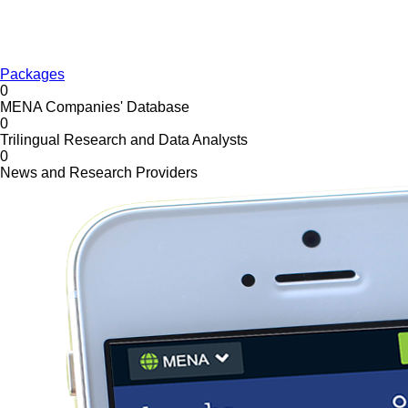
Packages
0
MENA Companies' Database
0
Trilingual Research and Data Analysts
0
News and Research Providers