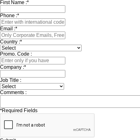
First Name :
*
Phone :
*
Email :
*
Country :
*
Promo. Code :
Company :
*
Job Title :
Comments :
*
Required Fields