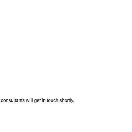
consultants will get in touch shortly.