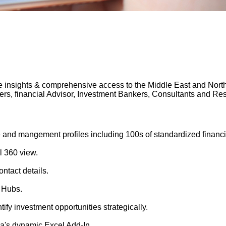
 insights & comprehensive access to the Middle East and North A
gers, financial Advisor, Investment Bankers, Consultants and 
 and mangement profiles including 100s of standardized financi
l 360 view.
ntact details.
 Hubs.
tify investment opportunities strategically.
's dynamic Excel Add-In.