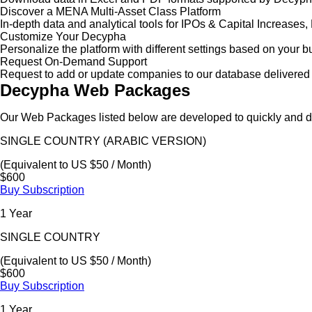
Discover a MENA Multi-Asset Class Platform
In-depth data and analytical tools for IPOs & Capital Increas
Customize Your Decypha
Personalize the platform with different settings based on your 
Request On-Demand Support
Request to add or update companies to our database delivered 
Decypha Web Packages
Our Web Packages listed below are developed to quickly and de
SINGLE COUNTRY (ARABIC VERSION)
(Equivalent to US $50 / Month)
$600
Buy Subscription
1 Year
SINGLE COUNTRY
(Equivalent to US $50 / Month)
$600
Buy Subscription
1 Year