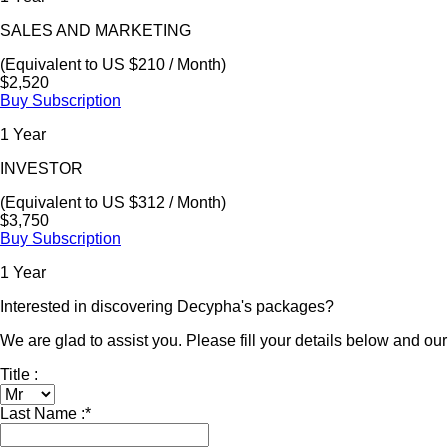
SALES AND MARKETING
(Equivalent to US $210 / Month)
$2,520
Buy Subscription
1 Year
INVESTOR
(Equivalent to US $312 / Month)
$3,750
Buy Subscription
1 Year
Interested in discovering Decypha's packages?
We are glad to assist you. Please fill your details below and our 
Title :
Last Name :
*