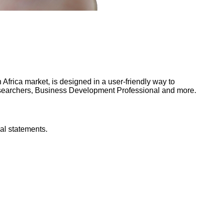
frica market, is designed in a user-friendly way to
Researchers, Business Development Professional and more.
al statements.