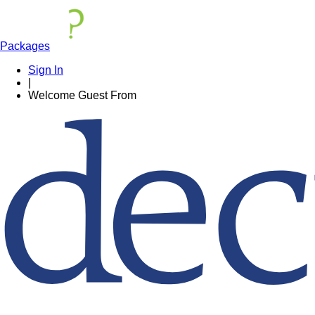
Packages
Sign In
|
Welcome
Guest
From