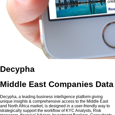
Decypha
Middle East Companies Data
Decypha, a leading business intelligence platform giving
unique insights & comprehensive access to the Middle East
and North Africa market, is designed in a user-friendly way to
strategically support the workflow of KYC Analysts, Risk