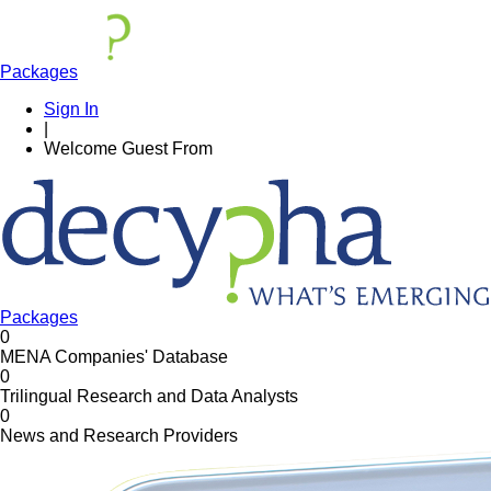
Packages
Sign In
|
Welcome
Guest
From
Packages
0
MENA Companies' Database
0
Trilingual Research and Data Analysts
0
News and Research Providers