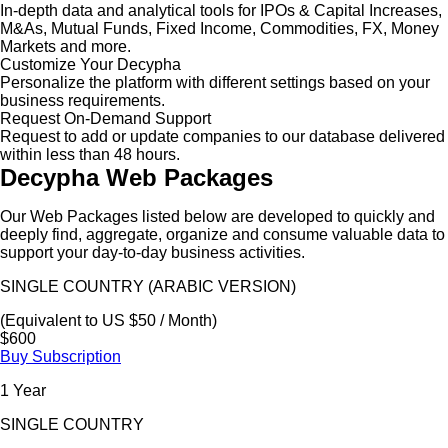
In-depth data and analytical tools for IPOs & Capital Increases,
M&As, Mutual Funds, Fixed Income, Commodities, FX, Money
Markets and more.
Customize Your Decypha
Personalize the platform with different settings based on your
business requirements.
Request On-Demand Support
Request to add or update companies to our database delivered
within less than 48 hours.
Decypha Web Packages
Our Web Packages listed below are developed to quickly and
deeply find, aggregate, organize and consume valuable data to
support your day-to-day business activities.
SINGLE COUNTRY (ARABIC VERSION)
(Equivalent to US $50 / Month)
$600
Buy Subscription
1 Year
SINGLE COUNTRY