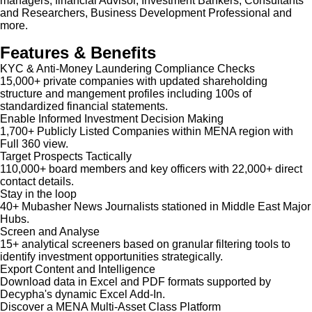
managers, financial Advisor, Investment Bankers, Consultants
and Researchers, Business Development Professional and
more.
Features & Benefits
KYC & Anti-Money Laundering Compliance Checks
15,000+ private companies with updated shareholding
structure and mangement profiles including 100s of
standardized financial statements.
Enable Informed Investment Decision Making
1,700+ Publicly Listed Companies within MENA region with
Full 360 view.
Target Prospects Tactically
110,000+ board members and key officers with 22,000+ direct
contact details.
Stay in the loop
40+ Mubasher News Journalists stationed in Middle East Major
Hubs.
Screen and Analyse
15+ analytical screeners based on granular filtering tools to
identify investment opportunities strategically.
Export Content and Intelligence
Download data in Excel and PDF formats supported by
Decypha's dynamic Excel Add-In.
Discover a MENA Multi-Asset Class Platform