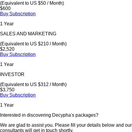
(Equivalent to US $50 / Month)
$600
Buy Subscription
1 Year
SALES AND MARKETING
(Equivalent to US $210 / Month)
$2,520
Buy Subscription
1 Year
INVESTOR
(Equivalent to US $312 / Month)
$3,750
Buy Subscription
1 Year
Interested in discovering Decypha's packages?
We are glad to assist you. Please fill your details below and our
consultants will get in touch shortly.