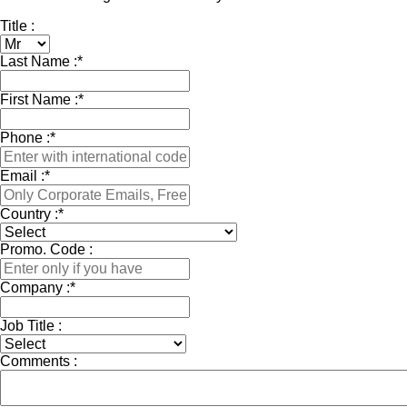
Title :
Last Name :
*
First Name :
*
Phone :
*
Email :
*
Country :
*
Promo. Code :
Company :
*
Job Title :
Comments :