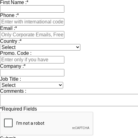
First Name :
*
Phone :
*
Email :
*
Country :
*
Promo. Code :
Company :
*
Job Title :
Comments :
*
Required Fields