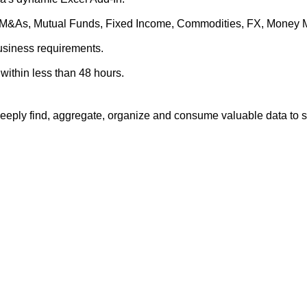
es, M&As, Mutual Funds, Fixed Income, Commodities, FX, Money 
business requirements.
within less than 48 hours.
eply find, aggregate, organize and consume valuable data to su