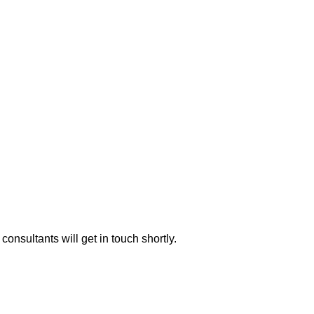
consultants will get in touch shortly.