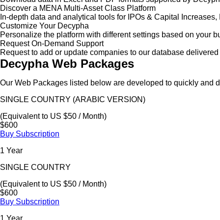
Discover a MENA Multi-Asset Class Platform
In-depth data and analytical tools for IPOs & Capital Increas
Customize Your Decypha
Personalize the platform with different settings based on your 
Request On-Demand Support
Request to add or update companies to our database delivered 
Decypha Web Packages
Our Web Packages listed below are developed to quickly and de
SINGLE COUNTRY (ARABIC VERSION)
(Equivalent to US $50 / Month)
$600
Buy Subscription
1 Year
SINGLE COUNTRY
(Equivalent to US $50 / Month)
$600
Buy Subscription
1 Year