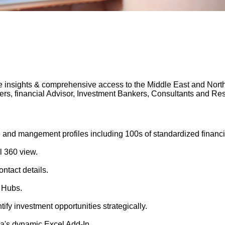
 insights & comprehensive access to the Middle East and North A
gers, financial Advisor, Investment Bankers, Consultants and 
 and mangement profiles including 100s of standardized financi
l 360 view.
ntact details.
 Hubs.
tify investment opportunities strategically.
's dynamic Excel Add-In.