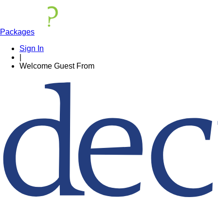
Packages
Sign In
|
Welcome
Guest
From