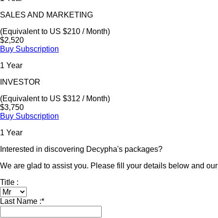
SALES AND MARKETING
(Equivalent to US $210 / Month)
$2,520
Buy Subscription
1 Year
INVESTOR
(Equivalent to US $312 / Month)
$3,750
Buy Subscription
1 Year
Interested in discovering Decypha's packages?
We are glad to assist you. Please fill your details below and our 
Title :
Last Name :
*