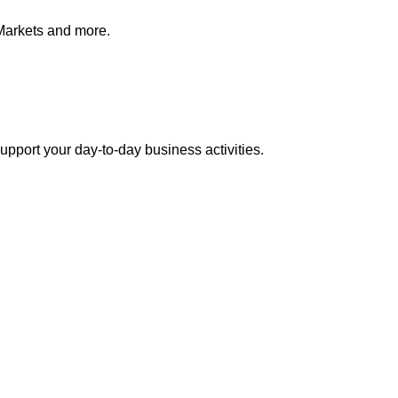
Markets and more.
pport your day-to-day business activities.