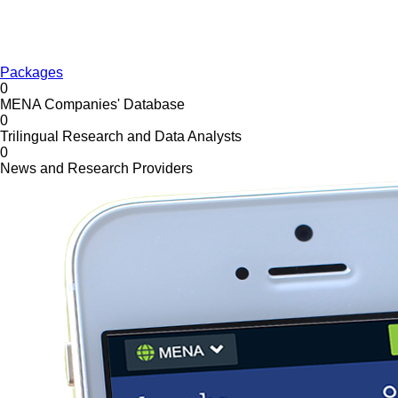
Packages
0
MENA Companies' Database
0
Trilingual Research and Data Analysts
0
News and Research Providers