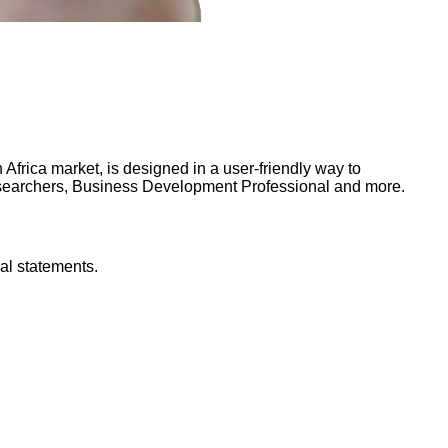
frica market, is designed in a user-friendly way to
Researchers, Business Development Professional and more.
al statements.