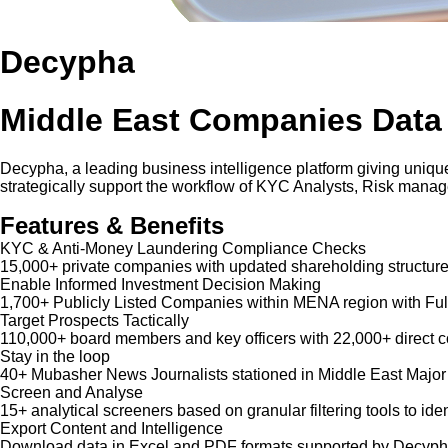
Decypha
Middle East Companies Data
Decypha, a leading business intelligence platform giving unique
strategically support the workflow of KYC Analysts, Risk mana
Features & Benefits
KYC & Anti-Money Laundering Compliance Checks
15,000+ private companies with updated shareholding structure
Enable Informed Investment Decision Making
1,700+ Publicly Listed Companies within MENA region with Ful
Target Prospects Tactically
110,000+ board members and key officers with 22,000+ direct co
Stay in the loop
40+ Mubasher News Journalists stationed in Middle East Major
Screen and Analyse
15+ analytical screeners based on granular filtering tools to iden
Export Content and Intelligence
Download data in Excel and PDF formats supported by Decypha