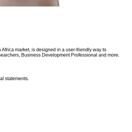
frica market, is designed in a user-friendly way to
Researchers, Business Development Professional and more.
al statements.