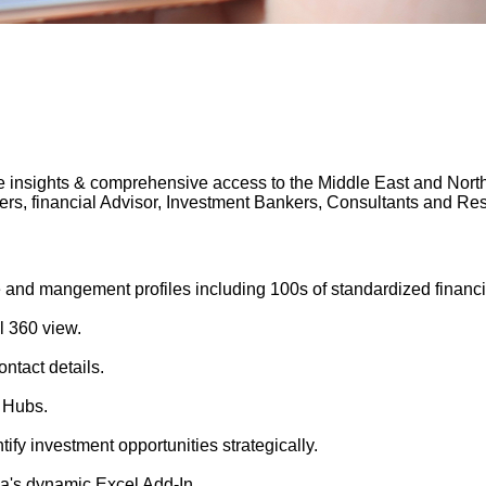
 insights & comprehensive access to the Middle East and North A
gers, financial Advisor, Investment Bankers, Consultants and 
 and mangement profiles including 100s of standardized financi
l 360 view.
ntact details.
 Hubs.
tify investment opportunities strategically.
's dynamic Excel Add-In.