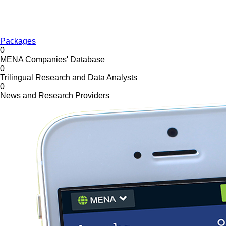
Packages
0
MENA Companies' Database
0
Trilingual Research and Data Analysts
0
News and Research Providers