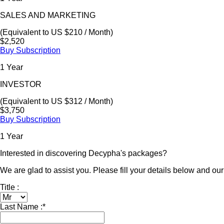
SALES AND MARKETING
(Equivalent to US $210 / Month)
$2,520
Buy Subscription
1 Year
INVESTOR
(Equivalent to US $312 / Month)
$3,750
Buy Subscription
1 Year
Interested in discovering Decypha's packages?
We are glad to assist you. Please fill your details below and our 
Title :
Last Name :
*