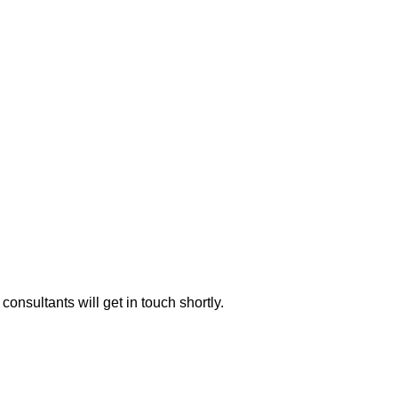
consultants will get in touch shortly.