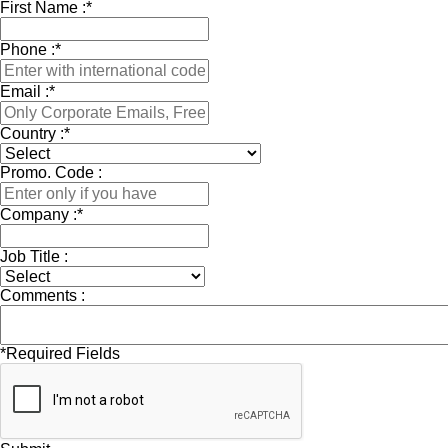
First Name :
*
Phone :
*
Email :
*
Country :
*
Promo. Code :
Company :
*
Job Title :
Comments :
*
Required Fields