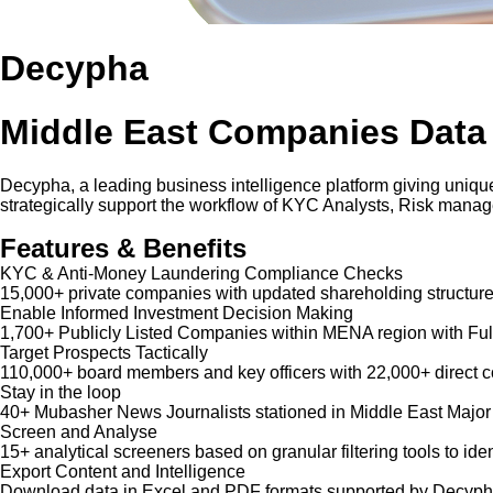
Decypha
Middle East Companies Data
Decypha, a leading business intelligence platform giving unique
strategically support the workflow of KYC Analysts, Risk mana
Features & Benefits
KYC & Anti-Money Laundering Compliance Checks
15,000+ private companies with updated shareholding structure
Enable Informed Investment Decision Making
1,700+ Publicly Listed Companies within MENA region with Ful
Target Prospects Tactically
110,000+ board members and key officers with 22,000+ direct co
Stay in the loop
40+ Mubasher News Journalists stationed in Middle East Major
Screen and Analyse
15+ analytical screeners based on granular filtering tools to iden
Export Content and Intelligence
Download data in Excel and PDF formats supported by Decypha