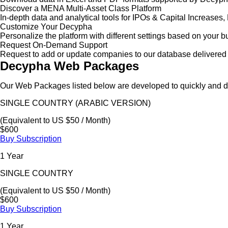
Discover a MENA Multi-Asset Class Platform
In-depth data and analytical tools for IPOs & Capital Increas
Customize Your Decypha
Personalize the platform with different settings based on your 
Request On-Demand Support
Request to add or update companies to our database delivered 
Decypha Web Packages
Our Web Packages listed below are developed to quickly and de
SINGLE COUNTRY (ARABIC VERSION)
(Equivalent to US $50 / Month)
$600
Buy Subscription
1 Year
SINGLE COUNTRY
(Equivalent to US $50 / Month)
$600
Buy Subscription
1 Year