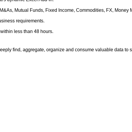
es, M&As, Mutual Funds, Fixed Income, Commodities, FX, Money 
business requirements.
within less than 48 hours.
eply find, aggregate, organize and consume valuable data to su