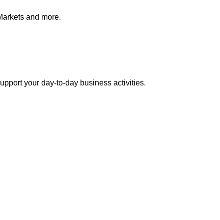
Markets and more.
pport your day-to-day business activities.