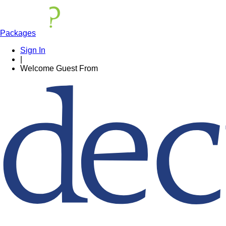
Packages
Sign In
|
Welcome
Guest
From