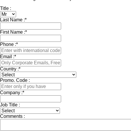
Title :
Last Name :
*
First Name :
*
Phone :
*
Email :
*
Country :
*
Promo. Code :
Company :
*
Job Title :
Comments :