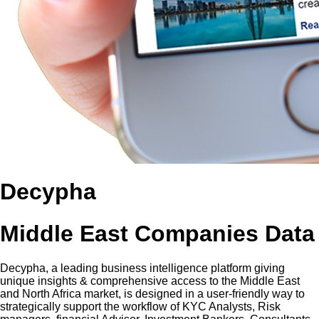
Decypha
Middle East Companies Data
Decypha, a leading business intelligence platform giving
unique insights & comprehensive access to the Middle East
and North Africa market, is designed in a user-friendly way to
strategically support the workflow of KYC Analysts, Risk