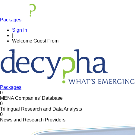
Packages
Sign In
|
Welcome
Guest
From
Packages
0
MENA Companies' Database
0
Trilingual Research and Data Analysts
0
News and Research Providers