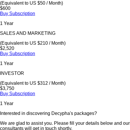
(Equivalent to US $50 / Month)
$600
Buy Subscription
1 Year
SALES AND MARKETING
(Equivalent to US $210 / Month)
$2,520
Buy Subscription
1 Year
INVESTOR
(Equivalent to US $312 / Month)
$3,750
Buy Subscription
1 Year
Interested in discovering Decypha's packages?
We are glad to assist you. Please fill your details below and our
consultants will get in touch shortly.