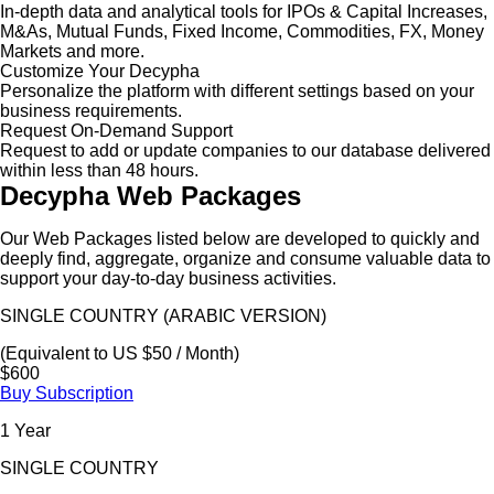
In-depth data and analytical tools for IPOs & Capital Increases,
M&As, Mutual Funds, Fixed Income, Commodities, FX, Money
Markets and more.
Customize Your Decypha
Personalize the platform with different settings based on your
business requirements.
Request On-Demand Support
Request to add or update companies to our database delivered
within less than 48 hours.
Decypha Web Packages
Our Web Packages listed below are developed to quickly and
deeply find, aggregate, organize and consume valuable data to
support your day-to-day business activities.
SINGLE COUNTRY (ARABIC VERSION)
(Equivalent to US $50 / Month)
$600
Buy Subscription
1 Year
SINGLE COUNTRY