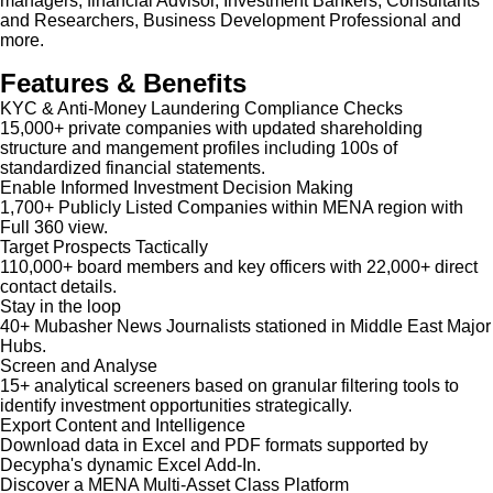
managers, financial Advisor, Investment Bankers, Consultants
and Researchers, Business Development Professional and
more.
Features & Benefits
KYC & Anti-Money Laundering Compliance Checks
15,000+ private companies with updated shareholding
structure and mangement profiles including 100s of
standardized financial statements.
Enable Informed Investment Decision Making
1,700+ Publicly Listed Companies within MENA region with
Full 360 view.
Target Prospects Tactically
110,000+ board members and key officers with 22,000+ direct
contact details.
Stay in the loop
40+ Mubasher News Journalists stationed in Middle East Major
Hubs.
Screen and Analyse
15+ analytical screeners based on granular filtering tools to
identify investment opportunities strategically.
Export Content and Intelligence
Download data in Excel and PDF formats supported by
Decypha's dynamic Excel Add-In.
Discover a MENA Multi-Asset Class Platform