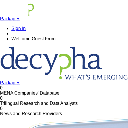
Packages
Sign In
|
Welcome
Guest
From
Packages
0
MENA Companies' Database
0
Trilingual Research and Data Analysts
0
News and Research Providers