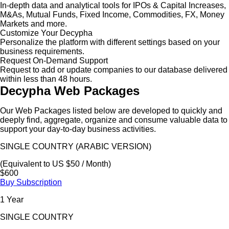
In-depth data and analytical tools for IPOs & Capital Increases,
M&As, Mutual Funds, Fixed Income, Commodities, FX, Money
Markets and more.
Customize Your Decypha
Personalize the platform with different settings based on your
business requirements.
Request On-Demand Support
Request to add or update companies to our database delivered
within less than 48 hours.
Decypha Web Packages
Our Web Packages listed below are developed to quickly and
deeply find, aggregate, organize and consume valuable data to
support your day-to-day business activities.
SINGLE COUNTRY (ARABIC VERSION)
(Equivalent to US $50 / Month)
$600
Buy Subscription
1 Year
SINGLE COUNTRY