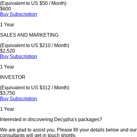
(Equivalent to US $50 / Month)
$600
Buy Subscription
1 Year
SALES AND MARKETING
(Equivalent to US $210 / Month)
$2,520
Buy Subscription
1 Year
INVESTOR
(Equivalent to US $312 / Month)
$3,750
Buy Subscription
1 Year
Interested in discovering Decypha's packages?
We are glad to assist you. Please fill your details below and our
consultants will get in touch shortly.