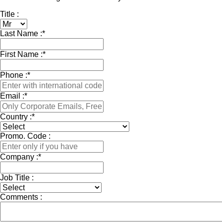
Title :
Last Name :
*
First Name :
*
Phone :
*
Email :
*
Country :
*
Promo. Code :
Company :
*
Job Title :
Comments :