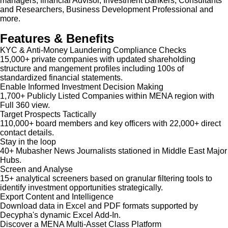
managers, financial Advisor, Investment Bankers, Consultants
and Researchers, Business Development Professional and
more.
Features & Benefits
KYC & Anti-Money Laundering Compliance Checks
15,000+ private companies with updated shareholding
structure and mangement profiles including 100s of
standardized financial statements.
Enable Informed Investment Decision Making
1,700+ Publicly Listed Companies within MENA region with
Full 360 view.
Target Prospects Tactically
110,000+ board members and key officers with 22,000+ direct
contact details.
Stay in the loop
40+ Mubasher News Journalists stationed in Middle East Major
Hubs.
Screen and Analyse
15+ analytical screeners based on granular filtering tools to
identify investment opportunities strategically.
Export Content and Intelligence
Download data in Excel and PDF formats supported by
Decypha's dynamic Excel Add-In.
Discover a MENA Multi-Asset Class Platform