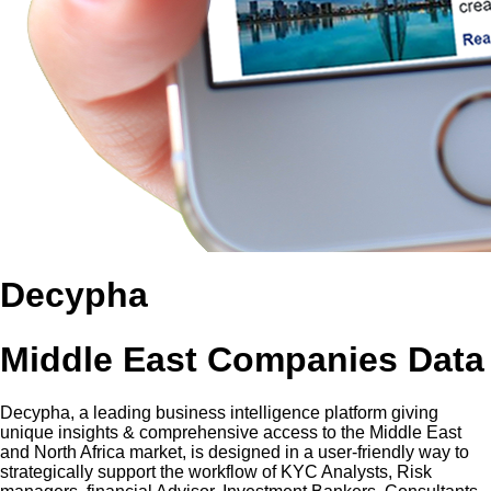
Decypha
Middle East Companies Data
Decypha, a leading business intelligence platform giving
unique insights & comprehensive access to the Middle East
and North Africa market, is designed in a user-friendly way to
strategically support the workflow of KYC Analysts, Risk