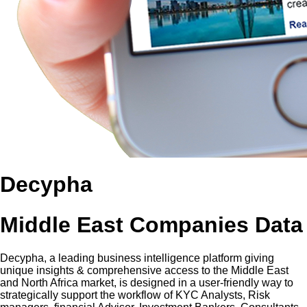
Decypha
Middle East Companies Data
Decypha, a leading business intelligence platform giving
unique insights & comprehensive access to the Middle East
and North Africa market, is designed in a user-friendly way to
strategically support the workflow of KYC Analysts, Risk