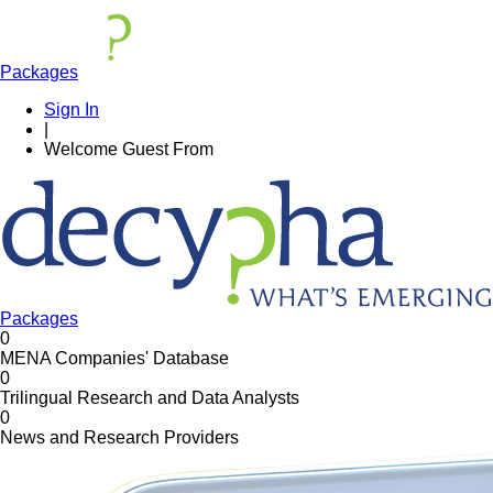
Packages
Sign In
|
Welcome
Guest
From
Packages
0
MENA Companies' Database
0
Trilingual Research and Data Analysts
0
News and Research Providers