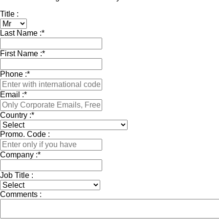
Title :
Last Name :
*
First Name :
*
Phone :
*
Email :
*
Country :
*
Promo. Code :
Company :
*
Job Title :
Comments :