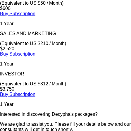
(Equivalent to US $50 / Month)
$600
Buy Subscription
1 Year
SALES AND MARKETING
(Equivalent to US $210 / Month)
$2,520
Buy Subscription
1 Year
INVESTOR
(Equivalent to US $312 / Month)
$3,750
Buy Subscription
1 Year
Interested in discovering Decypha's packages?
We are glad to assist you. Please fill your details below and our
consultants will get in touch shortly.