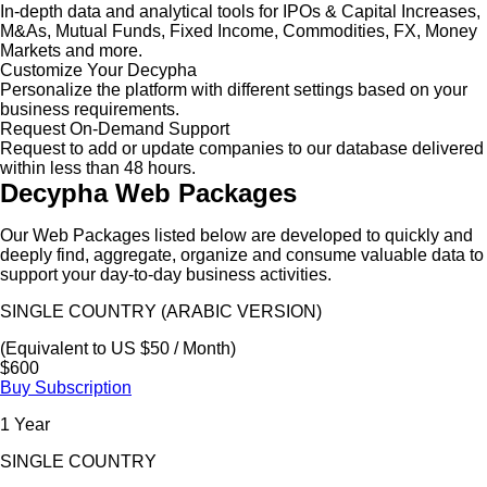
In-depth data and analytical tools for IPOs & Capital Increases,
M&As, Mutual Funds, Fixed Income, Commodities, FX, Money
Markets and more.
Customize Your Decypha
Personalize the platform with different settings based on your
business requirements.
Request On-Demand Support
Request to add or update companies to our database delivered
within less than 48 hours.
Decypha Web Packages
Our Web Packages listed below are developed to quickly and
deeply find, aggregate, organize and consume valuable data to
support your day-to-day business activities.
SINGLE COUNTRY (ARABIC VERSION)
(Equivalent to US $50 / Month)
$600
Buy Subscription
1 Year
SINGLE COUNTRY