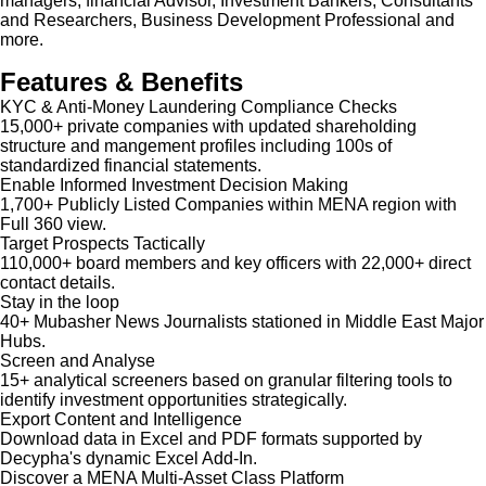
managers, financial Advisor, Investment Bankers, Consultants
and Researchers, Business Development Professional and
more.
Features & Benefits
KYC & Anti-Money Laundering Compliance Checks
15,000+ private companies with updated shareholding
structure and mangement profiles including 100s of
standardized financial statements.
Enable Informed Investment Decision Making
1,700+ Publicly Listed Companies within MENA region with
Full 360 view.
Target Prospects Tactically
110,000+ board members and key officers with 22,000+ direct
contact details.
Stay in the loop
40+ Mubasher News Journalists stationed in Middle East Major
Hubs.
Screen and Analyse
15+ analytical screeners based on granular filtering tools to
identify investment opportunities strategically.
Export Content and Intelligence
Download data in Excel and PDF formats supported by
Decypha's dynamic Excel Add-In.
Discover a MENA Multi-Asset Class Platform