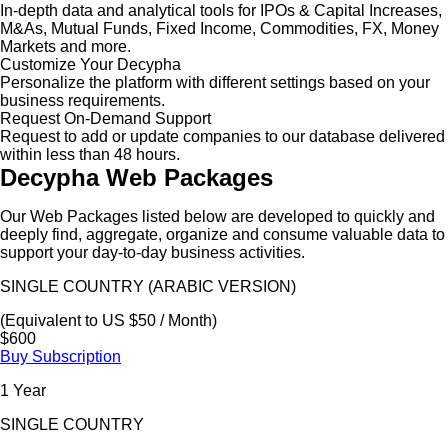
In-depth data and analytical tools for IPOs & Capital Increases,
M&As, Mutual Funds, Fixed Income, Commodities, FX, Money
Markets and more.
Customize Your Decypha
Personalize the platform with different settings based on your
business requirements.
Request On-Demand Support
Request to add or update companies to our database delivered
within less than 48 hours.
Decypha Web Packages
Our Web Packages listed below are developed to quickly and
deeply find, aggregate, organize and consume valuable data to
support your day-to-day business activities.
SINGLE COUNTRY (ARABIC VERSION)
(Equivalent to US $50 / Month)
$600
Buy Subscription
1 Year
SINGLE COUNTRY