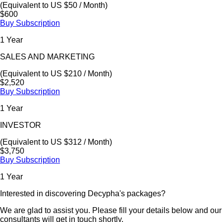
(Equivalent to US $50 / Month)
$600
Buy Subscription
1 Year
SALES AND MARKETING
(Equivalent to US $210 / Month)
$2,520
Buy Subscription
1 Year
INVESTOR
(Equivalent to US $312 / Month)
$3,750
Buy Subscription
1 Year
Interested in discovering Decypha's packages?
We are glad to assist you. Please fill your details below and our
consultants will get in touch shortly.