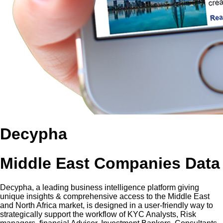
Decypha
Middle East Companies Data
Decypha, a leading business intelligence platform giving
unique insights & comprehensive access to the Middle East
and North Africa market, is designed in a user-friendly way to
strategically support the workflow of KYC Analysts, Risk