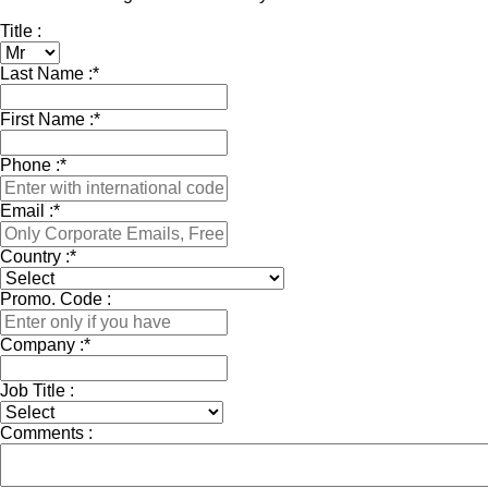
Title :
Last Name :
*
First Name :
*
Phone :
*
Email :
*
Country :
*
Promo. Code :
Company :
*
Job Title :
Comments :