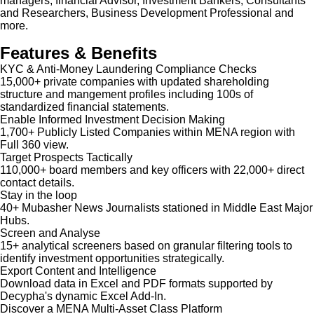
managers, financial Advisor, Investment Bankers, Consultants
and Researchers, Business Development Professional and
more.
Features & Benefits
KYC & Anti-Money Laundering Compliance Checks
15,000+ private companies with updated shareholding
structure and mangement profiles including 100s of
standardized financial statements.
Enable Informed Investment Decision Making
1,700+ Publicly Listed Companies within MENA region with
Full 360 view.
Target Prospects Tactically
110,000+ board members and key officers with 22,000+ direct
contact details.
Stay in the loop
40+ Mubasher News Journalists stationed in Middle East Major
Hubs.
Screen and Analyse
15+ analytical screeners based on granular filtering tools to
identify investment opportunities strategically.
Export Content and Intelligence
Download data in Excel and PDF formats supported by
Decypha's dynamic Excel Add-In.
Discover a MENA Multi-Asset Class Platform