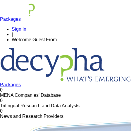
Packages
Sign In
|
Welcome
Guest
From
Packages
0
MENA Companies' Database
0
Trilingual Research and Data Analysts
0
News and Research Providers