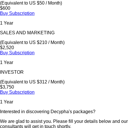
(Equivalent to US $50 / Month)
$600
Buy Subscription
1 Year
SALES AND MARKETING
(Equivalent to US $210 / Month)
$2,520
Buy Subscription
1 Year
INVESTOR
(Equivalent to US $312 / Month)
$3,750
Buy Subscription
1 Year
Interested in discovering Decypha's packages?
We are glad to assist you. Please fill your details below and our
consultants will get in touch shortly.