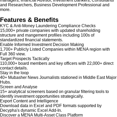
managers, financial Advisor, Investment Bankers, Consultants
and Researchers, Business Development Professional and
more.
Features & Benefits
KYC & Anti-Money Laundering Compliance Checks
15,000+ private companies with updated shareholding
structure and mangement profiles including 100s of
standardized financial statements.
Enable Informed Investment Decision Making
1,700+ Publicly Listed Companies within MENA region with
Full 360 view.
Target Prospects Tactically
110,000+ board members and key officers with 22,000+ direct
contact details.
Stay in the loop
40+ Mubasher News Journalists stationed in Middle East Major
Hubs.
Screen and Analyse
15+ analytical screeners based on granular filtering tools to
identify investment opportunities strategically.
Export Content and Intelligence
Download data in Excel and PDF formats supported by
Decypha's dynamic Excel Add-In.
Discover a MENA Multi-Asset Class Platform