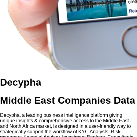
Decypha
Middle East Companies Data
Decypha, a leading business intelligence platform giving
unique insights & comprehensive access to the Middle East
and North Africa market, is designed in a user-friendly way to
strategically support the workflow of KYC Analysts, Risk