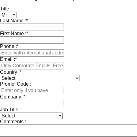
Title :
Last Name :
*
First Name :
*
Phone :
*
Email :
*
Country :
*
Promo. Code :
Company :
*
Job Title :
Comments :