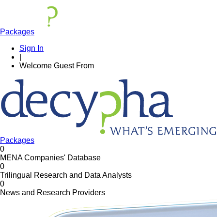
Packages
Sign In
|
Welcome
Guest
From
Packages
0
MENA Companies' Database
0
Trilingual Research and Data Analysts
0
News and Research Providers