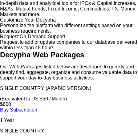
In-depth data and analytical tools for IPOs & Capital Increases,
M&As, Mutual Funds, Fixed Income, Commodities, FX, Money
Markets and more.
Customize Your Decypha
Personalize the platform with different settings based on your
business requirements.
Request On-Demand Support
Request to add or update companies to our database delivered
within less than 48 hours.
Decypha Web Packages
Our Web Packages listed below are developed to quickly and
deeply find, aggregate, organize and consume valuable data to
support your day-to-day business activities.
SINGLE COUNTRY (ARABIC VERSION)
(Equivalent to US $50 / Month)
$600
Buy Subscription
1 Year
SINGLE COUNTRY