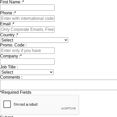
First Name :
*
Phone :
*
Email :
*
Country :
*
Promo. Code :
Company :
*
Job Title :
Comments :
*
Required Fields