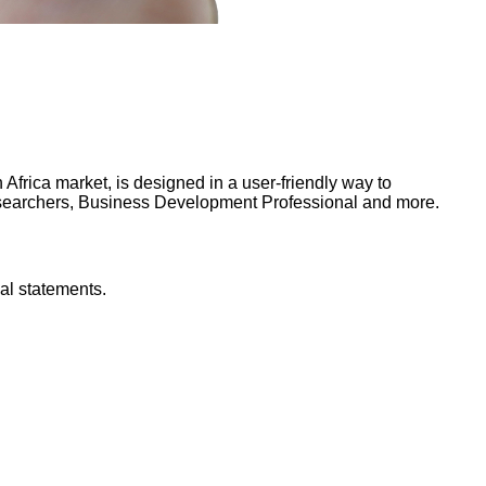
frica market, is designed in a user-friendly way to
Researchers, Business Development Professional and more.
al statements.