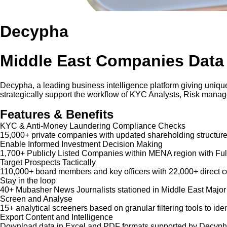
Decypha
Middle East Companies Data
Decypha, a leading business intelligence platform giving unique
strategically support the workflow of KYC Analysts, Risk mana
Features & Benefits
KYC & Anti-Money Laundering Compliance Checks
15,000+ private companies with updated shareholding structure
Enable Informed Investment Decision Making
1,700+ Publicly Listed Companies within MENA region with Ful
Target Prospects Tactically
110,000+ board members and key officers with 22,000+ direct co
Stay in the loop
40+ Mubasher News Journalists stationed in Middle East Major
Screen and Analyse
15+ analytical screeners based on granular filtering tools to iden
Export Content and Intelligence
Download data in Excel and PDF formats supported by Decypha