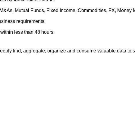
es, M&As, Mutual Funds, Fixed Income, Commodities, FX, Money 
business requirements.
within less than 48 hours.
eply find, aggregate, organize and consume valuable data to su