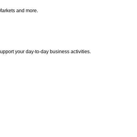
Markets and more.
pport your day-to-day business activities.