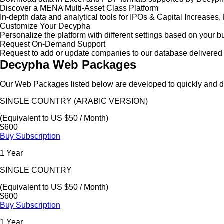
Discover a MENA Multi-Asset Class Platform
In-depth data and analytical tools for IPOs & Capital Increas
Customize Your Decypha
Personalize the platform with different settings based on your 
Request On-Demand Support
Request to add or update companies to our database delivered 
Decypha Web Packages
Our Web Packages listed below are developed to quickly and de
SINGLE COUNTRY (ARABIC VERSION)
(Equivalent to US $50 / Month)
$600
Buy Subscription
1 Year
SINGLE COUNTRY
(Equivalent to US $50 / Month)
$600
Buy Subscription
1 Year