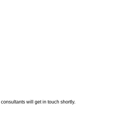
consultants will get in touch shortly.