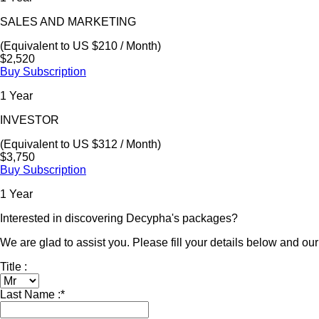
SALES AND MARKETING
(Equivalent to US $210 / Month)
$2,520
Buy Subscription
1 Year
INVESTOR
(Equivalent to US $312 / Month)
$3,750
Buy Subscription
1 Year
Interested in discovering Decypha's packages?
We are glad to assist you. Please fill your details below and our 
Title :
Last Name :
*