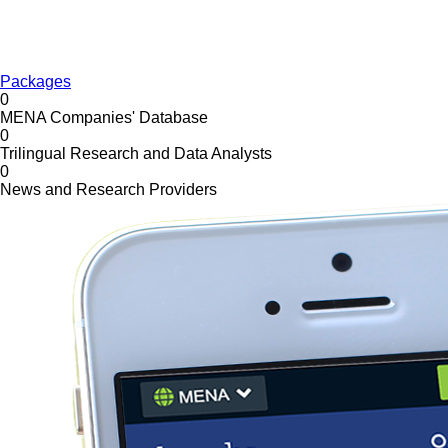
Packages
0
MENA Companies' Database
0
Trilingual Research and Data Analysts
0
News and Research Providers