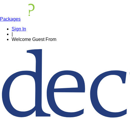
Packages
Sign In
|
Welcome
Guest
From