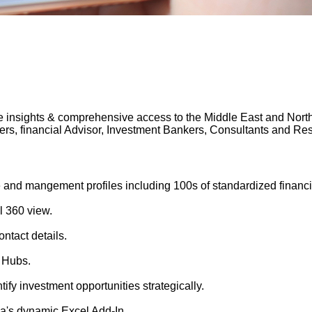
 insights & comprehensive access to the Middle East and North A
gers, financial Advisor, Investment Bankers, Consultants and 
 and mangement profiles including 100s of standardized financi
l 360 view.
ntact details.
 Hubs.
tify investment opportunities strategically.
's dynamic Excel Add-In.