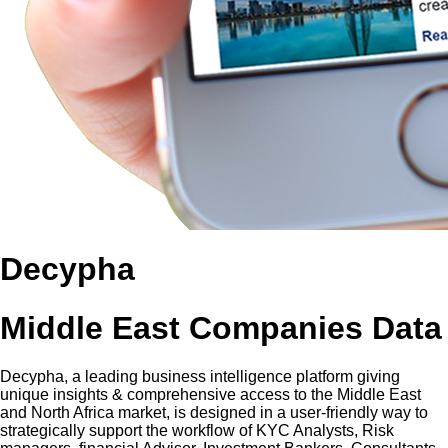
Decypha
Middle East Companies Data
Decypha, a leading business intelligence platform giving
unique insights & comprehensive access to the Middle East
and North Africa market, is designed in a user-friendly way to
strategically support the workflow of KYC Analysts, Risk