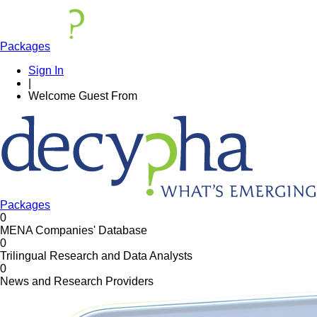
Packages
Sign In
|
Welcome
Guest
From
Packages
0
MENA Companies' Database
0
Trilingual Research and Data Analysts
0
News and Research Providers