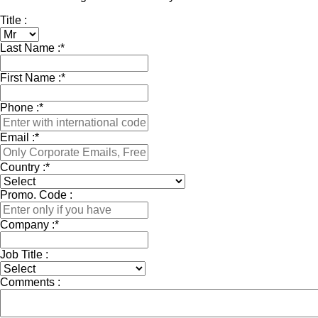
Title :
Last Name :
*
First Name :
*
Phone :
*
Email :
*
Country :
*
Promo. Code :
Company :
*
Job Title :
Comments :