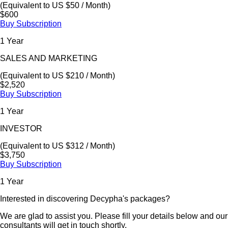
(Equivalent to US $50 / Month)
$600
Buy Subscription
1 Year
SALES AND MARKETING
(Equivalent to US $210 / Month)
$2,520
Buy Subscription
1 Year
INVESTOR
(Equivalent to US $312 / Month)
$3,750
Buy Subscription
1 Year
Interested in discovering Decypha's packages?
We are glad to assist you. Please fill your details below and our
consultants will get in touch shortly.