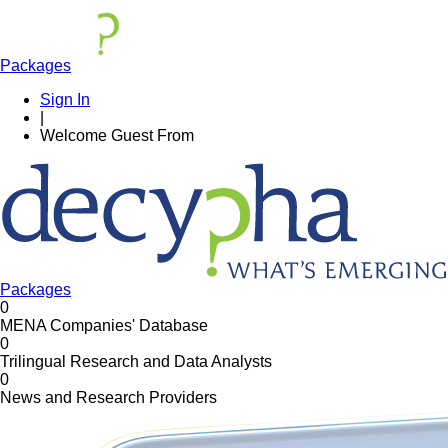
Packages
Sign In
|
Welcome
Guest
From
Packages
0
MENA Companies' Database
0
Trilingual Research and Data Analysts
0
News and Research Providers