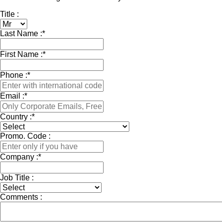
Title :
Last Name :
*
First Name :
*
Phone :
*
Email :
*
Country :
*
Promo. Code :
Company :
*
Job Title :
Comments :