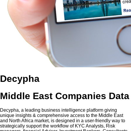
Decypha
Middle East Companies Data
Decypha, a leading business intelligence platform giving
unique insights & comprehensive access to the Middle East
and North Africa market, is designed in a user-friendly way to
strategically support the workflow of KYC Analysts, Risk