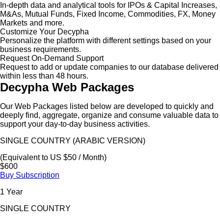
In-depth data and analytical tools for IPOs & Capital Increases,
M&As, Mutual Funds, Fixed Income, Commodities, FX, Money
Markets and more.
Customize Your Decypha
Personalize the platform with different settings based on your
business requirements.
Request On-Demand Support
Request to add or update companies to our database delivered
within less than 48 hours.
Decypha Web Packages
Our Web Packages listed below are developed to quickly and
deeply find, aggregate, organize and consume valuable data to
support your day-to-day business activities.
SINGLE COUNTRY (ARABIC VERSION)
(Equivalent to US $50 / Month)
$600
Buy Subscription
1 Year
SINGLE COUNTRY