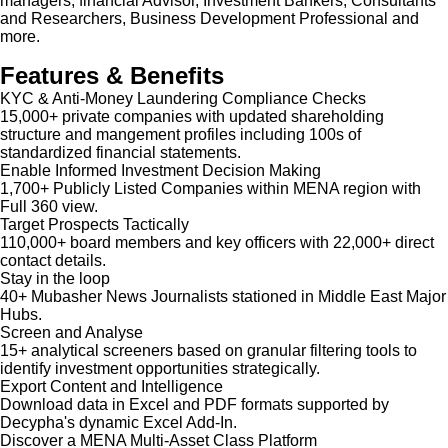
managers, financial Advisor, Investment Bankers, Consultants
and Researchers, Business Development Professional and
more.
Features & Benefits
KYC & Anti-Money Laundering Compliance Checks
15,000+ private companies with updated shareholding
structure and mangement profiles including 100s of
standardized financial statements.
Enable Informed Investment Decision Making
1,700+ Publicly Listed Companies within MENA region with
Full 360 view.
Target Prospects Tactically
110,000+ board members and key officers with 22,000+ direct
contact details.
Stay in the loop
40+ Mubasher News Journalists stationed in Middle East Major
Hubs.
Screen and Analyse
15+ analytical screeners based on granular filtering tools to
identify investment opportunities strategically.
Export Content and Intelligence
Download data in Excel and PDF formats supported by
Decypha's dynamic Excel Add-In.
Discover a MENA Multi-Asset Class Platform