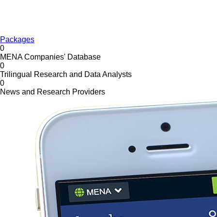
Packages
0
MENA Companies' Database
0
Trilingual Research and Data Analysts
0
News and Research Providers