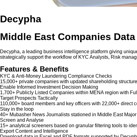
Decypha
Middle East Companies Data
Decypha, a leading business intelligence platform giving unique
strategically support the workflow of KYC Analysts, Risk mana
Features & Benefits
KYC & Anti-Money Laundering Compliance Checks
15,000+ private companies with updated shareholding structure
Enable Informed Investment Decision Making
1,700+ Publicly Listed Companies within MENA region with Ful
Target Prospects Tactically
110,000+ board members and key officers with 22,000+ direct co
Stay in the loop
40+ Mubasher News Journalists stationed in Middle East Major
Screen and Analyse
15+ analytical screeners based on granular filtering tools to iden
Export Content and Intelligence
Download data in Excel and PDF formats supported by Decypha