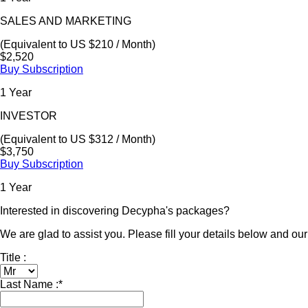
SALES AND MARKETING
(Equivalent to US $210 / Month)
$2,520
Buy Subscription
1 Year
INVESTOR
(Equivalent to US $312 / Month)
$3,750
Buy Subscription
1 Year
Interested in discovering Decypha's packages?
We are glad to assist you. Please fill your details below and our 
Title :
Last Name :
*