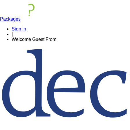
Packages
Sign In
|
Welcome
Guest
From