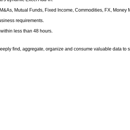
es, M&As, Mutual Funds, Fixed Income, Commodities, FX, Money 
business requirements.
within less than 48 hours.
eply find, aggregate, organize and consume valuable data to su