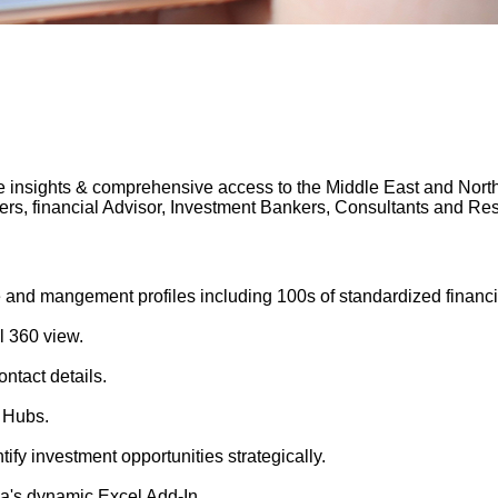
 insights & comprehensive access to the Middle East and North A
gers, financial Advisor, Investment Bankers, Consultants and 
 and mangement profiles including 100s of standardized financi
l 360 view.
ntact details.
 Hubs.
tify investment opportunities strategically.
's dynamic Excel Add-In.