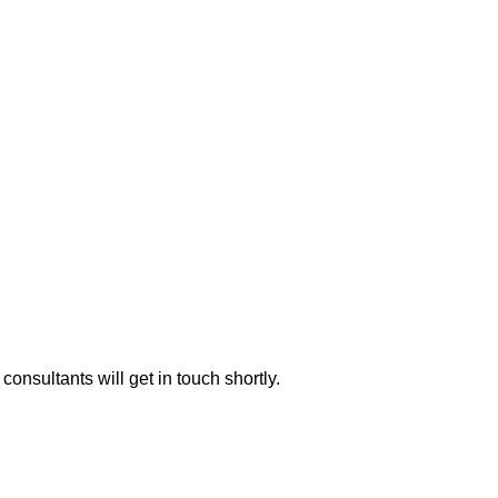
consultants will get in touch shortly.