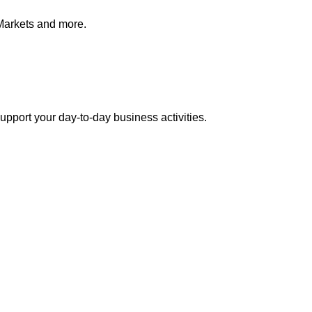
Markets and more.
pport your day-to-day business activities.