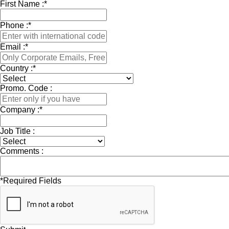
First Name :
*
Phone :
*
Email :
*
Country :
*
Promo. Code :
Company :
*
Job Title :
Comments :
*
Required Fields