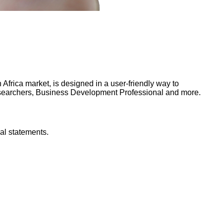
frica market, is designed in a user-friendly way to
Researchers, Business Development Professional and more.
al statements.