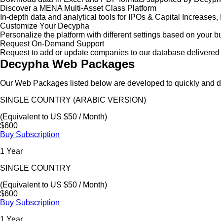
Discover a MENA Multi-Asset Class Platform
In-depth data and analytical tools for IPOs & Capital Increas
Customize Your Decypha
Personalize the platform with different settings based on your 
Request On-Demand Support
Request to add or update companies to our database delivered 
Decypha Web Packages
Our Web Packages listed below are developed to quickly and de
SINGLE COUNTRY (ARABIC VERSION)
(Equivalent to US $50 / Month)
$600
Buy Subscription
1 Year
SINGLE COUNTRY
(Equivalent to US $50 / Month)
$600
Buy Subscription
1 Year