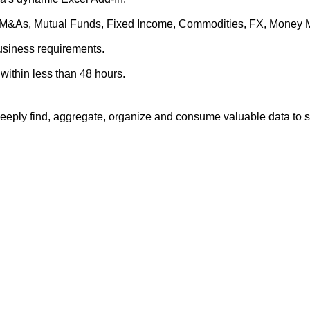
es, M&As, Mutual Funds, Fixed Income, Commodities, FX, Money 
business requirements.
within less than 48 hours.
eply find, aggregate, organize and consume valuable data to su