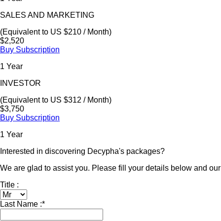
SALES AND MARKETING
(Equivalent to US $210 / Month)
$2,520
Buy Subscription
1 Year
INVESTOR
(Equivalent to US $312 / Month)
$3,750
Buy Subscription
1 Year
Interested in discovering Decypha's packages?
We are glad to assist you. Please fill your details below and our 
Title :
Last Name :
*