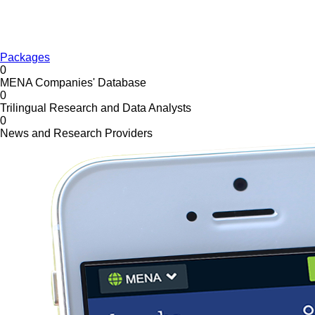
Packages
0
MENA Companies' Database
0
Trilingual Research and Data Analysts
0
News and Research Providers