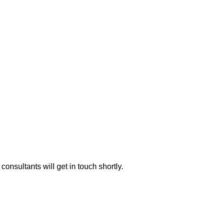
consultants will get in touch shortly.