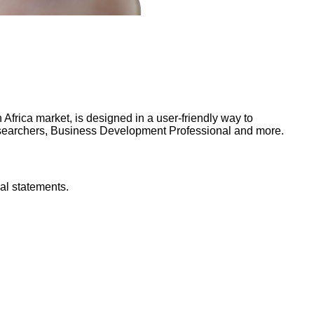
frica market, is designed in a user-friendly way to
Researchers, Business Development Professional and more.
al statements.