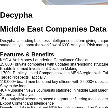
Decypha
Middle East Companies Data
Decypha, a leading business intelligence platform giving unique
strategically support the workflow of KYC Analysts, Risk mana
Features & Benefits
KYC & Anti-Money Laundering Compliance Checks
15,000+ private companies with updated shareholding structure
Enable Informed Investment Decision Making
1,700+ Publicly Listed Companies within MENA region with Ful
Target Prospects Tactically
110,000+ board members and key officers with 22,000+ direct co
Stay in the loop
40+ Mubasher News Journalists stationed in Middle East Major
Screen and Analyse
15+ analytical screeners based on granular filtering tools to iden
Export Content and Intelligence
Download data in Excel and PDF formats supported by Decypha