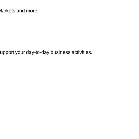
Markets and more.
pport your day-to-day business activities.