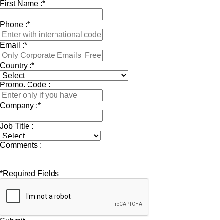
First Name :
*
Phone :
*
Email :
*
Country :
*
Promo. Code :
Company :
*
Job Title :
Comments :
*
Required Fields