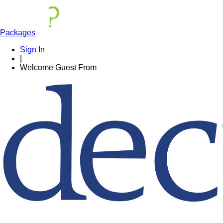
Packages
Sign In
|
Welcome
Guest
From