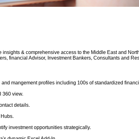
 insights & comprehensive access to the Middle East and North A
gers, financial Advisor, Investment Bankers, Consultants and 
 and mangement profiles including 100s of standardized financi
l 360 view.
ntact details.
 Hubs.
tify investment opportunities strategically.
's dynamic Excel Add-In.