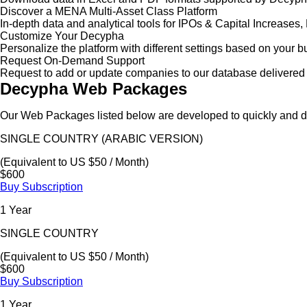
Discover a MENA Multi-Asset Class Platform
In-depth data and analytical tools for IPOs & Capital Increas
Customize Your Decypha
Personalize the platform with different settings based on your 
Request On-Demand Support
Request to add or update companies to our database delivered 
Decypha Web Packages
Our Web Packages listed below are developed to quickly and de
SINGLE COUNTRY (ARABIC VERSION)
(Equivalent to US $50 / Month)
$600
Buy Subscription
1 Year
SINGLE COUNTRY
(Equivalent to US $50 / Month)
$600
Buy Subscription
1 Year