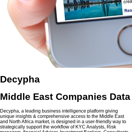
Decypha
Middle East Companies Data
Decypha, a leading business intelligence platform giving
unique insights & comprehensive access to the Middle East
and North Africa market, is designed in a user-friendly way to
strategically support the workflow of KYC Analysts, Risk