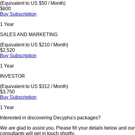
(Equivalent to US $50 / Month)
$600
Buy Subscription
1 Year
SALES AND MARKETING
(Equivalent to US $210 / Month)
$2,520
Buy Subscription
1 Year
INVESTOR
(Equivalent to US $312 / Month)
$3,750
Buy Subscription
1 Year
Interested in discovering Decypha's packages?
We are glad to assist you. Please fill your details below and our
consultants will get in touch shortly.