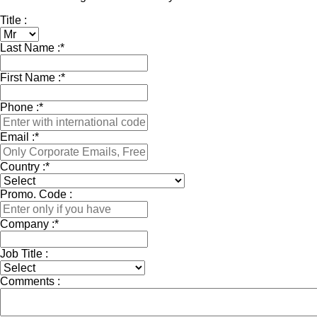
Title :
Last Name :
*
First Name :
*
Phone :
*
Email :
*
Country :
*
Promo. Code :
Company :
*
Job Title :
Comments :