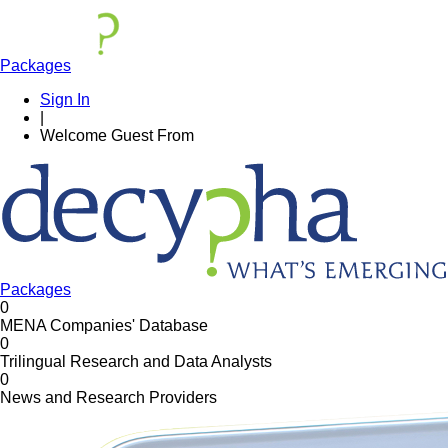
Packages
Sign In
|
Welcome
Guest
From
Packages
0
MENA Companies' Database
0
Trilingual Research and Data Analysts
0
News and Research Providers