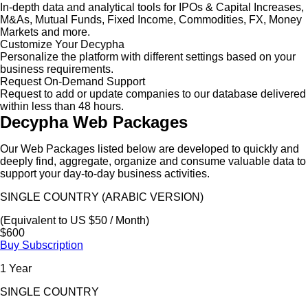
In-depth data and analytical tools for IPOs & Capital Increases,
M&As, Mutual Funds, Fixed Income, Commodities, FX, Money
Markets and more.
Customize Your Decypha
Personalize the platform with different settings based on your
business requirements.
Request On-Demand Support
Request to add or update companies to our database delivered
within less than 48 hours.
Decypha Web Packages
Our Web Packages listed below are developed to quickly and
deeply find, aggregate, organize and consume valuable data to
support your day-to-day business activities.
SINGLE COUNTRY (ARABIC VERSION)
(Equivalent to US $50 / Month)
$600
Buy Subscription
1 Year
SINGLE COUNTRY