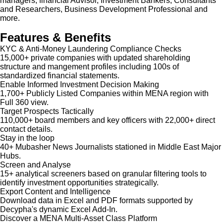
managers, financial Advisor, Investment Bankers, Consultants
and Researchers, Business Development Professional and
more.
Features & Benefits
KYC & Anti-Money Laundering Compliance Checks
15,000+ private companies with updated shareholding
structure and mangement profiles including 100s of
standardized financial statements.
Enable Informed Investment Decision Making
1,700+ Publicly Listed Companies within MENA region with
Full 360 view.
Target Prospects Tactically
110,000+ board members and key officers with 22,000+ direct
contact details.
Stay in the loop
40+ Mubasher News Journalists stationed in Middle East Major
Hubs.
Screen and Analyse
15+ analytical screeners based on granular filtering tools to
identify investment opportunities strategically.
Export Content and Intelligence
Download data in Excel and PDF formats supported by
Decypha's dynamic Excel Add-In.
Discover a MENA Multi-Asset Class Platform