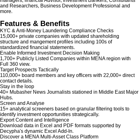
managers, financial Advisor, Investment Bankers, Consultants
and Researchers, Business Development Professional and
more.
Features & Benefits
KYC & Anti-Money Laundering Compliance Checks
15,000+ private companies with updated shareholding
structure and mangement profiles including 100s of
standardized financial statements.
Enable Informed Investment Decision Making
1,700+ Publicly Listed Companies within MENA region with
Full 360 view.
Target Prospects Tactically
110,000+ board members and key officers with 22,000+ direct
contact details.
Stay in the loop
40+ Mubasher News Journalists stationed in Middle East Major
Hubs.
Screen and Analyse
15+ analytical screeners based on granular filtering tools to
identify investment opportunities strategically.
Export Content and Intelligence
Download data in Excel and PDF formats supported by
Decypha's dynamic Excel Add-In.
Discover a MENA Multi-Asset Class Platform