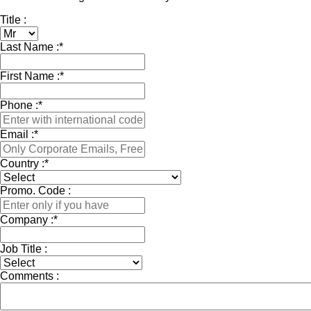
Title :
Last Name :
*
First Name :
*
Phone :
*
Email :
*
Country :
*
Promo. Code :
Company :
*
Job Title :
Comments :