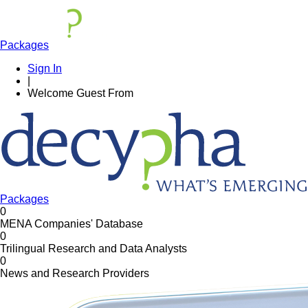
Packages
Sign In
|
Welcome
Guest
From
Packages
0
MENA Companies' Database
0
Trilingual Research and Data Analysts
0
News and Research Providers