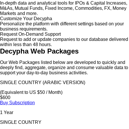
In-depth data and analytical tools for IPOs & Capital Increases,
M&As, Mutual Funds, Fixed Income, Commodities, FX, Money
Markets and more.
Customize Your Decypha
Personalize the platform with different settings based on your
business requirements.
Request On-Demand Support
Request to add or update companies to our database delivered
within less than 48 hours.
Decypha Web Packages
Our Web Packages listed below are developed to quickly and
deeply find, aggregate, organize and consume valuable data to
support your day-to-day business activities.
SINGLE COUNTRY (ARABIC VERSION)
(Equivalent to US $50 / Month)
$600
Buy Subscription
1 Year
SINGLE COUNTRY