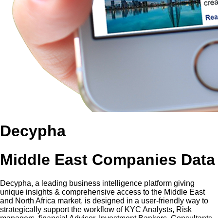
Decypha
Middle East Companies Data
Decypha, a leading business intelligence platform giving
unique insights & comprehensive access to the Middle East
and North Africa market, is designed in a user-friendly way to
strategically support the workflow of KYC Analysts, Risk