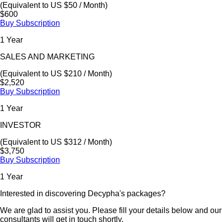
(Equivalent to US $50 / Month)
$600
Buy Subscription
1 Year
SALES AND MARKETING
(Equivalent to US $210 / Month)
$2,520
Buy Subscription
1 Year
INVESTOR
(Equivalent to US $312 / Month)
$3,750
Buy Subscription
1 Year
Interested in discovering Decypha's packages?
We are glad to assist you. Please fill your details below and our
consultants will get in touch shortly.