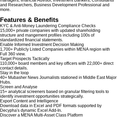
managers, financial Advisor, Investment Bankers, Consultants
and Researchers, Business Development Professional and
more.
Features & Benefits
KYC & Anti-Money Laundering Compliance Checks
15,000+ private companies with updated shareholding
structure and mangement profiles including 100s of
standardized financial statements.
Enable Informed Investment Decision Making
1,700+ Publicly Listed Companies within MENA region with
Full 360 view.
Target Prospects Tactically
110,000+ board members and key officers with 22,000+ direct
contact details.
Stay in the loop
40+ Mubasher News Journalists stationed in Middle East Major
Hubs.
Screen and Analyse
15+ analytical screeners based on granular filtering tools to
identify investment opportunities strategically.
Export Content and Intelligence
Download data in Excel and PDF formats supported by
Decypha's dynamic Excel Add-In.
Discover a MENA Multi-Asset Class Platform