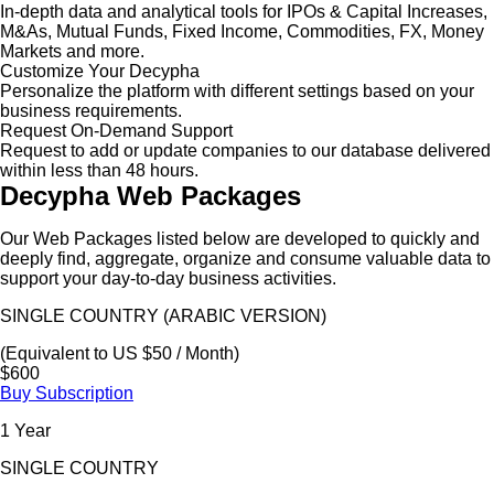
In-depth data and analytical tools for IPOs & Capital Increases,
M&As, Mutual Funds, Fixed Income, Commodities, FX, Money
Markets and more.
Customize Your Decypha
Personalize the platform with different settings based on your
business requirements.
Request On-Demand Support
Request to add or update companies to our database delivered
within less than 48 hours.
Decypha Web Packages
Our Web Packages listed below are developed to quickly and
deeply find, aggregate, organize and consume valuable data to
support your day-to-day business activities.
SINGLE COUNTRY (ARABIC VERSION)
(Equivalent to US $50 / Month)
$600
Buy Subscription
1 Year
SINGLE COUNTRY