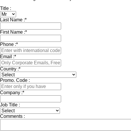
Title :
Last Name :
*
First Name :
*
Phone :
*
Email :
*
Country :
*
Promo. Code :
Company :
*
Job Title :
Comments :