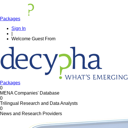
Packages
Sign In
|
Welcome
Guest
From
Packages
0
MENA Companies' Database
0
Trilingual Research and Data Analysts
0
News and Research Providers