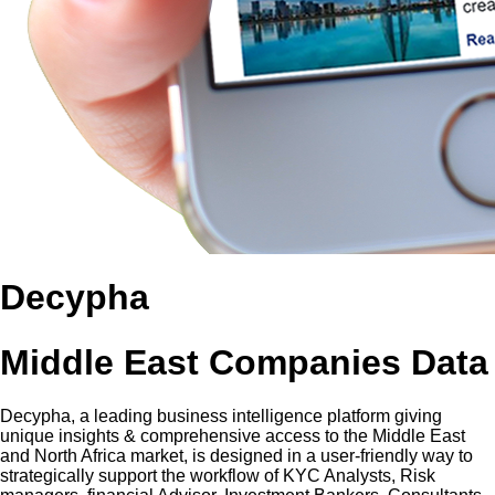
Decypha
Middle East Companies Data
Decypha, a leading business intelligence platform giving
unique insights & comprehensive access to the Middle East
and North Africa market, is designed in a user-friendly way to
strategically support the workflow of KYC Analysts, Risk