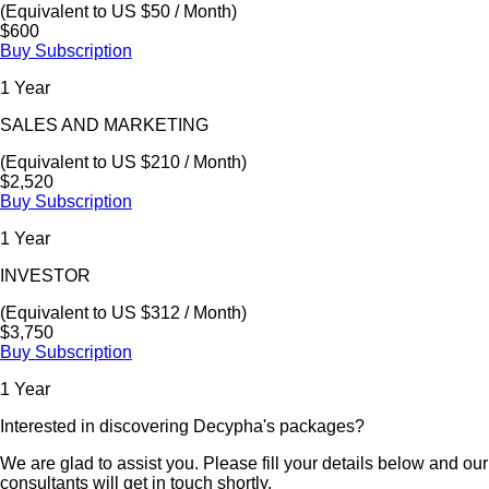
(Equivalent to US $50 / Month)
$600
Buy Subscription
1 Year
SALES AND MARKETING
(Equivalent to US $210 / Month)
$2,520
Buy Subscription
1 Year
INVESTOR
(Equivalent to US $312 / Month)
$3,750
Buy Subscription
1 Year
Interested in discovering Decypha's packages?
We are glad to assist you. Please fill your details below and our
consultants will get in touch shortly.