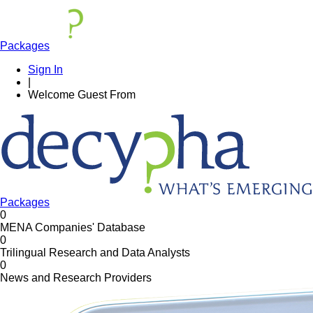
Packages
Sign In
|
Welcome
Guest
From
Packages
0
MENA Companies' Database
0
Trilingual Research and Data Analysts
0
News and Research Providers