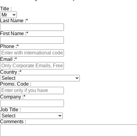
Title :
Last Name :
*
First Name :
*
Phone :
*
Email :
*
Country :
*
Promo. Code :
Company :
*
Job Title :
Comments :