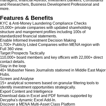
managers, financial Advisor, Investment Bankers, Consultants
and Researchers, Business Development Professional and
more.
Features & Benefits
KYC & Anti-Money Laundering Compliance Checks
15,000+ private companies with updated shareholding
structure and mangement profiles including 100s of
standardized financial statements.
Enable Informed Investment Decision Making
1,700+ Publicly Listed Companies within MENA region with
Full 360 view.
Target Prospects Tactically
110,000+ board members and key officers with 22,000+ direct
contact details.
Stay in the loop
40+ Mubasher News Journalists stationed in Middle East Major
Hubs.
Screen and Analyse
15+ analytical screeners based on granular filtering tools to
identify investment opportunities strategically.
Export Content and Intelligence
Download data in Excel and PDF formats supported by
Decypha's dynamic Excel Add-In.
Discover a MENA Multi-Asset Class Platform