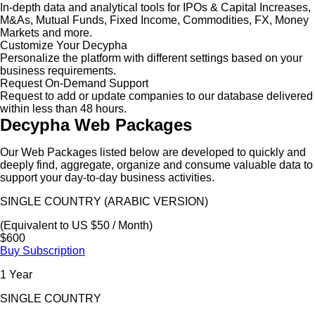
In-depth data and analytical tools for IPOs & Capital Increases,
M&As, Mutual Funds, Fixed Income, Commodities, FX, Money
Markets and more.
Customize Your Decypha
Personalize the platform with different settings based on your
business requirements.
Request On-Demand Support
Request to add or update companies to our database delivered
within less than 48 hours.
Decypha Web Packages
Our Web Packages listed below are developed to quickly and
deeply find, aggregate, organize and consume valuable data to
support your day-to-day business activities.
SINGLE COUNTRY (ARABIC VERSION)
(Equivalent to US $50 / Month)
$600
Buy Subscription
1 Year
SINGLE COUNTRY