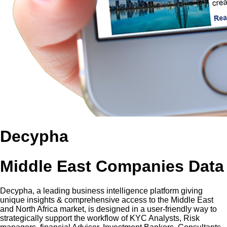
Decypha
Middle East Companies Data
Decypha, a leading business intelligence platform giving
unique insights & comprehensive access to the Middle East
and North Africa market, is designed in a user-friendly way to
strategically support the workflow of KYC Analysts, Risk