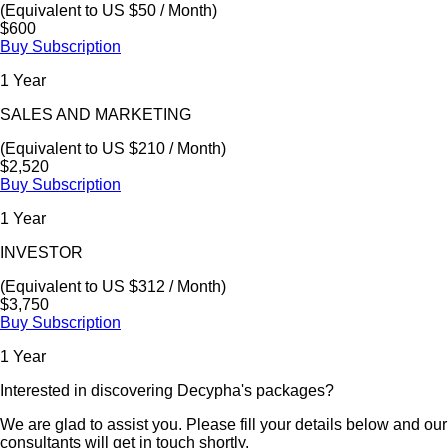
(Equivalent to US $50 / Month)
$600
Buy Subscription
1 Year
SALES AND MARKETING
(Equivalent to US $210 / Month)
$2,520
Buy Subscription
1 Year
INVESTOR
(Equivalent to US $312 / Month)
$3,750
Buy Subscription
1 Year
Interested in discovering Decypha's packages?
We are glad to assist you. Please fill your details below and our
consultants will get in touch shortly.