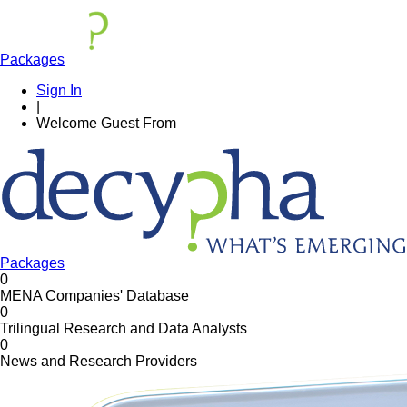
Packages
Sign In
|
Welcome
Guest
From
Packages
0
MENA Companies' Database
0
Trilingual Research and Data Analysts
0
News and Research Providers