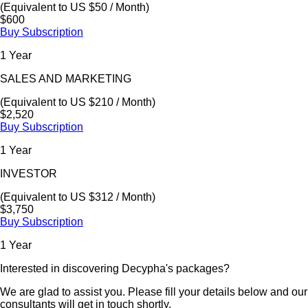
(Equivalent to US $50 / Month)
$600
Buy Subscription
1 Year
SALES AND MARKETING
(Equivalent to US $210 / Month)
$2,520
Buy Subscription
1 Year
INVESTOR
(Equivalent to US $312 / Month)
$3,750
Buy Subscription
1 Year
Interested in discovering Decypha's packages?
We are glad to assist you. Please fill your details below and our
consultants will get in touch shortly.