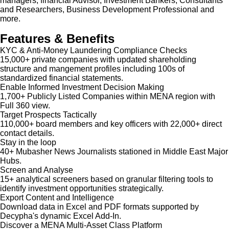
managers, financial Advisor, Investment Bankers, Consultants
and Researchers, Business Development Professional and
more.
Features & Benefits
KYC & Anti-Money Laundering Compliance Checks
15,000+ private companies with updated shareholding
structure and mangement profiles including 100s of
standardized financial statements.
Enable Informed Investment Decision Making
1,700+ Publicly Listed Companies within MENA region with
Full 360 view.
Target Prospects Tactically
110,000+ board members and key officers with 22,000+ direct
contact details.
Stay in the loop
40+ Mubasher News Journalists stationed in Middle East Major
Hubs.
Screen and Analyse
15+ analytical screeners based on granular filtering tools to
identify investment opportunities strategically.
Export Content and Intelligence
Download data in Excel and PDF formats supported by
Decypha's dynamic Excel Add-In.
Discover a MENA Multi-Asset Class Platform