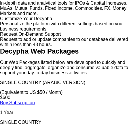
In-depth data and analytical tools for IPOs & Capital Increases,
M&As, Mutual Funds, Fixed Income, Commodities, FX, Money
Markets and more.
Customize Your Decypha
Personalize the platform with different settings based on your
business requirements.
Request On-Demand Support
Request to add or update companies to our database delivered
within less than 48 hours.
Decypha Web Packages
Our Web Packages listed below are developed to quickly and
deeply find, aggregate, organize and consume valuable data to
support your day-to-day business activities.
SINGLE COUNTRY (ARABIC VERSION)
(Equivalent to US $50 / Month)
$600
Buy Subscription
1 Year
SINGLE COUNTRY