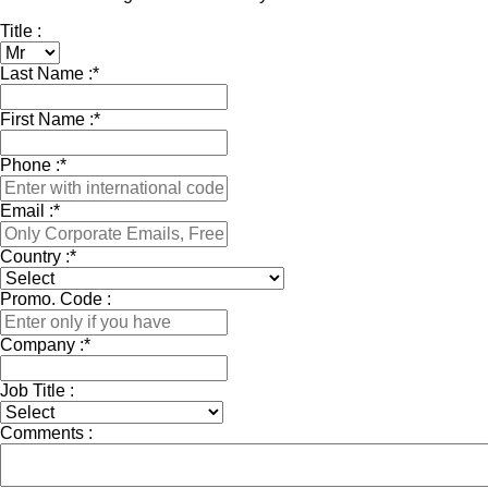
Title :
Last Name :
*
First Name :
*
Phone :
*
Email :
*
Country :
*
Promo. Code :
Company :
*
Job Title :
Comments :