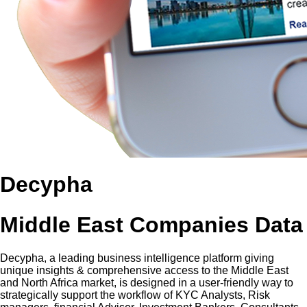
Decypha
Middle East Companies Data
Decypha, a leading business intelligence platform giving
unique insights & comprehensive access to the Middle East
and North Africa market, is designed in a user-friendly way to
strategically support the workflow of KYC Analysts, Risk