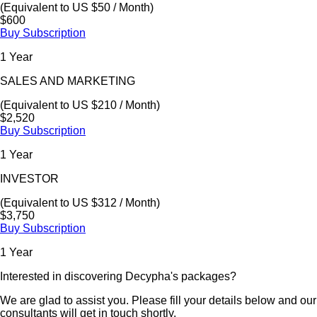
(Equivalent to US $50 / Month)
$600
Buy Subscription
1 Year
SALES AND MARKETING
(Equivalent to US $210 / Month)
$2,520
Buy Subscription
1 Year
INVESTOR
(Equivalent to US $312 / Month)
$3,750
Buy Subscription
1 Year
Interested in discovering Decypha's packages?
We are glad to assist you. Please fill your details below and our
consultants will get in touch shortly.