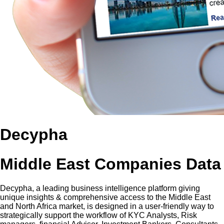
Decypha
Middle East Companies Data
Decypha, a leading business intelligence platform giving
unique insights & comprehensive access to the Middle East
and North Africa market, is designed in a user-friendly way to
strategically support the workflow of KYC Analysts, Risk