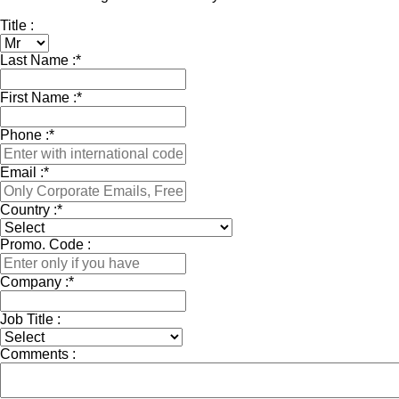
Title :
Last Name :
*
First Name :
*
Phone :
*
Email :
*
Country :
*
Promo. Code :
Company :
*
Job Title :
Comments :