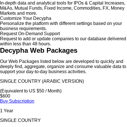
In-depth data and analytical tools for IPOs & Capital Increases,
M&As, Mutual Funds, Fixed Income, Commodities, FX, Money
Markets and more.
Customize Your Decypha
Personalize the platform with different settings based on your
business requirements.
Request On-Demand Support
Request to add or update companies to our database delivered
within less than 48 hours.
Decypha Web Packages
Our Web Packages listed below are developed to quickly and
deeply find, aggregate, organize and consume valuable data to
support your day-to-day business activities.
SINGLE COUNTRY (ARABIC VERSION)
(Equivalent to US $50 / Month)
$600
Buy Subscription
1 Year
SINGLE COUNTRY