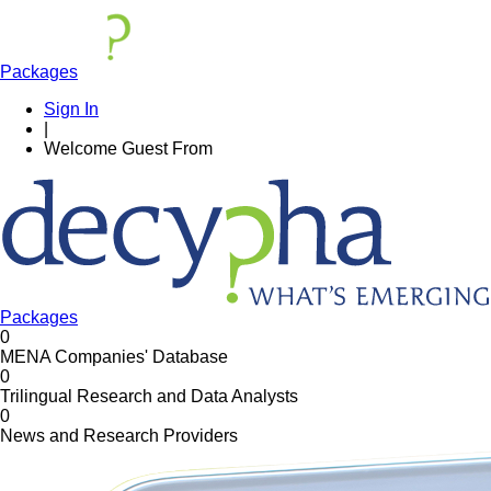
Packages
Sign In
|
Welcome
Guest
From
Packages
0
MENA Companies' Database
0
Trilingual Research and Data Analysts
0
News and Research Providers