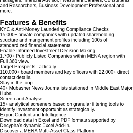
managers, financial Advisor, Investment Bankers, Consultants
and Researchers, Business Development Professional and
more.
Features & Benefits
KYC & Anti-Money Laundering Compliance Checks
15,000+ private companies with updated shareholding
structure and mangement profiles including 100s of
standardized financial statements.
Enable Informed Investment Decision Making
1,700+ Publicly Listed Companies within MENA region with
Full 360 view.
Target Prospects Tactically
110,000+ board members and key officers with 22,000+ direct
contact details.
Stay in the loop
40+ Mubasher News Journalists stationed in Middle East Major
Hubs.
Screen and Analyse
15+ analytical screeners based on granular filtering tools to
identify investment opportunities strategically.
Export Content and Intelligence
Download data in Excel and PDF formats supported by
Decypha's dynamic Excel Add-In.
Discover a MENA Multi-Asset Class Platform