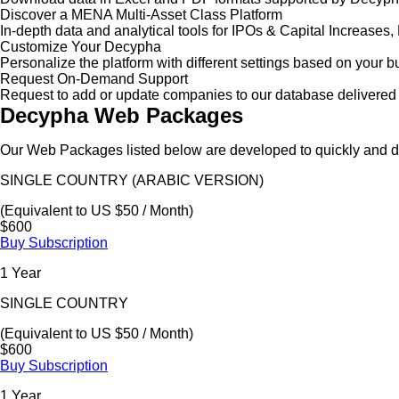
Discover a MENA Multi-Asset Class Platform
In-depth data and analytical tools for IPOs & Capital Increas
Customize Your Decypha
Personalize the platform with different settings based on your 
Request On-Demand Support
Request to add or update companies to our database delivered 
Decypha Web Packages
Our Web Packages listed below are developed to quickly and de
SINGLE COUNTRY (ARABIC VERSION)
(Equivalent to US $50 / Month)
$600
Buy Subscription
1 Year
SINGLE COUNTRY
(Equivalent to US $50 / Month)
$600
Buy Subscription
1 Year