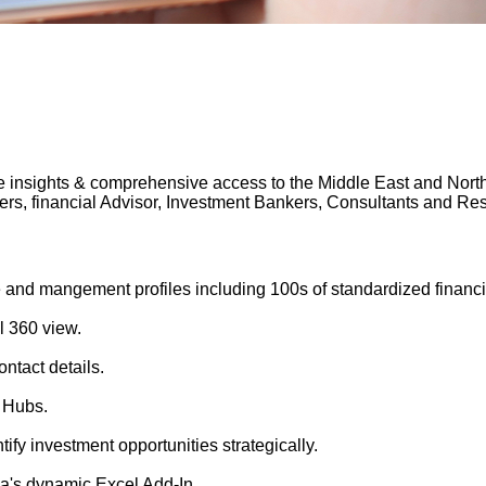
 insights & comprehensive access to the Middle East and North A
gers, financial Advisor, Investment Bankers, Consultants and 
 and mangement profiles including 100s of standardized financi
l 360 view.
ntact details.
 Hubs.
tify investment opportunities strategically.
's dynamic Excel Add-In.