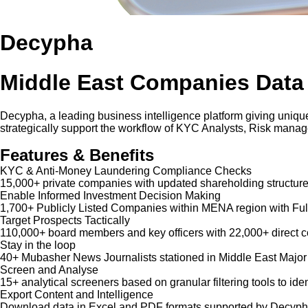
Decypha
Middle East Companies Data
Decypha, a leading business intelligence platform giving unique
strategically support the workflow of KYC Analysts, Risk mana
Features & Benefits
KYC & Anti-Money Laundering Compliance Checks
15,000+ private companies with updated shareholding structure
Enable Informed Investment Decision Making
1,700+ Publicly Listed Companies within MENA region with Ful
Target Prospects Tactically
110,000+ board members and key officers with 22,000+ direct co
Stay in the loop
40+ Mubasher News Journalists stationed in Middle East Major
Screen and Analyse
15+ analytical screeners based on granular filtering tools to iden
Export Content and Intelligence
Download data in Excel and PDF formats supported by Decypha