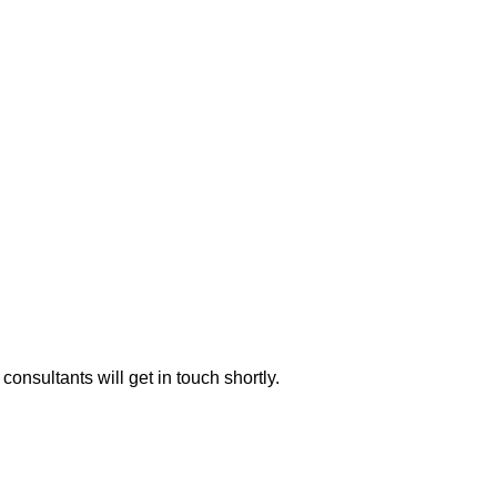
consultants will get in touch shortly.