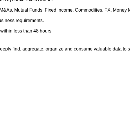
es, M&As, Mutual Funds, Fixed Income, Commodities, FX, Money 
business requirements.
within less than 48 hours.
eply find, aggregate, organize and consume valuable data to su