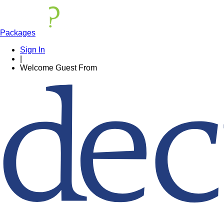
Packages
Sign In
|
Welcome
Guest
From