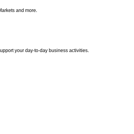
Markets and more.
pport your day-to-day business activities.