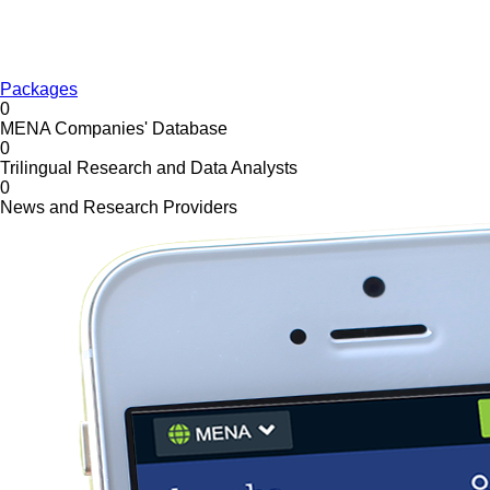
Packages
0
MENA Companies' Database
0
Trilingual Research and Data Analysts
0
News and Research Providers