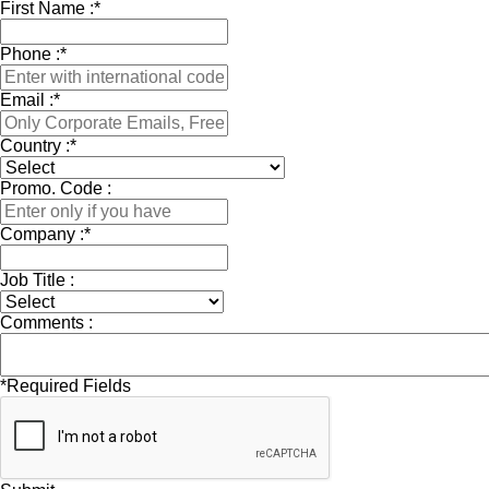
First Name :
*
Phone :
*
Email :
*
Country :
*
Promo. Code :
Company :
*
Job Title :
Comments :
*
Required Fields