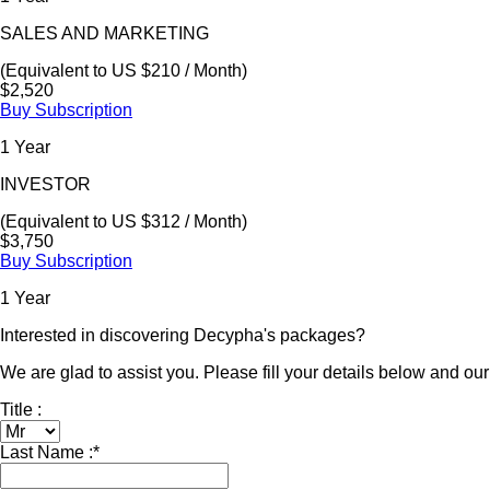
SALES AND MARKETING
(Equivalent to US $210 / Month)
$2,520
Buy Subscription
1 Year
INVESTOR
(Equivalent to US $312 / Month)
$3,750
Buy Subscription
1 Year
Interested in discovering Decypha's packages?
We are glad to assist you. Please fill your details below and our 
Title :
Last Name :
*