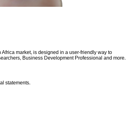
frica market, is designed in a user-friendly way to
Researchers, Business Development Professional and more.
al statements.