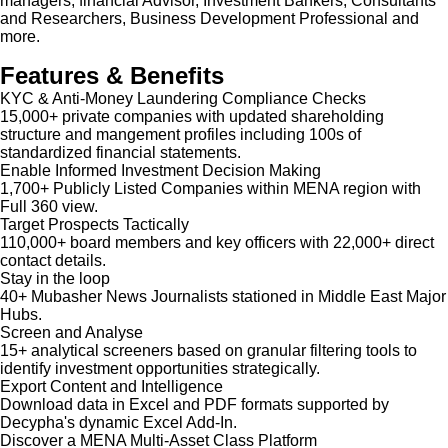
managers, financial Advisor, Investment Bankers, Consultants
and Researchers, Business Development Professional and
more.
Features & Benefits
KYC & Anti-Money Laundering Compliance Checks
15,000+ private companies with updated shareholding
structure and mangement profiles including 100s of
standardized financial statements.
Enable Informed Investment Decision Making
1,700+ Publicly Listed Companies within MENA region with
Full 360 view.
Target Prospects Tactically
110,000+ board members and key officers with 22,000+ direct
contact details.
Stay in the loop
40+ Mubasher News Journalists stationed in Middle East Major
Hubs.
Screen and Analyse
15+ analytical screeners based on granular filtering tools to
identify investment opportunities strategically.
Export Content and Intelligence
Download data in Excel and PDF formats supported by
Decypha's dynamic Excel Add-In.
Discover a MENA Multi-Asset Class Platform