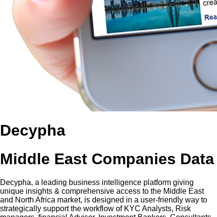
Decypha
Middle East Companies Data
Decypha, a leading business intelligence platform giving
unique insights & comprehensive access to the Middle East
and North Africa market, is designed in a user-friendly way to
strategically support the workflow of KYC Analysts, Risk