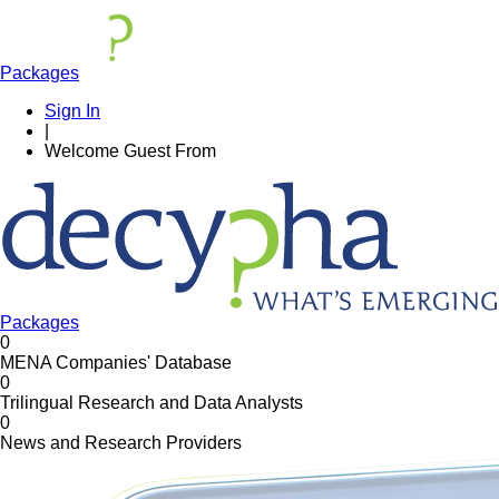
Packages
Sign In
|
Welcome
Guest
From
Packages
0
MENA Companies' Database
0
Trilingual Research and Data Analysts
0
News and Research Providers