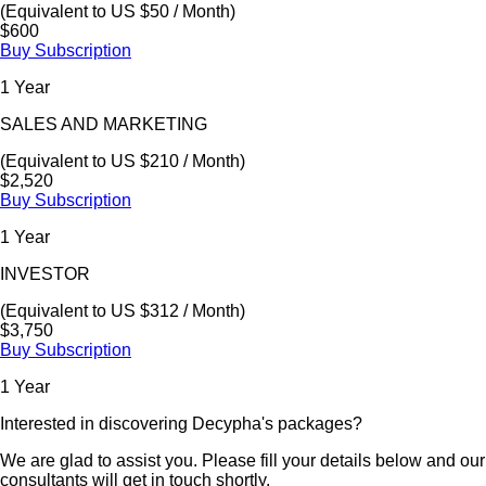
(Equivalent to US $50 / Month)
$600
Buy Subscription
1 Year
SALES AND MARKETING
(Equivalent to US $210 / Month)
$2,520
Buy Subscription
1 Year
INVESTOR
(Equivalent to US $312 / Month)
$3,750
Buy Subscription
1 Year
Interested in discovering Decypha's packages?
We are glad to assist you. Please fill your details below and our
consultants will get in touch shortly.