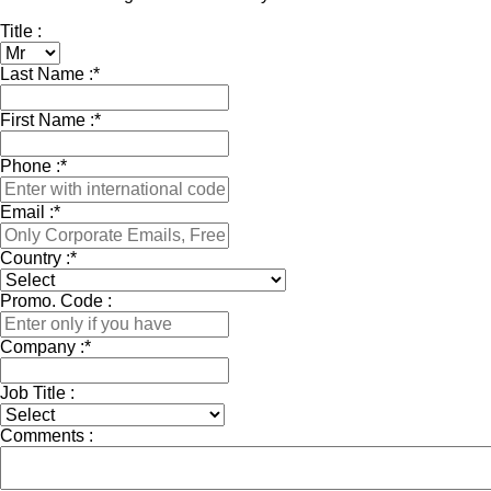
Title :
Last Name :
*
First Name :
*
Phone :
*
Email :
*
Country :
*
Promo. Code :
Company :
*
Job Title :
Comments :