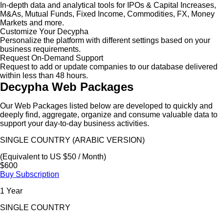
In-depth data and analytical tools for IPOs & Capital Increases,
M&As, Mutual Funds, Fixed Income, Commodities, FX, Money
Markets and more.
Customize Your Decypha
Personalize the platform with different settings based on your
business requirements.
Request On-Demand Support
Request to add or update companies to our database delivered
within less than 48 hours.
Decypha Web Packages
Our Web Packages listed below are developed to quickly and
deeply find, aggregate, organize and consume valuable data to
support your day-to-day business activities.
SINGLE COUNTRY (ARABIC VERSION)
(Equivalent to US $50 / Month)
$600
Buy Subscription
1 Year
SINGLE COUNTRY