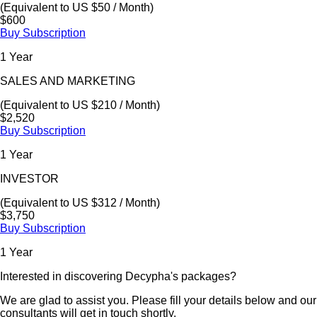
(Equivalent to US $50 / Month)
$600
Buy Subscription
1 Year
SALES AND MARKETING
(Equivalent to US $210 / Month)
$2,520
Buy Subscription
1 Year
INVESTOR
(Equivalent to US $312 / Month)
$3,750
Buy Subscription
1 Year
Interested in discovering Decypha's packages?
We are glad to assist you. Please fill your details below and our
consultants will get in touch shortly.