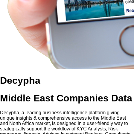
Decypha
Middle East Companies Data
Decypha, a leading business intelligence platform giving
unique insights & comprehensive access to the Middle East
and North Africa market, is designed in a user-friendly way to
strategically support the workflow of KYC Analysts, Risk