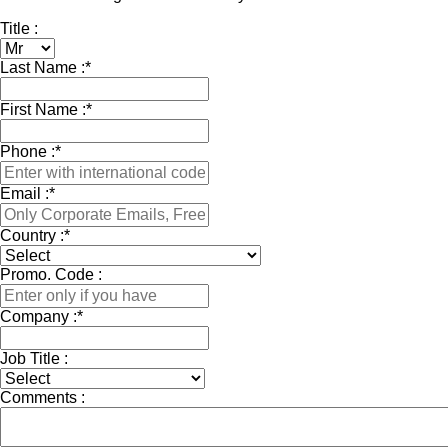
Title :
Last Name :
*
First Name :
*
Phone :
*
Email :
*
Country :
*
Promo. Code :
Company :
*
Job Title :
Comments :