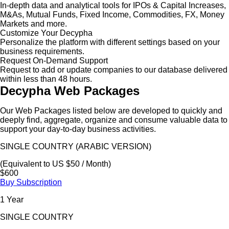
In-depth data and analytical tools for IPOs & Capital Increases,
M&As, Mutual Funds, Fixed Income, Commodities, FX, Money
Markets and more.
Customize Your Decypha
Personalize the platform with different settings based on your
business requirements.
Request On-Demand Support
Request to add or update companies to our database delivered
within less than 48 hours.
Decypha Web Packages
Our Web Packages listed below are developed to quickly and
deeply find, aggregate, organize and consume valuable data to
support your day-to-day business activities.
SINGLE COUNTRY (ARABIC VERSION)
(Equivalent to US $50 / Month)
$600
Buy Subscription
1 Year
SINGLE COUNTRY