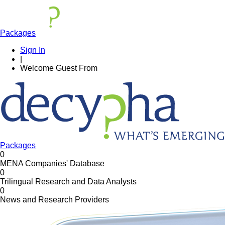
Packages
Sign In
|
Welcome
Guest
From
Packages
0
MENA Companies' Database
0
Trilingual Research and Data Analysts
0
News and Research Providers