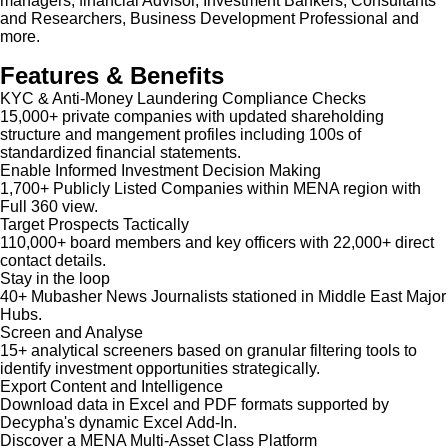
managers, financial Advisor, Investment Bankers, Consultants
and Researchers, Business Development Professional and
more.
Features & Benefits
KYC & Anti-Money Laundering Compliance Checks
15,000+ private companies with updated shareholding
structure and mangement profiles including 100s of
standardized financial statements.
Enable Informed Investment Decision Making
1,700+ Publicly Listed Companies within MENA region with
Full 360 view.
Target Prospects Tactically
110,000+ board members and key officers with 22,000+ direct
contact details.
Stay in the loop
40+ Mubasher News Journalists stationed in Middle East Major
Hubs.
Screen and Analyse
15+ analytical screeners based on granular filtering tools to
identify investment opportunities strategically.
Export Content and Intelligence
Download data in Excel and PDF formats supported by
Decypha's dynamic Excel Add-In.
Discover a MENA Multi-Asset Class Platform