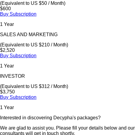
(Equivalent to US $50 / Month)
$600
Buy Subscription
1 Year
SALES AND MARKETING
(Equivalent to US $210 / Month)
$2,520
Buy Subscription
1 Year
INVESTOR
(Equivalent to US $312 / Month)
$3,750
Buy Subscription
1 Year
Interested in discovering Decypha's packages?
We are glad to assist you. Please fill your details below and our
consultants will get in touch shortly.