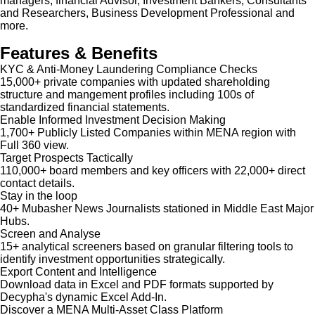
managers, financial Advisor, Investment Bankers, Consultants
and Researchers, Business Development Professional and
more.
Features & Benefits
KYC & Anti-Money Laundering Compliance Checks
15,000+ private companies with updated shareholding
structure and mangement profiles including 100s of
standardized financial statements.
Enable Informed Investment Decision Making
1,700+ Publicly Listed Companies within MENA region with
Full 360 view.
Target Prospects Tactically
110,000+ board members and key officers with 22,000+ direct
contact details.
Stay in the loop
40+ Mubasher News Journalists stationed in Middle East Major
Hubs.
Screen and Analyse
15+ analytical screeners based on granular filtering tools to
identify investment opportunities strategically.
Export Content and Intelligence
Download data in Excel and PDF formats supported by
Decypha's dynamic Excel Add-In.
Discover a MENA Multi-Asset Class Platform