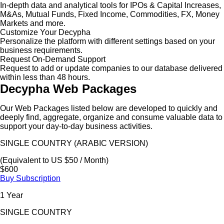
In-depth data and analytical tools for IPOs & Capital Increases,
M&As, Mutual Funds, Fixed Income, Commodities, FX, Money
Markets and more.
Customize Your Decypha
Personalize the platform with different settings based on your
business requirements.
Request On-Demand Support
Request to add or update companies to our database delivered
within less than 48 hours.
Decypha Web Packages
Our Web Packages listed below are developed to quickly and
deeply find, aggregate, organize and consume valuable data to
support your day-to-day business activities.
SINGLE COUNTRY (ARABIC VERSION)
(Equivalent to US $50 / Month)
$600
Buy Subscription
1 Year
SINGLE COUNTRY