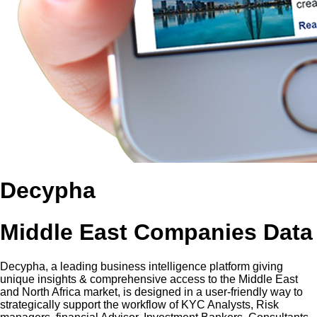
Decypha
Middle East Companies Data
Decypha, a leading business intelligence platform giving
unique insights & comprehensive access to the Middle East
and North Africa market, is designed in a user-friendly way to
strategically support the workflow of KYC Analysts, Risk