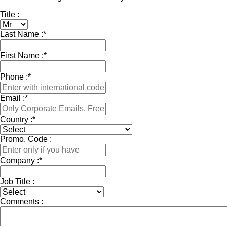
Title :
Last Name :
*
First Name :
*
Phone :
*
Email :
*
Country :
*
Promo. Code :
Company :
*
Job Title :
Comments :