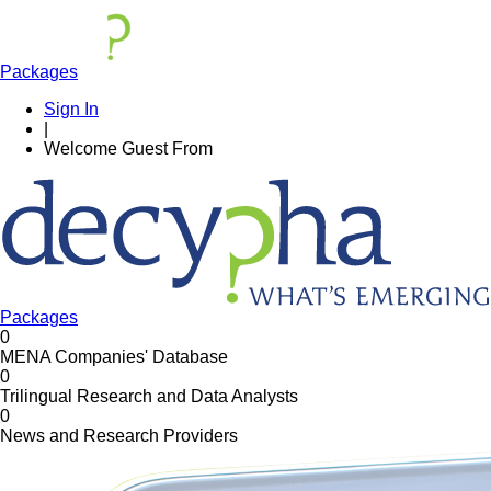
Packages
Sign In
|
Welcome
Guest
From
Packages
0
MENA Companies' Database
0
Trilingual Research and Data Analysts
0
News and Research Providers