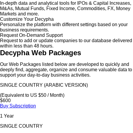
In-depth data and analytical tools for IPOs & Capital Increases,
M&As, Mutual Funds, Fixed Income, Commodities, FX, Money
Markets and more.
Customize Your Decypha
Personalize the platform with different settings based on your
business requirements.
Request On-Demand Support
Request to add or update companies to our database delivered
within less than 48 hours.
Decypha Web Packages
Our Web Packages listed below are developed to quickly and
deeply find, aggregate, organize and consume valuable data to
support your day-to-day business activities.
SINGLE COUNTRY (ARABIC VERSION)
(Equivalent to US $50 / Month)
$600
Buy Subscription
1 Year
SINGLE COUNTRY