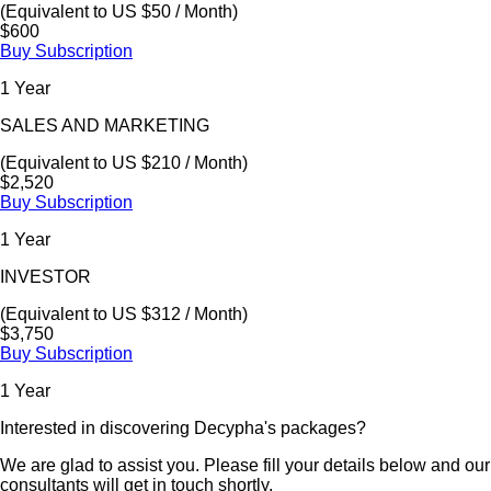
(Equivalent to US $50 / Month)
$600
Buy Subscription
1 Year
SALES AND MARKETING
(Equivalent to US $210 / Month)
$2,520
Buy Subscription
1 Year
INVESTOR
(Equivalent to US $312 / Month)
$3,750
Buy Subscription
1 Year
Interested in discovering Decypha's packages?
We are glad to assist you. Please fill your details below and our
consultants will get in touch shortly.