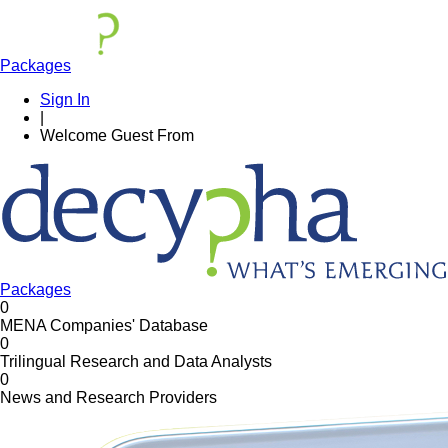
Packages
Sign In
|
Welcome
Guest
From
Packages
0
MENA Companies' Database
0
Trilingual Research and Data Analysts
0
News and Research Providers