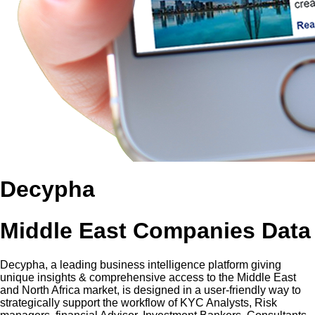
Decypha
Middle East Companies Data
Decypha, a leading business intelligence platform giving
unique insights & comprehensive access to the Middle East
and North Africa market, is designed in a user-friendly way to
strategically support the workflow of KYC Analysts, Risk