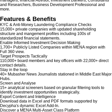
managers, financial Advisor, Investment Bankers, Consultants
and Researchers, Business Development Professional and
more.
Features & Benefits
KYC & Anti-Money Laundering Compliance Checks
15,000+ private companies with updated shareholding
structure and mangement profiles including 100s of
standardized financial statements.
Enable Informed Investment Decision Making
1,700+ Publicly Listed Companies within MENA region with
Full 360 view.
Target Prospects Tactically
110,000+ board members and key officers with 22,000+ direct
contact details.
Stay in the loop
40+ Mubasher News Journalists stationed in Middle East Major
Hubs.
Screen and Analyse
15+ analytical screeners based on granular filtering tools to
identify investment opportunities strategically.
Export Content and Intelligence
Download data in Excel and PDF formats supported by
Decypha's dynamic Excel Add-In.
Discover a MENA Multi-Asset Class Platform