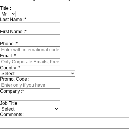
Title :
Last Name :
*
First Name :
*
Phone :
*
Email :
*
Country :
*
Promo. Code :
Company :
*
Job Title :
Comments :