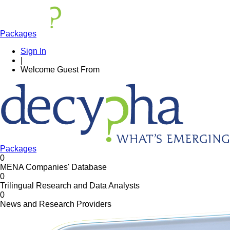
Packages
Sign In
|
Welcome
Guest
From
Packages
0
MENA Companies' Database
0
Trilingual Research and Data Analysts
0
News and Research Providers