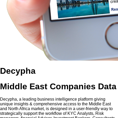
Decypha
Middle East Companies Data
Decypha, a leading business intelligence platform giving
unique insights & comprehensive access to the Middle East
and North Africa market, is designed in a user-friendly way to
strategically support the workflow of KYC Analysts, Risk