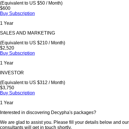
(Equivalent to US $50 / Month)
$600
Buy Subscription
1 Year
SALES AND MARKETING
(Equivalent to US $210 / Month)
$2,520
Buy Subscription
1 Year
INVESTOR
(Equivalent to US $312 / Month)
$3,750
Buy Subscription
1 Year
Interested in discovering Decypha's packages?
We are glad to assist you. Please fill your details below and our
consultants will get in touch shortly.