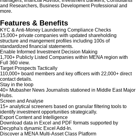
managers, financial Advisor, Investment Bankers, Consultants
and Researchers, Business Development Professional and
more.
Features & Benefits
KYC & Anti-Money Laundering Compliance Checks
15,000+ private companies with updated shareholding
structure and mangement profiles including 100s of
standardized financial statements.
Enable Informed Investment Decision Making
1,700+ Publicly Listed Companies within MENA region with
Full 360 view.
Target Prospects Tactically
110,000+ board members and key officers with 22,000+ direct
contact details.
Stay in the loop
40+ Mubasher News Journalists stationed in Middle East Major
Hubs.
Screen and Analyse
15+ analytical screeners based on granular filtering tools to
identify investment opportunities strategically.
Export Content and Intelligence
Download data in Excel and PDF formats supported by
Decypha's dynamic Excel Add-In.
Discover a MENA Multi-Asset Class Platform