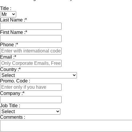
Title :
Last Name :
*
First Name :
*
Phone :
*
Email :
*
Country :
*
Promo. Code :
Company :
*
Job Title :
Comments :