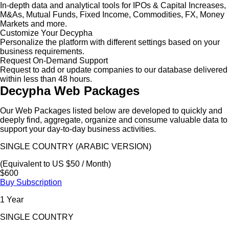
In-depth data and analytical tools for IPOs & Capital Increases,
M&As, Mutual Funds, Fixed Income, Commodities, FX, Money
Markets and more.
Customize Your Decypha
Personalize the platform with different settings based on your
business requirements.
Request On-Demand Support
Request to add or update companies to our database delivered
within less than 48 hours.
Decypha Web Packages
Our Web Packages listed below are developed to quickly and
deeply find, aggregate, organize and consume valuable data to
support your day-to-day business activities.
SINGLE COUNTRY (ARABIC VERSION)
(Equivalent to US $50 / Month)
$600
Buy Subscription
1 Year
SINGLE COUNTRY