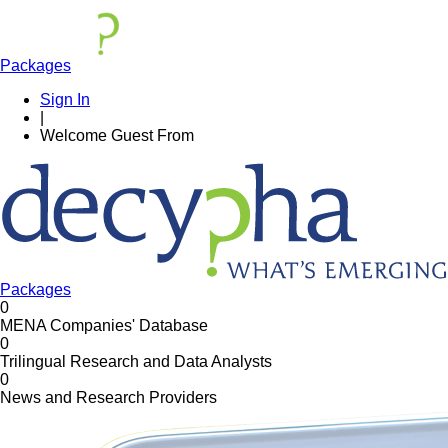
Packages
Sign In
|
Welcome
Guest
From
Packages
0
MENA Companies' Database
0
Trilingual Research and Data Analysts
0
News and Research Providers