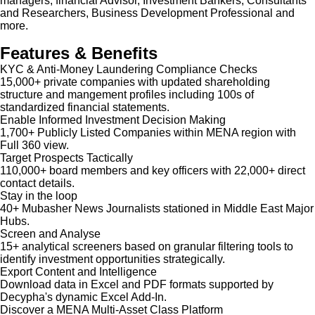
managers, financial Advisor, Investment Bankers, Consultants
and Researchers, Business Development Professional and
more.
Features & Benefits
KYC & Anti-Money Laundering Compliance Checks
15,000+ private companies with updated shareholding
structure and mangement profiles including 100s of
standardized financial statements.
Enable Informed Investment Decision Making
1,700+ Publicly Listed Companies within MENA region with
Full 360 view.
Target Prospects Tactically
110,000+ board members and key officers with 22,000+ direct
contact details.
Stay in the loop
40+ Mubasher News Journalists stationed in Middle East Major
Hubs.
Screen and Analyse
15+ analytical screeners based on granular filtering tools to
identify investment opportunities strategically.
Export Content and Intelligence
Download data in Excel and PDF formats supported by
Decypha's dynamic Excel Add-In.
Discover a MENA Multi-Asset Class Platform