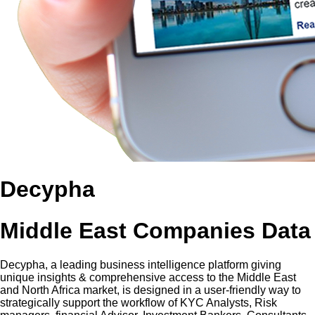
Decypha
Middle East Companies Data
Decypha, a leading business intelligence platform giving
unique insights & comprehensive access to the Middle East
and North Africa market, is designed in a user-friendly way to
strategically support the workflow of KYC Analysts, Risk