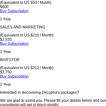
(Equivalent to US $50 / Month)
$600
Buy Subscription
1 Year
SALES AND MARKETING
(Equivalent to US $210 / Month)
$2,520
Buy Subscription
1 Year
INVESTOR
(Equivalent to US $312 / Month)
$3,750
Buy Subscription
1 Year
Interested in discovering Decypha's packages?
We are glad to assist you. Please fill your details below and our
consultants will get in touch shortly.