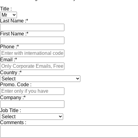
Title :
Last Name :
*
First Name :
*
Phone :
*
Email :
*
Country :
*
Promo. Code :
Company :
*
Job Title :
Comments :