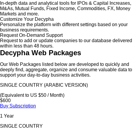
In-depth data and analytical tools for IPOs & Capital Increases,
M&As, Mutual Funds, Fixed Income, Commodities, FX, Money
Markets and more.
Customize Your Decypha
Personalize the platform with different settings based on your
business requirements.
Request On-Demand Support
Request to add or update companies to our database delivered
within less than 48 hours.
Decypha Web Packages
Our Web Packages listed below are developed to quickly and
deeply find, aggregate, organize and consume valuable data to
support your day-to-day business activities.
SINGLE COUNTRY (ARABIC VERSION)
(Equivalent to US $50 / Month)
$600
Buy Subscription
1 Year
SINGLE COUNTRY