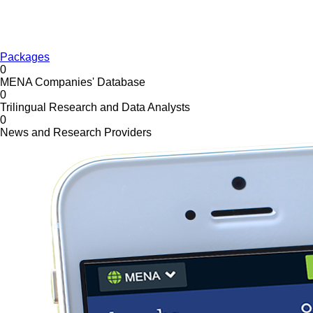
Packages
0
MENA Companies' Database
0
Trilingual Research and Data Analysts
0
News and Research Providers