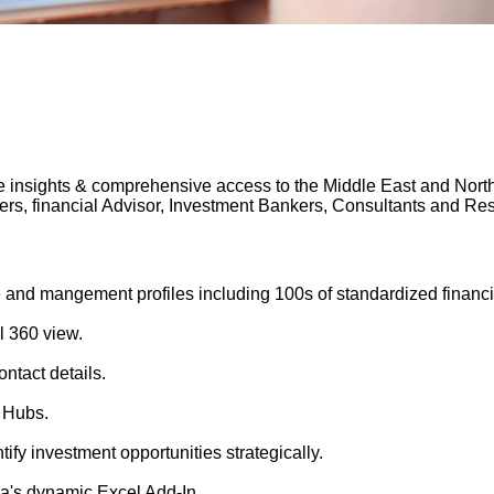
 insights & comprehensive access to the Middle East and North A
gers, financial Advisor, Investment Bankers, Consultants and 
 and mangement profiles including 100s of standardized financi
l 360 view.
ntact details.
 Hubs.
tify investment opportunities strategically.
's dynamic Excel Add-In.