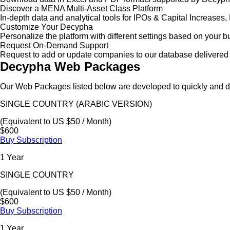
Discover a MENA Multi-Asset Class Platform
In-depth data and analytical tools for IPOs & Capital Increas
Customize Your Decypha
Personalize the platform with different settings based on your 
Request On-Demand Support
Request to add or update companies to our database delivered 
Decypha Web Packages
Our Web Packages listed below are developed to quickly and de
SINGLE COUNTRY (ARABIC VERSION)
(Equivalent to US $50 / Month)
$600
Buy Subscription
1 Year
SINGLE COUNTRY
(Equivalent to US $50 / Month)
$600
Buy Subscription
1 Year