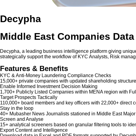
Decypha
Middle East Companies Data
Decypha, a leading business intelligence platform giving unique
strategically support the workflow of KYC Analysts, Risk mana
Features & Benefits
KYC & Anti-Money Laundering Compliance Checks
15,000+ private companies with updated shareholding structure
Enable Informed Investment Decision Making
1,700+ Publicly Listed Companies within MENA region with Ful
Target Prospects Tactically
110,000+ board members and key officers with 22,000+ direct co
Stay in the loop
40+ Mubasher News Journalists stationed in Middle East Major
Screen and Analyse
15+ analytical screeners based on granular filtering tools to iden
Export Content and Intelligence
Download data in Excel and PDF formats supported by Decypha