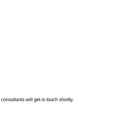
consultants will get in touch shortly.