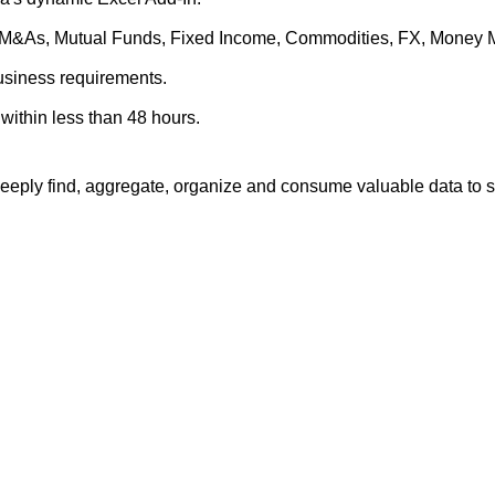
es, M&As, Mutual Funds, Fixed Income, Commodities, FX, Money 
business requirements.
within less than 48 hours.
eply find, aggregate, organize and consume valuable data to su