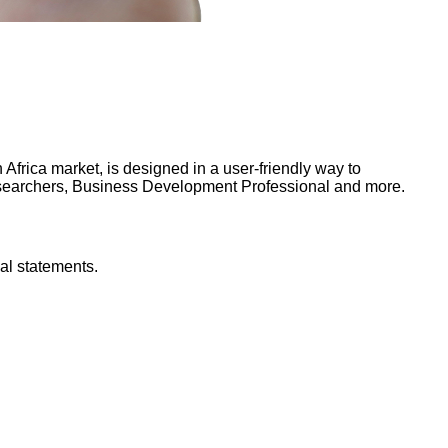
frica market, is designed in a user-friendly way to
Researchers, Business Development Professional and more.
al statements.