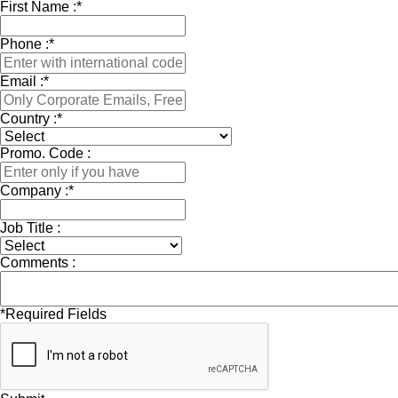
First Name :
*
Phone :
*
Email :
*
Country :
*
Promo. Code :
Company :
*
Job Title :
Comments :
*
Required Fields