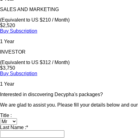
SALES AND MARKETING
(Equivalent to US $210 / Month)
$2,520
Buy Subscription
1 Year
INVESTOR
(Equivalent to US $312 / Month)
$3,750
Buy Subscription
1 Year
Interested in discovering Decypha's packages?
We are glad to assist you. Please fill your details below and our 
Title :
Last Name :
*