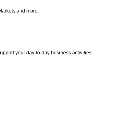
Markets and more.
pport your day-to-day business activities.