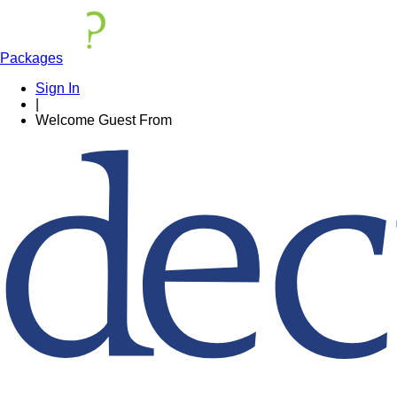
Packages
Sign In
|
Welcome
Guest
From