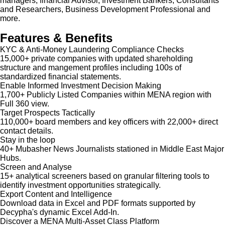
managers, financial Advisor, Investment Bankers, Consultants
and Researchers, Business Development Professional and
more.
Features & Benefits
KYC & Anti-Money Laundering Compliance Checks
15,000+ private companies with updated shareholding
structure and mangement profiles including 100s of
standardized financial statements.
Enable Informed Investment Decision Making
1,700+ Publicly Listed Companies within MENA region with
Full 360 view.
Target Prospects Tactically
110,000+ board members and key officers with 22,000+ direct
contact details.
Stay in the loop
40+ Mubasher News Journalists stationed in Middle East Major
Hubs.
Screen and Analyse
15+ analytical screeners based on granular filtering tools to
identify investment opportunities strategically.
Export Content and Intelligence
Download data in Excel and PDF formats supported by
Decypha's dynamic Excel Add-In.
Discover a MENA Multi-Asset Class Platform