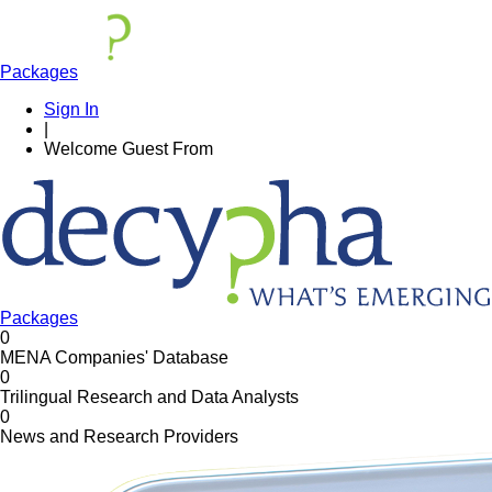
Packages
Sign In
|
Welcome
Guest
From
Packages
0
MENA Companies' Database
0
Trilingual Research and Data Analysts
0
News and Research Providers