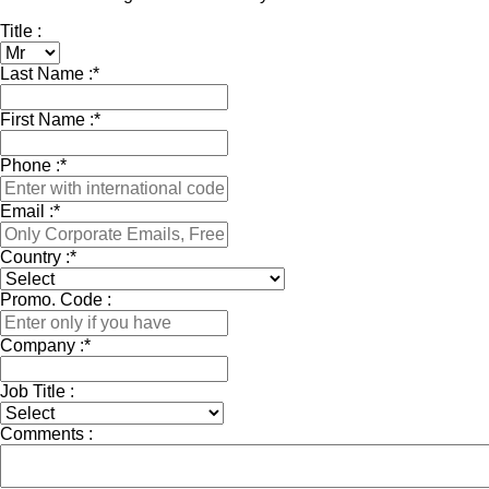
Title :
Last Name :
*
First Name :
*
Phone :
*
Email :
*
Country :
*
Promo. Code :
Company :
*
Job Title :
Comments :