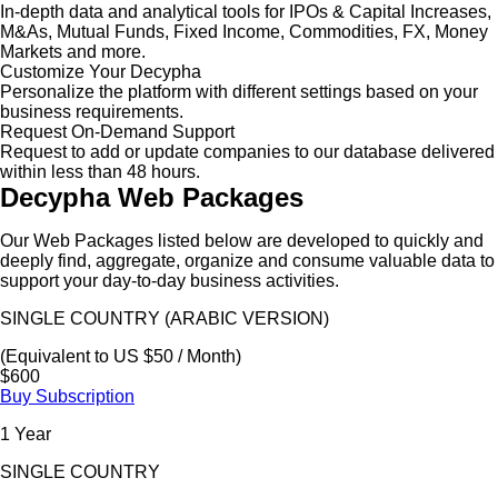
In-depth data and analytical tools for IPOs & Capital Increases,
M&As, Mutual Funds, Fixed Income, Commodities, FX, Money
Markets and more.
Customize Your Decypha
Personalize the platform with different settings based on your
business requirements.
Request On-Demand Support
Request to add or update companies to our database delivered
within less than 48 hours.
Decypha Web Packages
Our Web Packages listed below are developed to quickly and
deeply find, aggregate, organize and consume valuable data to
support your day-to-day business activities.
SINGLE COUNTRY (ARABIC VERSION)
(Equivalent to US $50 / Month)
$600
Buy Subscription
1 Year
SINGLE COUNTRY