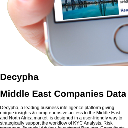
Decypha
Middle East Companies Data
Decypha, a leading business intelligence platform giving
unique insights & comprehensive access to the Middle East
and North Africa market, is designed in a user-friendly way to
strategically support the workflow of KYC Analysts, Risk