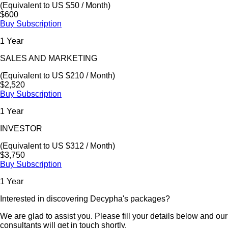
(Equivalent to US $50 / Month)
$600
Buy Subscription
1 Year
SALES AND MARKETING
(Equivalent to US $210 / Month)
$2,520
Buy Subscription
1 Year
INVESTOR
(Equivalent to US $312 / Month)
$3,750
Buy Subscription
1 Year
Interested in discovering Decypha's packages?
We are glad to assist you. Please fill your details below and our
consultants will get in touch shortly.