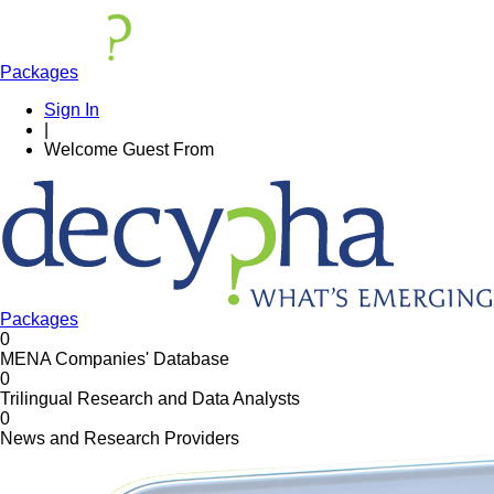
Packages
Sign In
|
Welcome
Guest
From
Packages
0
MENA Companies' Database
0
Trilingual Research and Data Analysts
0
News and Research Providers