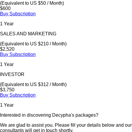
(Equivalent to US $50 / Month)
$600
Buy Subscription
1 Year
SALES AND MARKETING
(Equivalent to US $210 / Month)
$2,520
Buy Subscription
1 Year
INVESTOR
(Equivalent to US $312 / Month)
$3,750
Buy Subscription
1 Year
Interested in discovering Decypha's packages?
We are glad to assist you. Please fill your details below and our
consultants will get in touch shortly.