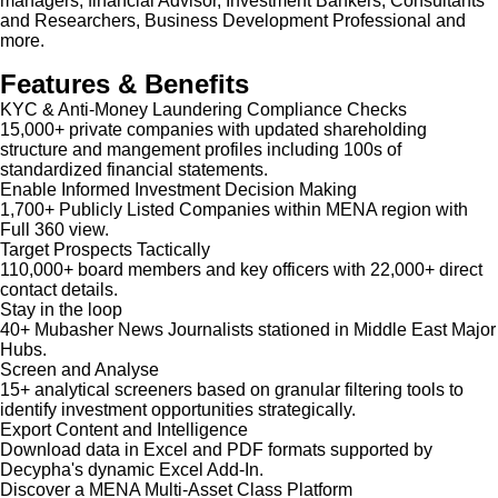
managers, financial Advisor, Investment Bankers, Consultants
and Researchers, Business Development Professional and
more.
Features & Benefits
KYC & Anti-Money Laundering Compliance Checks
15,000+ private companies with updated shareholding
structure and mangement profiles including 100s of
standardized financial statements.
Enable Informed Investment Decision Making
1,700+ Publicly Listed Companies within MENA region with
Full 360 view.
Target Prospects Tactically
110,000+ board members and key officers with 22,000+ direct
contact details.
Stay in the loop
40+ Mubasher News Journalists stationed in Middle East Major
Hubs.
Screen and Analyse
15+ analytical screeners based on granular filtering tools to
identify investment opportunities strategically.
Export Content and Intelligence
Download data in Excel and PDF formats supported by
Decypha's dynamic Excel Add-In.
Discover a MENA Multi-Asset Class Platform