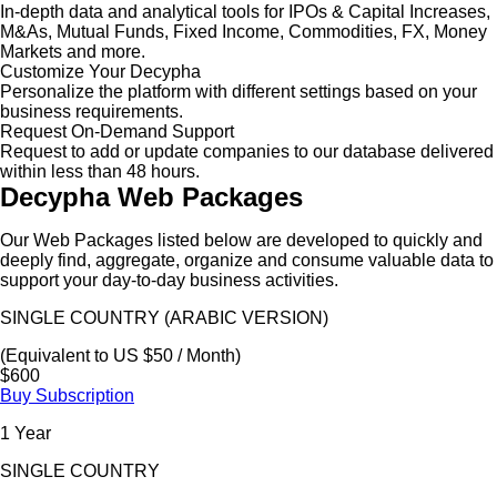
In-depth data and analytical tools for IPOs & Capital Increases,
M&As, Mutual Funds, Fixed Income, Commodities, FX, Money
Markets and more.
Customize Your Decypha
Personalize the platform with different settings based on your
business requirements.
Request On-Demand Support
Request to add or update companies to our database delivered
within less than 48 hours.
Decypha Web Packages
Our Web Packages listed below are developed to quickly and
deeply find, aggregate, organize and consume valuable data to
support your day-to-day business activities.
SINGLE COUNTRY (ARABIC VERSION)
(Equivalent to US $50 / Month)
$600
Buy Subscription
1 Year
SINGLE COUNTRY