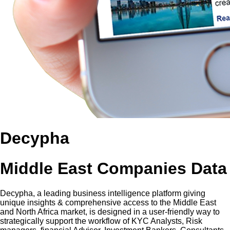
Decypha
Middle East Companies Data
Decypha, a leading business intelligence platform giving
unique insights & comprehensive access to the Middle East
and North Africa market, is designed in a user-friendly way to
strategically support the workflow of KYC Analysts, Risk