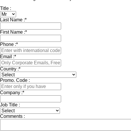
Title :
Last Name :
*
First Name :
*
Phone :
*
Email :
*
Country :
*
Promo. Code :
Company :
*
Job Title :
Comments :