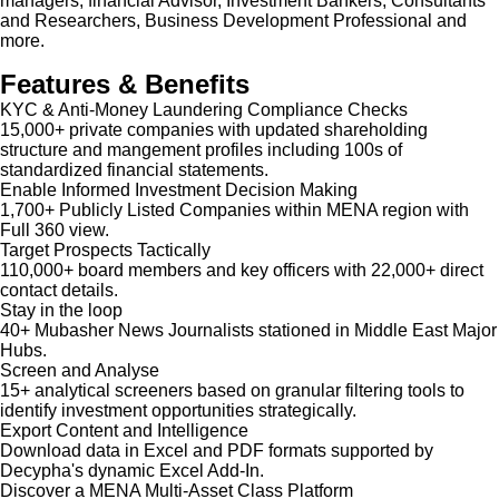
managers, financial Advisor, Investment Bankers, Consultants
and Researchers, Business Development Professional and
more.
Features & Benefits
KYC & Anti-Money Laundering Compliance Checks
15,000+ private companies with updated shareholding
structure and mangement profiles including 100s of
standardized financial statements.
Enable Informed Investment Decision Making
1,700+ Publicly Listed Companies within MENA region with
Full 360 view.
Target Prospects Tactically
110,000+ board members and key officers with 22,000+ direct
contact details.
Stay in the loop
40+ Mubasher News Journalists stationed in Middle East Major
Hubs.
Screen and Analyse
15+ analytical screeners based on granular filtering tools to
identify investment opportunities strategically.
Export Content and Intelligence
Download data in Excel and PDF formats supported by
Decypha's dynamic Excel Add-In.
Discover a MENA Multi-Asset Class Platform