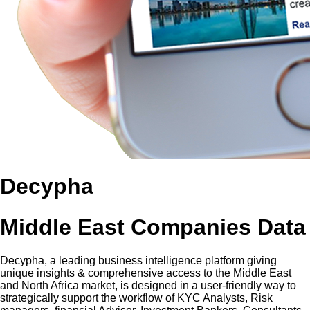
Decypha
Middle East Companies Data
Decypha, a leading business intelligence platform giving
unique insights & comprehensive access to the Middle East
and North Africa market, is designed in a user-friendly way to
strategically support the workflow of KYC Analysts, Risk