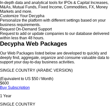
In-depth data and analytical tools for IPOs & Capital Increases,
M&As, Mutual Funds, Fixed Income, Commodities, FX, Money
Markets and more.
Customize Your Decypha
Personalize the platform with different settings based on your
business requirements.
Request On-Demand Support
Request to add or update companies to our database delivered
within less than 48 hours.
Decypha Web Packages
Our Web Packages listed below are developed to quickly and
deeply find, aggregate, organize and consume valuable data to
support your day-to-day business activities.
SINGLE COUNTRY (ARABIC VERSION)
(Equivalent to US $50 / Month)
$600
Buy Subscription
1 Year
SINGLE COUNTRY