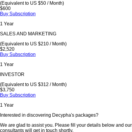
(Equivalent to US $50 / Month)
$600
Buy Subscription
1 Year
SALES AND MARKETING
(Equivalent to US $210 / Month)
$2,520
Buy Subscription
1 Year
INVESTOR
(Equivalent to US $312 / Month)
$3,750
Buy Subscription
1 Year
Interested in discovering Decypha's packages?
We are glad to assist you. Please fill your details below and our
consultants will get in touch shortly.