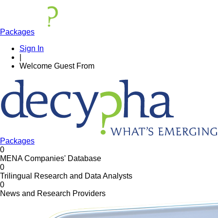
Packages
Sign In
|
Welcome
Guest
From
Packages
0
MENA Companies' Database
0
Trilingual Research and Data Analysts
0
News and Research Providers