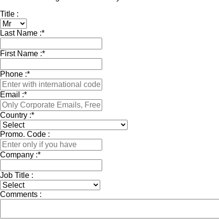
Title :
Last Name :
*
First Name :
*
Phone :
*
Email :
*
Country :
*
Promo. Code :
Company :
*
Job Title :
Comments :