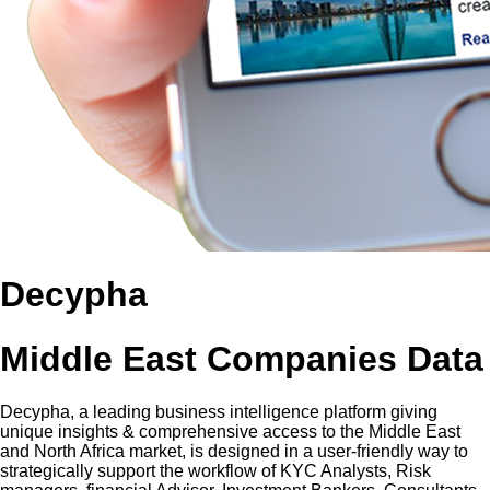
Decypha
Middle East Companies Data
Decypha, a leading business intelligence platform giving
unique insights & comprehensive access to the Middle East
and North Africa market, is designed in a user-friendly way to
strategically support the workflow of KYC Analysts, Risk