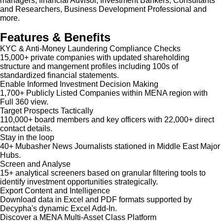
managers, financial Advisor, Investment Bankers, Consultants
and Researchers, Business Development Professional and
more.
Features & Benefits
KYC & Anti-Money Laundering Compliance Checks
15,000+ private companies with updated shareholding
structure and mangement profiles including 100s of
standardized financial statements.
Enable Informed Investment Decision Making
1,700+ Publicly Listed Companies within MENA region with
Full 360 view.
Target Prospects Tactically
110,000+ board members and key officers with 22,000+ direct
contact details.
Stay in the loop
40+ Mubasher News Journalists stationed in Middle East Major
Hubs.
Screen and Analyse
15+ analytical screeners based on granular filtering tools to
identify investment opportunities strategically.
Export Content and Intelligence
Download data in Excel and PDF formats supported by
Decypha's dynamic Excel Add-In.
Discover a MENA Multi-Asset Class Platform