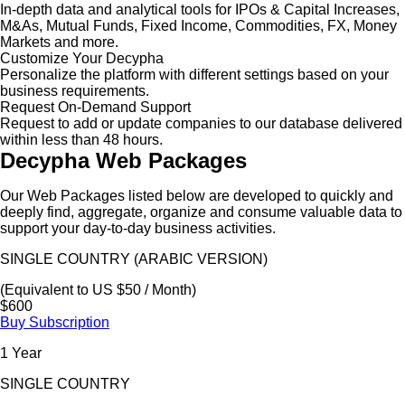
In-depth data and analytical tools for IPOs & Capital Increases,
M&As, Mutual Funds, Fixed Income, Commodities, FX, Money
Markets and more.
Customize Your Decypha
Personalize the platform with different settings based on your
business requirements.
Request On-Demand Support
Request to add or update companies to our database delivered
within less than 48 hours.
Decypha Web Packages
Our Web Packages listed below are developed to quickly and
deeply find, aggregate, organize and consume valuable data to
support your day-to-day business activities.
SINGLE COUNTRY (ARABIC VERSION)
(Equivalent to US $50 / Month)
$600
Buy Subscription
1 Year
SINGLE COUNTRY