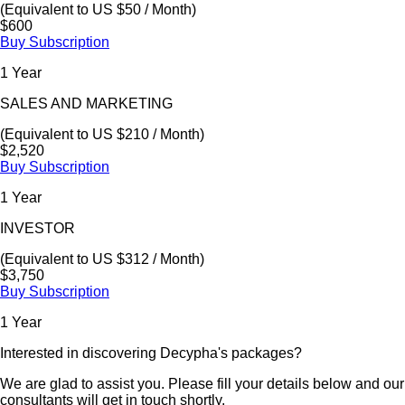
(Equivalent to US $50 / Month)
$600
Buy Subscription
1 Year
SALES AND MARKETING
(Equivalent to US $210 / Month)
$2,520
Buy Subscription
1 Year
INVESTOR
(Equivalent to US $312 / Month)
$3,750
Buy Subscription
1 Year
Interested in discovering Decypha's packages?
We are glad to assist you. Please fill your details below and our
consultants will get in touch shortly.