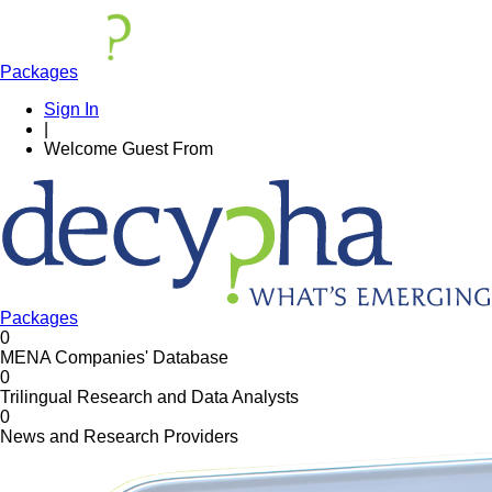
Packages
Sign In
|
Welcome
Guest
From
Packages
0
MENA Companies' Database
0
Trilingual Research and Data Analysts
0
News and Research Providers