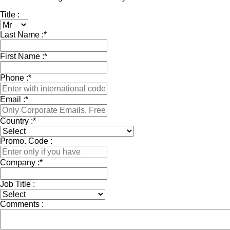
Title :
Last Name :
*
First Name :
*
Phone :
*
Email :
*
Country :
*
Promo. Code :
Company :
*
Job Title :
Comments :