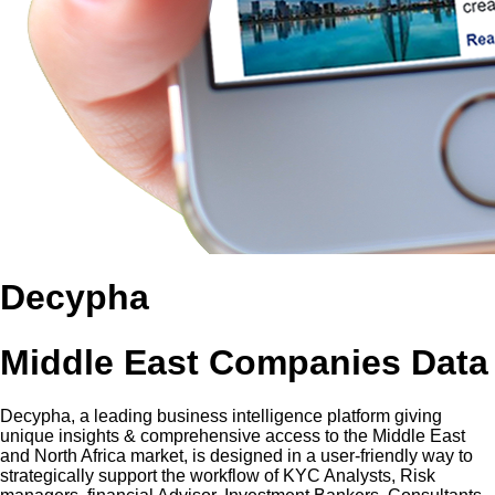
Decypha
Middle East Companies Data
Decypha, a leading business intelligence platform giving
unique insights & comprehensive access to the Middle East
and North Africa market, is designed in a user-friendly way to
strategically support the workflow of KYC Analysts, Risk