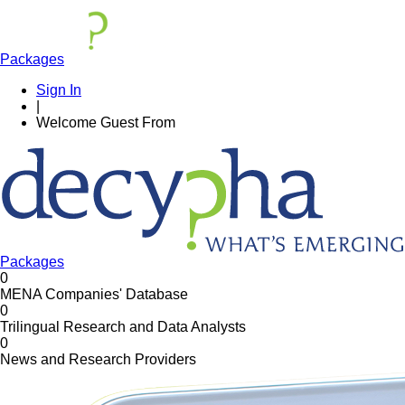
Packages
Sign In
|
Welcome
Guest
From
Packages
0
MENA Companies' Database
0
Trilingual Research and Data Analysts
0
News and Research Providers