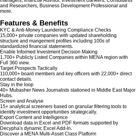
managers, financial Advisor, Investment Bankers, Consultants
and Researchers, Business Development Professional and
more.
Features & Benefits
KYC & Anti-Money Laundering Compliance Checks
15,000+ private companies with updated shareholding
structure and mangement profiles including 100s of
standardized financial statements.
Enable Informed Investment Decision Making
1,700+ Publicly Listed Companies within MENA region with
Full 360 view.
Target Prospects Tactically
110,000+ board members and key officers with 22,000+ direct
contact details.
Stay in the loop
40+ Mubasher News Journalists stationed in Middle East Major
Hubs.
Screen and Analyse
15+ analytical screeners based on granular filtering tools to
identify investment opportunities strategically.
Export Content and Intelligence
Download data in Excel and PDF formats supported by
Decypha's dynamic Excel Add-In.
Discover a MENA Multi-Asset Class Platform