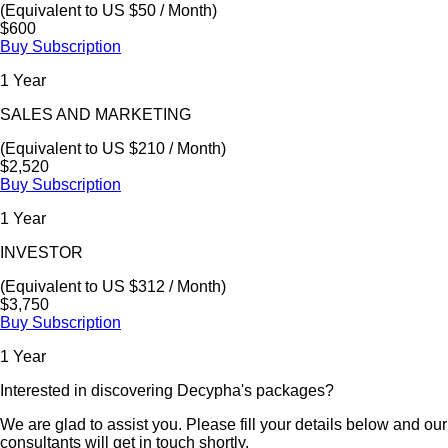
(Equivalent to US $50 / Month)
$600
Buy Subscription
1 Year
SALES AND MARKETING
(Equivalent to US $210 / Month)
$2,520
Buy Subscription
1 Year
INVESTOR
(Equivalent to US $312 / Month)
$3,750
Buy Subscription
1 Year
Interested in discovering Decypha's packages?
We are glad to assist you. Please fill your details below and our
consultants will get in touch shortly.