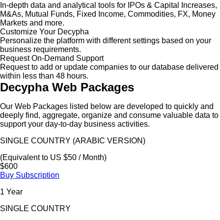
In-depth data and analytical tools for IPOs & Capital Increases,
M&As, Mutual Funds, Fixed Income, Commodities, FX, Money
Markets and more.
Customize Your Decypha
Personalize the platform with different settings based on your
business requirements.
Request On-Demand Support
Request to add or update companies to our database delivered
within less than 48 hours.
Decypha Web Packages
Our Web Packages listed below are developed to quickly and
deeply find, aggregate, organize and consume valuable data to
support your day-to-day business activities.
SINGLE COUNTRY (ARABIC VERSION)
(Equivalent to US $50 / Month)
$600
Buy Subscription
1 Year
SINGLE COUNTRY