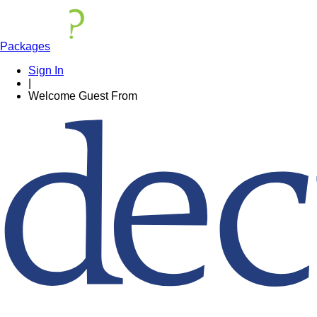
Packages
Sign In
|
Welcome
Guest
From