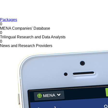
Packages
0
MENA Companies' Database
0
Trilingual Research and Data Analysts
0
News and Research Providers