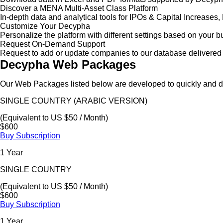
Discover a MENA Multi-Asset Class Platform
In-depth data and analytical tools for IPOs & Capital Increas
Customize Your Decypha
Personalize the platform with different settings based on your 
Request On-Demand Support
Request to add or update companies to our database delivered 
Decypha Web Packages
Our Web Packages listed below are developed to quickly and de
SINGLE COUNTRY (ARABIC VERSION)
(Equivalent to US $50 / Month)
$600
Buy Subscription
1 Year
SINGLE COUNTRY
(Equivalent to US $50 / Month)
$600
Buy Subscription
1 Year