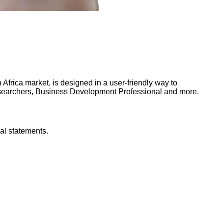
frica market, is designed in a user-friendly way to
Researchers, Business Development Professional and more.
al statements.