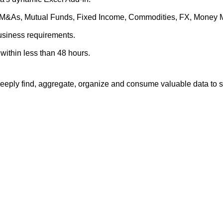
es, M&As, Mutual Funds, Fixed Income, Commodities, FX, Money 
business requirements.
within less than 48 hours.
eply find, aggregate, organize and consume valuable data to su