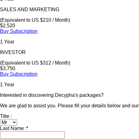
SALES AND MARKETING
(Equivalent to US $210 / Month)
$2,520
Buy Subscription
1 Year
INVESTOR
(Equivalent to US $312 / Month)
$3,750
Buy Subscription
1 Year
Interested in discovering Decypha's packages?
We are glad to assist you. Please fill your details below and our 
Title :
Last Name :
*