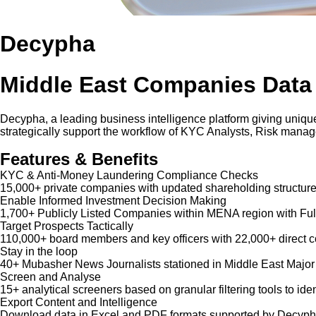
Decypha
Middle East Companies Data
Decypha, a leading business intelligence platform giving unique
strategically support the workflow of KYC Analysts, Risk mana
Features & Benefits
KYC & Anti-Money Laundering Compliance Checks
15,000+ private companies with updated shareholding structure
Enable Informed Investment Decision Making
1,700+ Publicly Listed Companies within MENA region with Ful
Target Prospects Tactically
110,000+ board members and key officers with 22,000+ direct co
Stay in the loop
40+ Mubasher News Journalists stationed in Middle East Major
Screen and Analyse
15+ analytical screeners based on granular filtering tools to iden
Export Content and Intelligence
Download data in Excel and PDF formats supported by Decypha