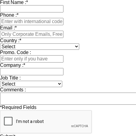
First Name :
*
Phone :
*
Email :
*
Country :
*
Promo. Code :
Company :
*
Job Title :
Comments :
*
Required Fields