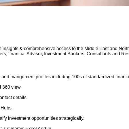
 insights & comprehensive access to the Middle East and North A
gers, financial Advisor, Investment Bankers, Consultants and 
 and mangement profiles including 100s of standardized financi
l 360 view.
ntact details.
 Hubs.
tify investment opportunities strategically.
's dynamic Excel Add-In.