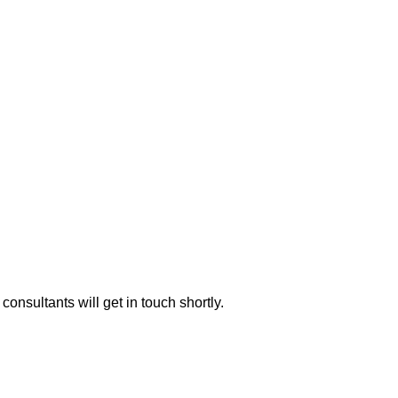
consultants will get in touch shortly.