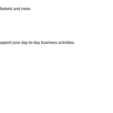
Markets and more.
pport your day-to-day business activities.